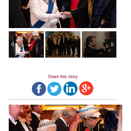
1
/
12
Share this story