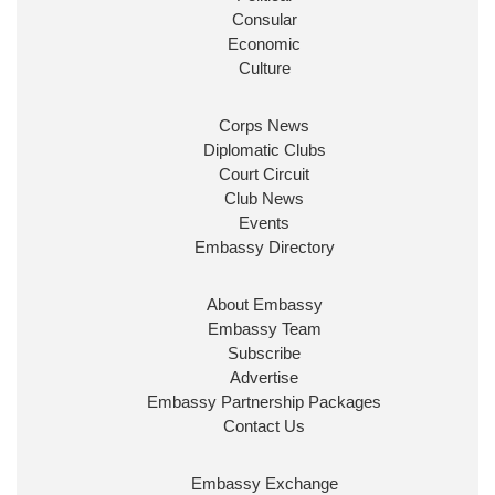
Consular
Economic
Culture
Corps News
Diplomatic Clubs
Court Circuit
Club News
Events
Embassy Directory
About Embassy
Embassy Team
Subscribe
Advertise
Embassy Partnership Packages
Contact Us
Embassy Exchange