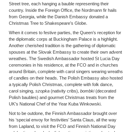
Street tree, each hanging a bauble representing their
country. Inside the Foreign Office, the Nordmann fir hails
from Georgia, while the Danish Embassy donated a
Christmas Tree to Shakespeare’s Globe.
When it comes to festive parties, the Queen’s reception for
the diplomatic corps at Buckingham Palace is a highlight.
Another cherished tradition is the gathering of diplomatic
spouses at the Slovak Embassy to create their own advent
wreathes. The Swedish Ambassador hosted St Lucia Day
ceremonies in his residence, at the FCO and in churches
around Britain, complete with carol singers wearing wreaths
of candles on their heads. The Polish Embassy also hosted
a typically Polish Christmas, complete with folk dance,
carol singing,
szopka
(nativity cribs),
bombki
(decorated
Polish baubles) and gourmet Christmas treats from the
UK’s National Chef of the Year Kuba Winkowski.
Not to be outdone, the Finnish Ambassador brought over
his ‘special envoy for festivities’ Santa Claus, all the way
from Lapland, to visit the FCO and Finnish National Day