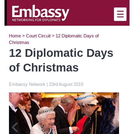
×
☰
Home
>
Court Circuit
>
12 Diplomatic Days of
Christmas
12 Diplomatic Days
of Christmas
Embassy Network | 23rd August 2019