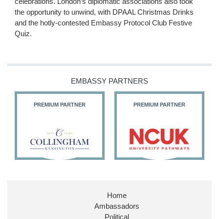
celebrations. London’s diplomatic associations also took
the opportunity to unwind, with DPAAL Christmas Drinks
and the hotly-contested Embassy Protocol Club Festive
Quiz.
EMBASSY PARTNERS
PREMIUM PARTNER
PREMIUM PARTNER
Home
Ambassadors
Political