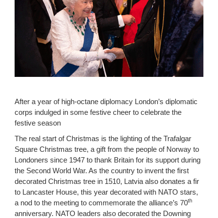
After a year of high-octane diplomacy London’s diplomatic
corps indulged in some festive cheer to celebrate the
festive season
The real start of Christmas is the lighting of the Trafalgar
Square Christmas tree, a gift from the people of Norway to
Londoners since 1947 to thank Britain for its support during
the Second World War. As the country to invent the first
decorated Christmas tree in 1510, Latvia also donates a fir
to Lancaster House, this year decorated with NATO stars,
th
a nod to the meeting to commemorate the alliance’s 70
anniversary. NATO leaders also decorated the Downing