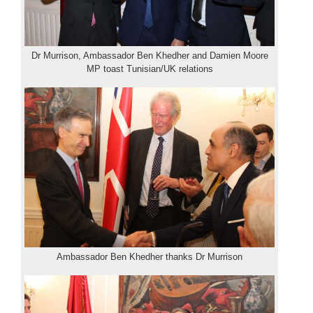
Dr Murrison, Ambassador Ben Khedher and Damien Moore
MP toast Tunisian/UK relations
Ambassador Ben Khedher thanks Dr Murrison