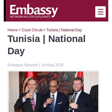
×
☰
Home
>
Court Circuit
>
Tunisia | National Day
Tunisia | National
Day
Embassy Network | 1st May 2018