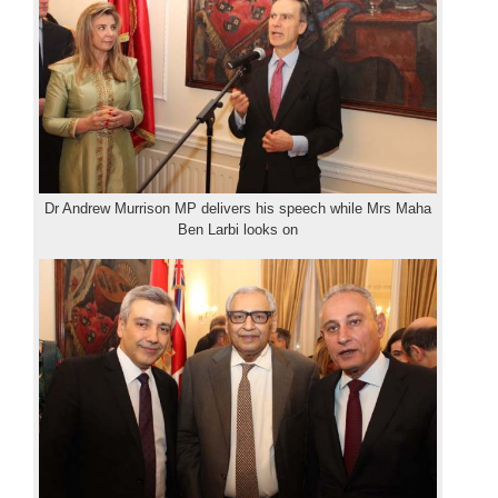
Dr Andrew Murrison MP delivers his speech while Mrs Maha
Ben Larbi looks on