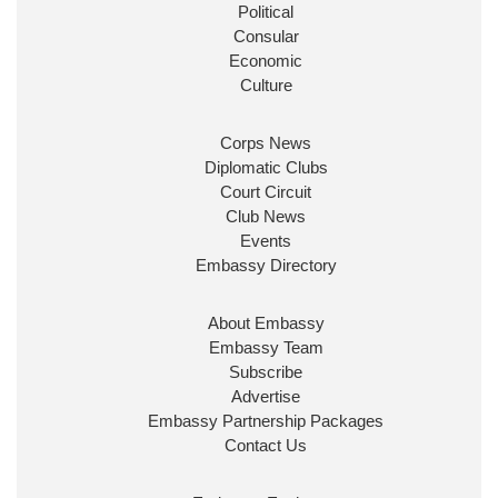
Political
Consular
Economic
Culture
Corps News
Diplomatic Clubs
Court Circuit
Club News
Events
Embassy Directory
About Embassy
Embassy Team
Subscribe
Advertise
Embassy Partnership Packages
Contact Us