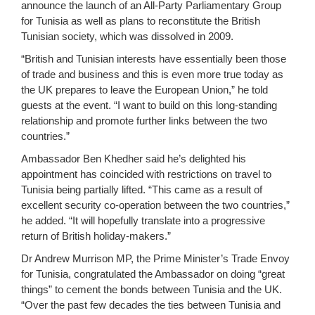
announce the launch of an All-Party Parliamentary Group
for Tunisia as well as plans to reconstitute the British
Tunisian society, which was dissolved in 2009.
“British and Tunisian interests have essentially been those
of trade and business and this is even more true today as
the UK prepares to leave the European Union,” he told
guests at the event. “I want to build on this long-standing
relationship and promote further links between the two
countries.”
Ambassador Ben Khedher said he’s delighted his
appointment has coincided with restrictions on travel to
Tunisia being partially lifted. “This came as a result of
excellent security co-operation between the two countries,”
he added. “It will hopefully translate into a progressive
return of British holiday-makers.”
Dr Andrew Murrison MP, the Prime Minister’s Trade Envoy
for Tunisia, congratulated the Ambassador on doing “great
things” to cement the bonds between Tunisia and the UK.
“Over the past few decades the ties between Tunisia and