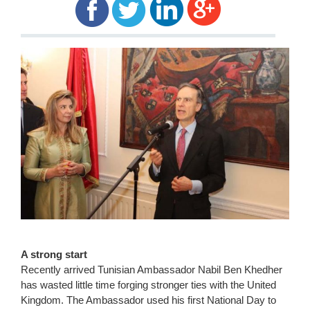
A strong start
Recently arrived Tunisian Ambassador Nabil Ben Khedher
has wasted little time forging stronger ties with the United
Kingdom. The Ambassador used his first National Day to