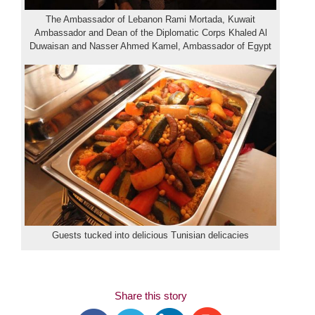
The Ambassador of Lebanon Rami Mortada, Kuwait
Ambassador and Dean of the Diplomatic Corps Khaled Al
Duwaisan and Nasser Ahmed Kamel, Ambassador of Egypt
Guests tucked into delicious Tunisian delicacies
Share this story