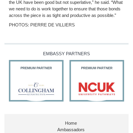
the UK have been good but not superlative,” he said. “What
we need to do is work together to ensure that those bonds
across the piece is as tight and productive as possible.”
PHOTOS: PIERRE DE VILLIERS
EMBASSY PARTNERS
PREMIUM PARTNER
PREMIUM PARTNER
Home
Ambassadors