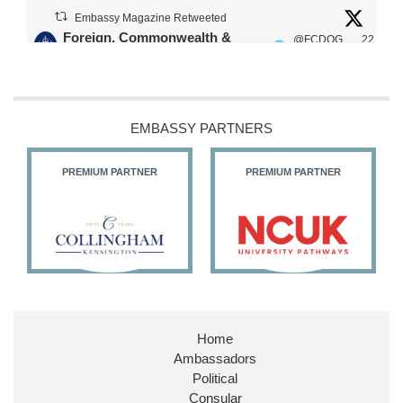
Embassy Magazine Retweeted
Foreign, Commonwealth &
@FCDOG
22
·
Development Office
ovUK
Jul
Our Ministers of State
@HFalconerMP
@SDoughtyMP
EMBASSY PARTNERS
@kirstyjmcneill
PREMIUM PARTNER
PREMIUM PARTNER
11
26
186
X
Embassy Magazine Retweeted
Stephen Doughty HC MP
@SDoughtyMP
·
21 Jul
Home
Huge honour to be re-appointed as Minister of
Ambassadors
State at
@FCDOGovUK
by our new PM Andy
Burnham
@10DowningStreet
Political
Consular