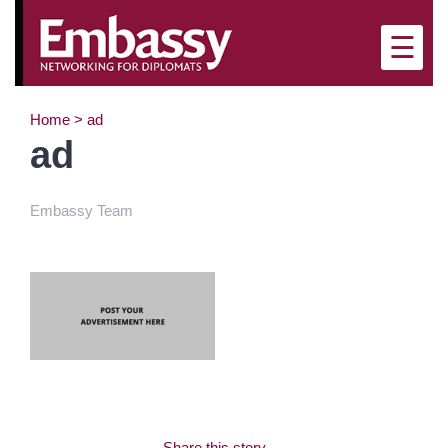
×
☰
Home
>
ad
ad
Embassy Team
Share this story