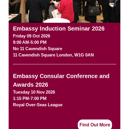
Embassy Induction Seminar 2026
Friday 09 Oct 2026
9:00 AM-5:00 PM
No 11 Cavendish Square
11 Cavendish Square
London
,
W1G 0AN
Embassy Consular Conference and
Awards 2026
Tuesday 10 Nov 2026
1:15 PM-7:00 PM
Royal Over-Seas League
Find Out More