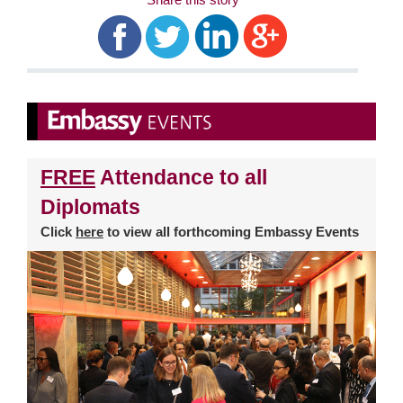
FREE
Attendance to all
Diplomats
Click
here
to view all forthcoming Embassy Events