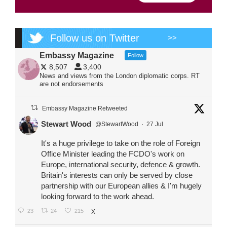
Follow us on Twitter
>>
Embassy Magazine
Follow
8,507
3,400
News and views from the London diplomatic corps. RT
are not endorsements
Embassy Magazine Retweeted
Stewart Wood
@StewartWood
·
27 Jul
It's a huge privilege to take on the role of Foreign
Office Minister leading the FCDO's work on
Europe, international security, defence & growth.
Britain's interests can only be served by close
partnership with our European allies & I'm hugely
looking forward to the work ahead.
23
24
215
X