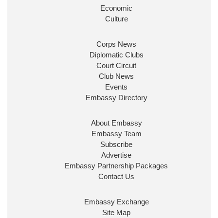
Look forward to working with
@Ed_Miliband
to
Economic
ensure our work for the UK abroad delivers
Culture
security & prosperity for people at home.
Corps News
Diplomatic Clubs
Court Circuit
Club News
Events
Embassy Directory
About Embassy
Ministerial Appointments: July
Embassy Team
2026
Subscribe
The King has been pleased to
Advertise
approve the following appointments.
Embassy Partnership Packages
www.gov.uk
Contact Us
34
38
218
X
Embassy Exchange
Site Map