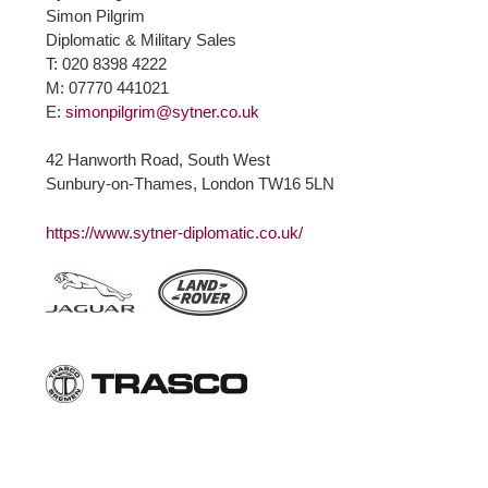
Simon Pilgrim
Diplomatic & Military Sales
T: 020 8398 4222
M: 07770 441021
E:
simonpilgrim@sytner.co.uk
42 Hanworth Road, South West
Sunbury-on-Thames, London TW16 5LN
https://www.sytner-diplomatic.co.uk/