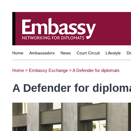
Home
Ambassadors
News
Court Circuit
Lifestyle
Di
Home
>
Embassy Exchange
>
A Defender for diplomats
A Defender for diplom