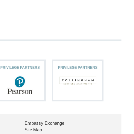
PRIVILEGE PARTNERS
PRIVILEGE PARTNERS
PRIVILEG
Embassy Exchange
Site Map