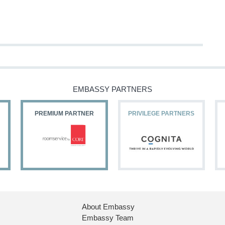
EMBASSY PARTNERS
PREMIUM PARTNER
PRIVILEGE PARTNERS
About Embassy
Embassy Team