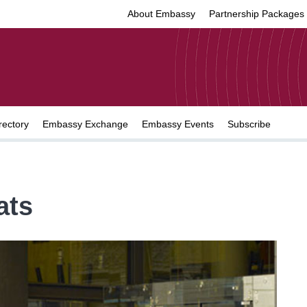
About Embassy
Partnership Packages
rectory
Embassy Exchange
Embassy Events
Subscribe
ats