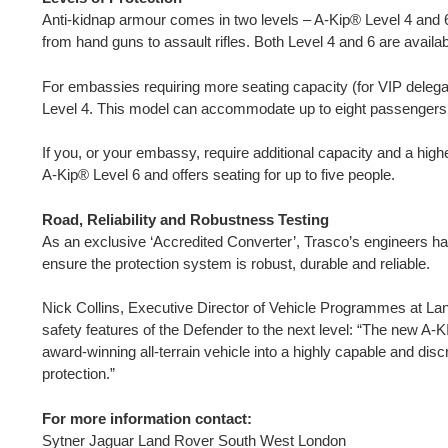
Anti-kidnap armour comes in two levels – A-Kip® Level 4 and 6,
from hand guns to assault rifles. Both Level 4 and 6 are availa
For embassies requiring more seating capacity (for VIP delegat
Level 4. This model can accommodate up to eight passengers
If you, or your embassy, require additional capacity and a highe
A-Kip® Level 6 and offers seating for up to five people.
Road, Reliability and Robustness Testing
As an exclusive ‘Accredited Converter’, Trasco’s engineers ha
ensure the protection system is robust, durable and reliable.
Nick Collins, Executive Director of Vehicle Programmes at L
safety features of the Defender to the next level: “The new A
award-winning all-terrain vehicle into a highly capable and dis
protection.”
For more information contact:
Sytner Jaguar Land Rover South West London