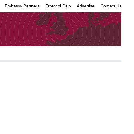
Embassy Partners
Protocol Club
Advertise
Contact Us
×