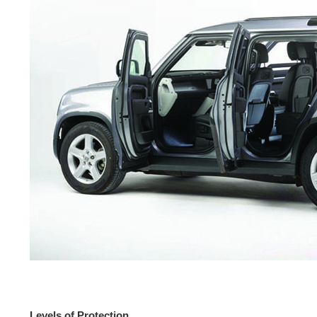
Levels of Protection