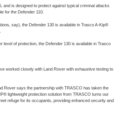
 and is designed to protect against typical criminal attacks
ble for the Defender 110.
ions, say), the Defender 130 is available in Trasco A-Kip®
.
r level of protection, the Defender 130 is available in Trasco
ve worked closely with Land Rover with exhaustive testing to
and Rover says the partnership with TRASCO has taken the
-KIP® lightweight protection solution from TRASCO turns our
creet refuge for its occupants, providing enhanced security and