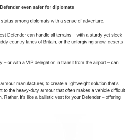
efender even safer for diplomats
c status among diplomats with a sense of adventure.
est Defender can handle all terrains – with a sturdy yet sleek
uddy country lanes of Britain, or the unforgiving snow, deserts
ry – or with a VIP delegation in transit from the airport – can
mour manufacturer, to create a lightweight solution that’s
ent to the heavy-duty armour that often makes a vehicle difficult
 Rather, it’s like a ballistic vest for your Defender – offering