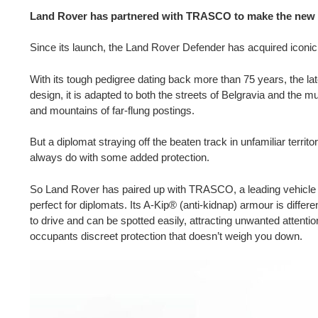
Land Rover has partnered with TRASCO to make the new D
Since its launch, the Land Rover Defender has acquired iconi
With its tough pedigree dating back more than 75 years, the lat
design, it is adapted to both the streets of Belgravia and the m
and mountains of far-flung postings.
But a diplomat straying off the beaten track in unfamiliar territo
always do with some added protection.
So Land Rover has paired up with TRASCO, a leading vehicle ar
perfect for diplomats. Its A-Kip® (anti-kidnap) armour is differ
to drive and can be spotted easily, attracting unwanted attention.
occupants discreet protection that doesn’t weigh you down.