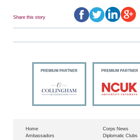
Share this story
PARTNER
PREMIUM PARTNER
PREMIUM PARTNER
Home
Corps News
Ambassadors
Diplomatic Clubs