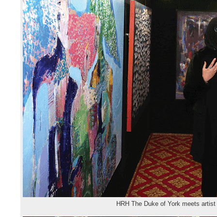
HRH The Duke of York meets artist