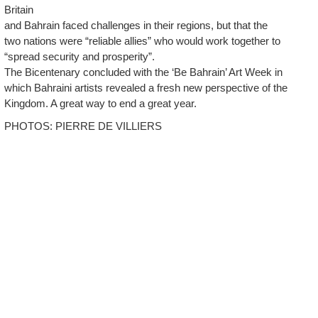
Britain
and Bahrain faced challenges in their regions, but that the
two nations were “reliable allies” who would work together to
“spread security and prosperity”.
The Bicentenary concluded with the ‘Be Bahrain’ Art Week in
which Bahraini artists revealed a fresh new perspective of the
Kingdom. A great way to end a great year.
PHOTOS: PIERRE DE VILLIERS