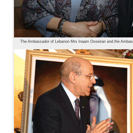
The Ambassador of Lebanon Mrs Inaam Osseiran and the Ambassa