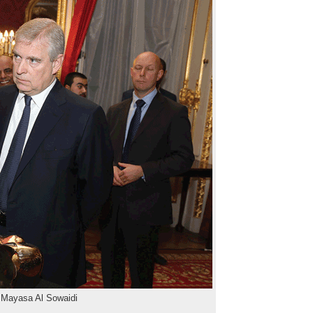
 Mayasa Al Sowaidi