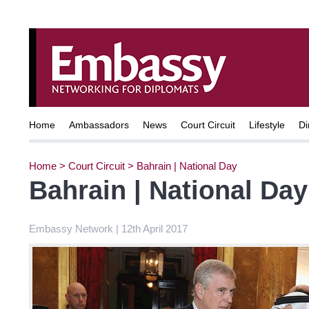
Home
Ambassadors
News
Court Circuit
Lifestyle
Di
Home
>
Court Circuit
>
Bahrain | National Day
Bahrain | National Day
Embassy Network | 12th April 2017