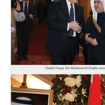
Shaikh Fawaz Bin Mohamed Al Khalifa rece