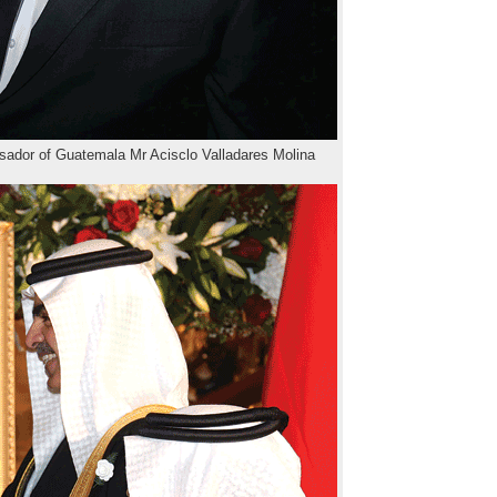
dor of Guatemala Mr Acisclo Valladares Molina