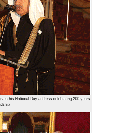
ves his National Day address celebrating 200 years
endship