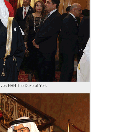
ives HRH The Duke of York