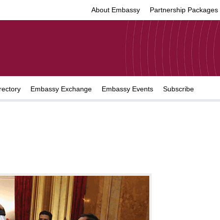
About Embassy
Partnership Packages
rectory
Embassy Exchange
Embassy Events
Subscribe