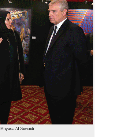
 Mayasa Al Sowaidi