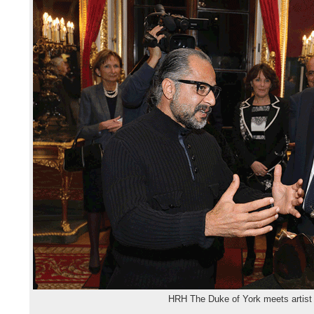
HRH The Duke of York meets artist