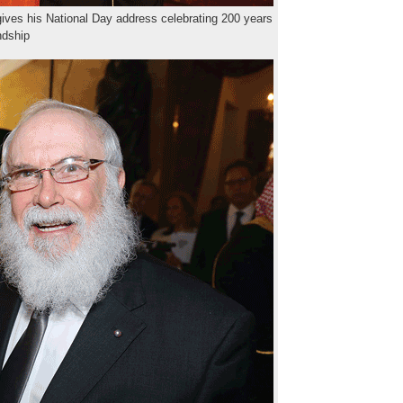
ves his National Day address celebrating 200 years
endship