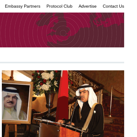
Embassy Partners
Protocol Club
Advertise
Contact Us
×