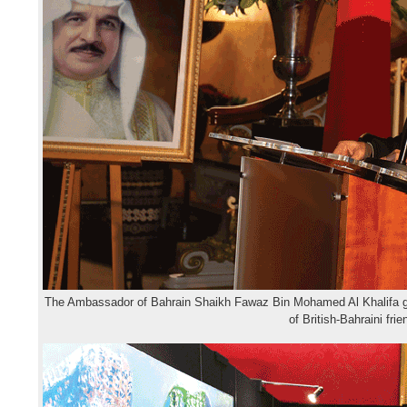
The Ambassador of Bahrain Shaikh Fawaz Bin Mohamed Al Khalifa gi
of British-Bahraini fri