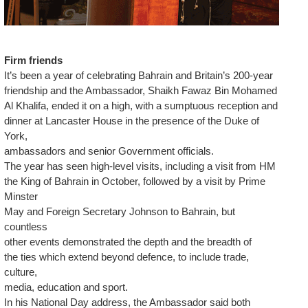
Firm friends
It’s been a year of celebrating Bahrain and Britain’s 200-year
friendship and the Ambassador, Shaikh Fawaz Bin Mohamed
Al Khalifa, ended it on a high, with a sumptuous reception and
dinner at Lancaster House in the presence of the Duke of
York,
ambassadors and senior Government officials.
The year has seen high-level visits, including a visit from HM
the King of Bahrain in October, followed by a visit by Prime
Minster
May and Foreign Secretary Johnson to Bahrain, but
countless
other events demonstrated the depth and the breadth of
the ties which extend beyond defence, to include trade,
culture,
media, education and sport.
In his National Day address, the Ambassador said both