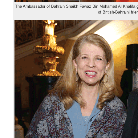
The Ambassador of Bahrain Shaikh Fawaz Bin Mohamed Al Khalifa gi
of British-Bahraini fri