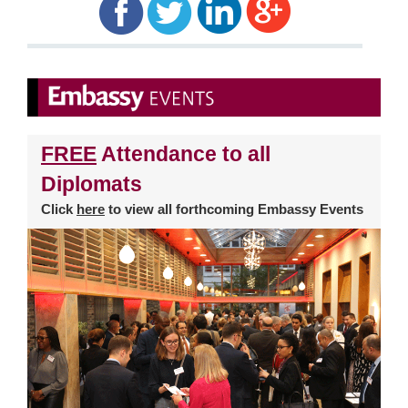
FREE
Attendance to all
Diplomats
Click
here
to view all forthcoming Embassy Events