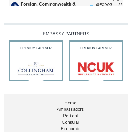
Foreign, Commonwealth &
@FCDOG
22
·
Development Office
ovUK
Jul
Our Ministers of State
@HFalconerMP
@SDoughtyMP
EMBASSY PARTNERS
@kirstyjmcneill
PREMIUM PARTNER
PREMIUM PARTNER
11
27
187
X
Embassy Magazine Retweeted
Stephen Doughty HC MP
@SDoughtyMP
·
21 Jul
Home
Huge honour to be re-appointed as Minister of
Ambassadors
State at
@FCDOGovUK
by our new PM Andy
Burnham
@10DowningStreet
Political
Consular
Look forward to working with
@Ed_Miliband
to
Economic