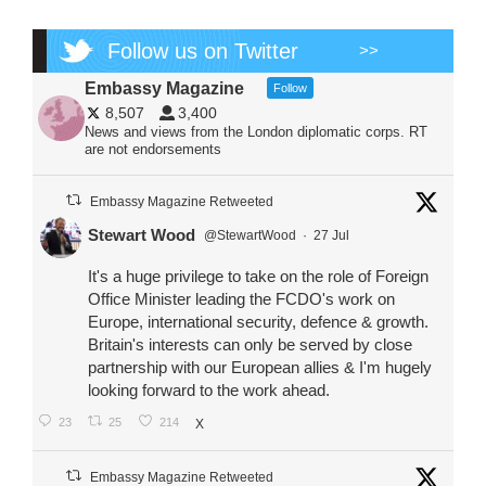
Follow us on Twitter
>>
Embassy Magazine
Follow
8,507
3,400
News and views from the London diplomatic corps. RT
are not endorsements
Embassy Magazine Retweeted
Stewart Wood
@StewartWood
·
27 Jul
It's a huge privilege to take on the role of Foreign
Office Minister leading the FCDO's work on
Europe, international security, defence & growth.
Britain's interests can only be served by close
partnership with our European allies & I'm hugely
looking forward to the work ahead.
23
25
214
X
Embassy Magazine Retweeted