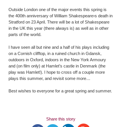
Outside London one of the major events this spring is
the 400th anniversary of William Shakespeare›s death in
Stratford on 23 April. There will be a lot of Shakespeare
in the UK this year (there always is) as well as in other
parts of the world.
I have seen all but nine and a half of his plays including
on a Cornish clifftop, in a ruined church in Gdansk,
outdoors in Oxford, indoors in the New York Armoury
and (on film only) at Hamlet’s castle in Denmark (the
play was Hamlet!). I hope to cross off a couple more
plays this summer, and revisit some more…
Best wishes to everyone for a great spring and summer.
Share this story