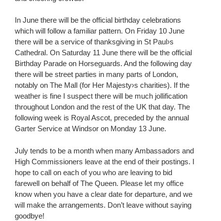
In June there will be the official birthday celebrations
which will follow a familiar pattern. On Friday 10 June
there will be a service of thanksgiving in St Paul›s
Cathedral. On Saturday 11 June there will be the official
Birthday Parade on Horseguards. And the following day
there will be street parties in many parts of London,
notably on The Mall (for Her Majesty›s charities). If the
weather is fine I suspect there will be much jollification
throughout London and the rest of the UK that day. The
following week is Royal Ascot, preceded by the annual
Garter Service at Windsor on Monday 13 June.
July tends to be a month when many Ambassadors and
High Commissioners leave at the end of their postings. I
hope to call on each of you who are leaving to bid
farewell on behalf of The Queen. Please let my office
know when you have a clear date for departure, and we
will make the arrangements. Don’t leave without saying
goodbye!