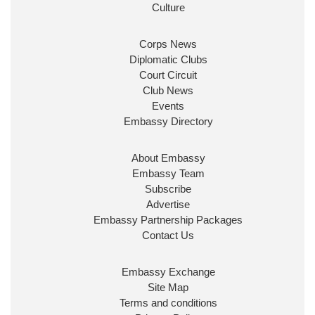
ensure our work for the UK abroad delivers
Culture
security & prosperity for people at home.
Corps News
Diplomatic Clubs
Court Circuit
Club News
Events
Embassy Directory
About Embassy
Ministerial Appointments: July
Embassy Team
2026
Subscribe
The King has been pleased to
Advertise
approve the following appointments.
Embassy Partnership Packages
www.gov.uk
Contact Us
34
39
217
X
Embassy Exchange
Site Map
Embassy Magazine Retweeted
Terms and conditions