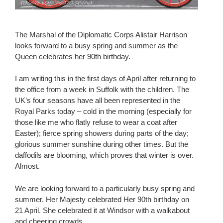
The Marshal of the Diplomatic Corps Alistair Harrison
looks forward to a busy spring and summer as the
Queen celebrates her 90th birthday.
I am writing this in the first days of April after returning to
the office from a week in Suffolk with the children. The
UK’s four seasons have all been represented in the
Royal Parks today – cold in the morning (especially for
those like me who flatly refuse to wear a coat after
Easter); fierce spring showers during parts of the day;
glorious summer sunshine during other times. But the
daffodils are blooming, which proves that winter is over.
Almost.
We are looking forward to a particularly busy spring and
summer. Her Majesty celebrated Her 90th birthday on
21 April. She celebrated it at Windsor with a walkabout
and cheering crowds.