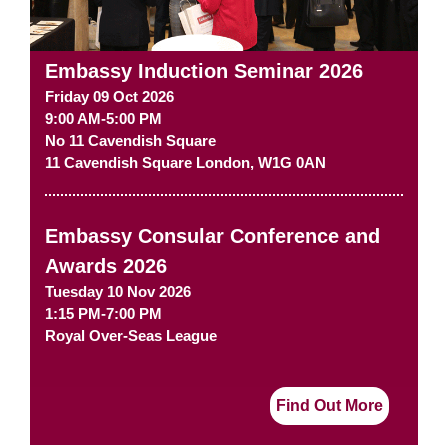
Embassy Induction Seminar 2026
Friday 09 Oct 2026
9:00 AM-5:00 PM
No 11 Cavendish Square
11 Cavendish Square
London
,
W1G 0AN
Embassy Consular Conference and
Awards 2026
Tuesday 10 Nov 2026
1:15 PM-7:00 PM
Royal Over-Seas League
Find Out More