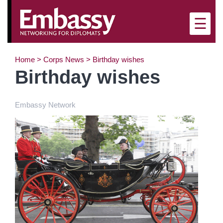
×
☰
Home
>
Corps News
>
Birthday wishes
Birthday wishes
Embassy Network