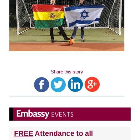
Share this story
FREE
Attendance to all