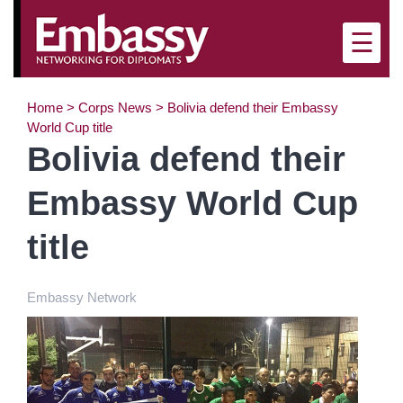
×
☰
Home
>
Corps News
>
Bolivia defend their Embassy
World Cup title
Bolivia defend their
Embassy World Cup
title
Embassy Network