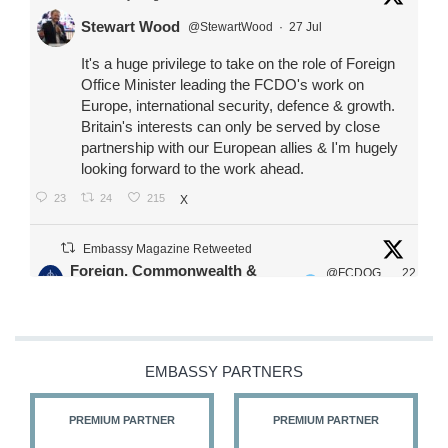
Stewart Wood
@StewartWood
·
27 Jul
It's a huge privilege to take on the role of Foreign
Office Minister leading the FCDO's work on
Europe, international security, defence & growth.
Britain's interests can only be served by close
partnership with our European allies & I'm hugely
looking forward to the work ahead.
23
24
215
X
Embassy Magazine Retweeted
Foreign, Commonwealth &
@FCDOG
22
·
Development Office
ovUK
Jul
Our Ministers of State
@HFalconerMP
@SDoughtyMP
EMBASSY PARTNERS
@kirstyjmcneill
PREMIUM PARTNER
PREMIUM PARTNER