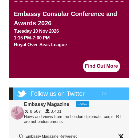
Embassy Consular Conference and
Awards 2026
Tuesday 10 Nov 2026
1:15 PM-7:00 PM
Royal Over-Seas League
Find Out More
Follow us on Twitter
>>
Embassy Magazine
Follow
8,507
3,401
News and views from the London diplomatic corps. RT
are not endorsements
Embassy Magazine Retweeted