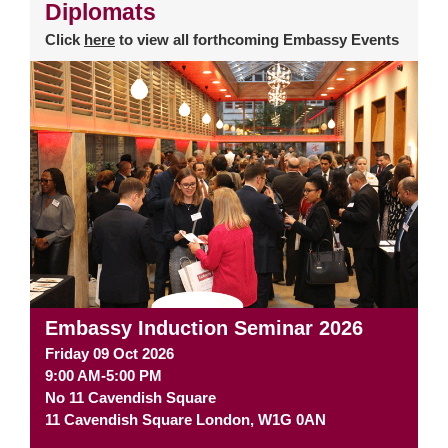
Diplomats
Click
here
to view all forthcoming Embassy Events
Embassy Induction Seminar 2026
Friday 09 Oct 2026
9:00 AM-5:00 PM
No 11 Cavendish Square
11 Cavendish Square
London
,
W1G 0AN