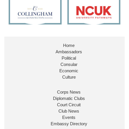
11
26
186
X
Embassy Magazine Retweeted
Stephen Doughty HC MP
@SDoughtyMP
·
21 Jul
Home
Huge honour to be re-appointed as Minister of
Ambassadors
State at
@FCDOGovUK
by our new PM Andy
Burnham
@10DowningStreet
Political
Consular
Look forward to working with
@Ed_Miliband
to
Economic
ensure our work for the UK abroad delivers
Culture
security & prosperity for people at home.
Corps News
Diplomatic Clubs
Court Circuit
Club News
Events
Embassy Directory