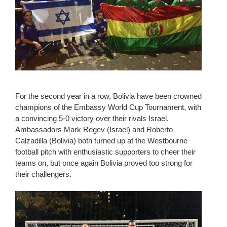
For the second year in a row, Bolivia have been crowned
champions of the Embassy World Cup Tournament, with
a convincing 5-0 victory over their rivals Israel.
Ambassadors Mark Regev (Israel) and Roberto
Calzadilla (Bolivia) both turned up at the Westbourne
football pitch with enthusiastic supporters to cheer their
teams on, but once again Bolivia proved too strong for
their challengers.