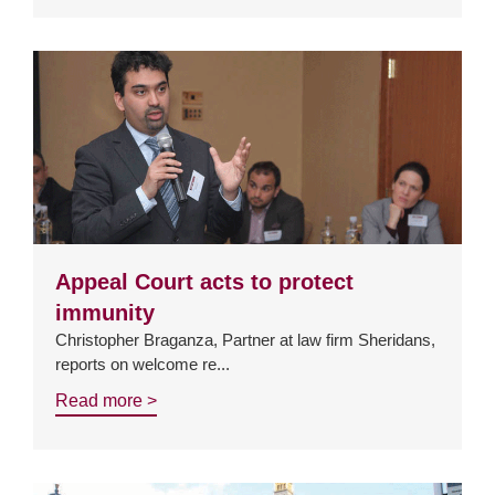
Appeal Court acts to protect
immunity
Christopher Braganza, Partner at law firm Sheridans,
reports on welcome re...
Read more >