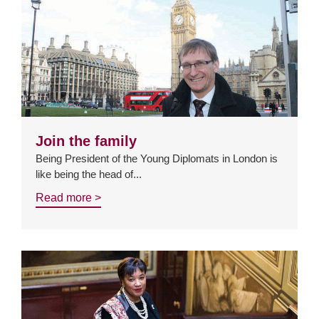
Join the family
Being President of the Young Diplomats in London is
like being the head of...
Read more >