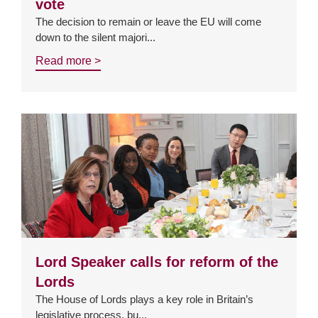
vote
The decision to remain or leave the EU will come
down to the silent majori...
Read more >
Lord Speaker calls for reform of the
Lords
The House of Lords plays a key role in Britain’s
legislative process, bu...