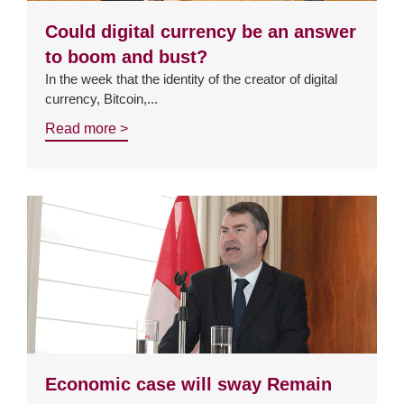
Could digital currency be an answer
to boom and bust?
In the week that the identity of the creator of digital
currency, Bitcoin,...
Read more >
Economic case will sway Remain