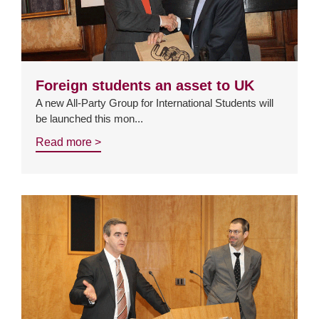
Foreign students an asset to UK
A new All-Party Group for International Students will
be launched this mon...
Read more >