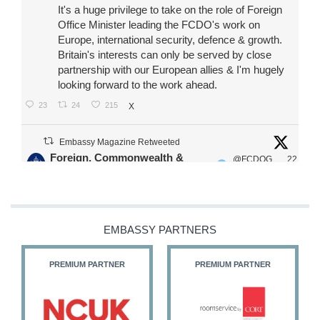
It's a huge privilege to take on the role of Foreign
Office Minister leading the FCDO's work on
Europe, international security, defence & growth.
Britain's interests can only be served by close
partnership with our European allies & I'm hugely
looking forward to the work ahead.
23
24
215
X
Embassy Magazine Retweeted
Foreign, Commonwealth &
@FCDOG
22
·
Development Office
ovUK
Jul
Our Ministers of State
@HFalconerMP
@SDoughtyMP
EMBASSY PARTNERS
@kirstyjmcneill
PREMIUM PARTNER
PREMIUM PARTNER
11
26
186
X