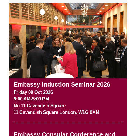
Embassy Induction Seminar 2026
Friday 09 Oct 2026
9:00 AM-5:00 PM
No 11 Cavendish Square
11 Cavendish Square
London
,
W1G 0AN
Embassy Consular Conference and