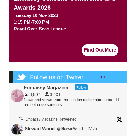
Awards 2026
Tuesday 10 Nov 2026
1:15 PM-7:00 PM
Royal Over-Seas League
Find Out More
Follow us on Twitter
>>
Embassy Magazine
Follow
8,507
3,401
News and views from the London diplomatic corps. RT
are not endorsements
Embassy Magazine Retweeted
Stewart Wood
@StewartWood
·
27 Jul