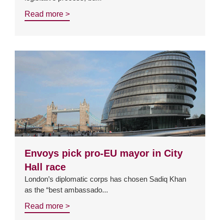
Read more >
Envoys pick pro-EU mayor in City
Hall race
London’s diplomatic corps has chosen Sadiq Khan
as the “best ambassado...
Read more >