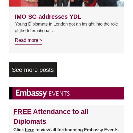
IMO SG addresses YDL
Young Diplomats in London got an insight into the role
of the Internationa...
Read more >
See more posts
FREE
Attendance to all
Diplomats
Click
here
to view all forthcoming Embassy Events