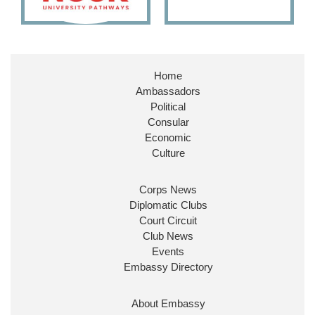
Embassy Magazine Retweeted
Stephen Doughty HC MP
@SDoughtyMP
·
21 Jul
Home
Huge honour to be re-appointed as Minister of
Ambassadors
State at
@FCDOGovUK
by our new PM Andy
Burnham
@10DowningStreet
Political
Consular
Look forward to working with
@Ed_Miliband
to
Economic
ensure our work for the UK abroad delivers
Culture
security & prosperity for people at home.
Corps News
Diplomatic Clubs
Court Circuit
Club News
Events
Embassy Directory
About Embassy
Ministerial Appointments: July