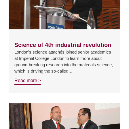
Science of 4th industrial revolution
London’s science attachés joined senior academics
at Imperial College London to learn more about
ground-breaking research into the materials science,
which is driving the so-called…
Read more >