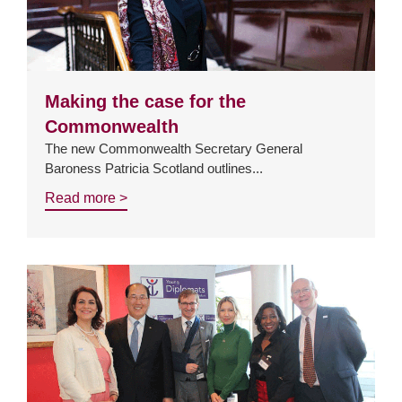
Making the case for the
Commonwealth
The new Commonwealth Secretary General
Baroness Patricia Scotland outlines...
Read more >