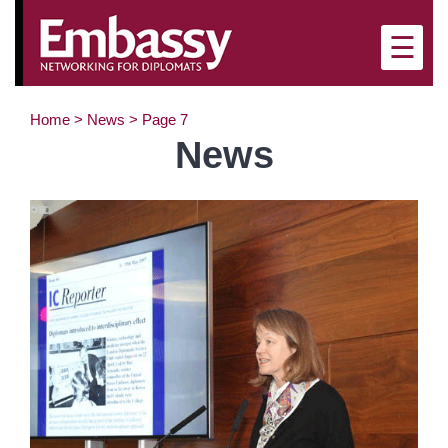
×
☰
Home
>
News
>
Page 7
News