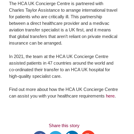
The HCA UK Concierge Centre is partnered with
Charles Taylor Assistance to arrange international travel
for patients who are critically ill. This partnership
between a direct healthcare provider and a medivac
aviation transfer specialist is a UK first, and it means
that global transfers that aren’t reliant on private medical
insurance can be arranged.
In 2021, the team at the HCA UK Concierge Centre
assisted patients in 47 countries around the world and
co-ordinated their transfer to an HCA UK hospital for
high-quality specialist care.
Find out more about how the HCA UK Concierge Centre
can assist you with your healthcare requirements
here
.
Share this story