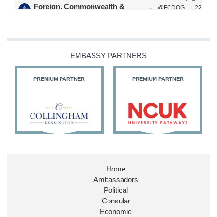
Foreign, Commonwealth &
@FCDOG
22
·
Development Office
ovUK
Jul
Our Ministers of State
@HFalconerMP
@SDoughtyMP
EMBASSY PARTNERS
@kirstyjmcneill
PREMIUM PARTNER
PREMIUM PARTNER
11
26
186
X
Embassy Magazine Retweeted
Stephen Doughty HC MP
@SDoughtyMP
·
21 Jul
Home
Huge honour to be re-appointed as Minister of
Ambassadors
State at
@FCDOGovUK
by our new PM Andy
Burnham
@10DowningStreet
Political
Consular
Look forward to working with
@Ed_Miliband
to
Economic