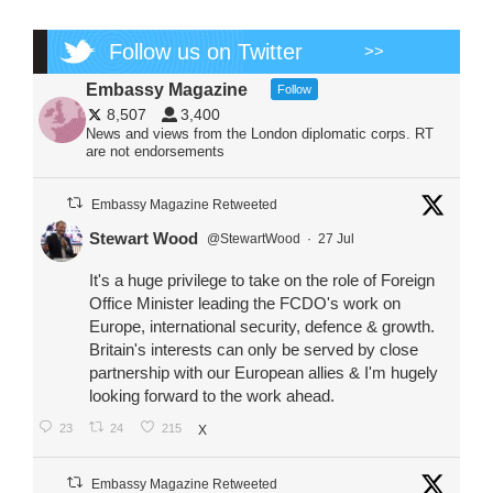
Follow us on Twitter
>>
Embassy Magazine
Follow
8,507
3,400
News and views from the London diplomatic corps. RT
are not endorsements
Embassy Magazine Retweeted
Stewart Wood
@StewartWood
·
27 Jul
It's a huge privilege to take on the role of Foreign
Office Minister leading the FCDO's work on
Europe, international security, defence & growth.
Britain's interests can only be served by close
partnership with our European allies & I'm hugely
looking forward to the work ahead.
23
24
215
X
Embassy Magazine Retweeted