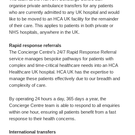
organise private ambulance transfers for any patients
who are currently admitted to any UK hospital and would
like to be moved to an HCA UK facility for the remainder
of their care. This applies to patients in both private or
NHS hospitals, anywhere in the UK.
Rapid response referrals
The Concierge Centre’s 24/7 Rapid Response Referral
service manages bespoke pathways for patients with
complex and time-critical healthcare needs into an HCA
Healthcare UK hospital. HCA UK has the expertise to
manage these patients effectively due to our breadth and
complexity of care.
By operating 24 hours a day, 365 days a year, the
Concierge Centre team is able to respond to all enquiries
within one hour, ensuring all patients benefit from a fast
response to their health concerns.
International transfers