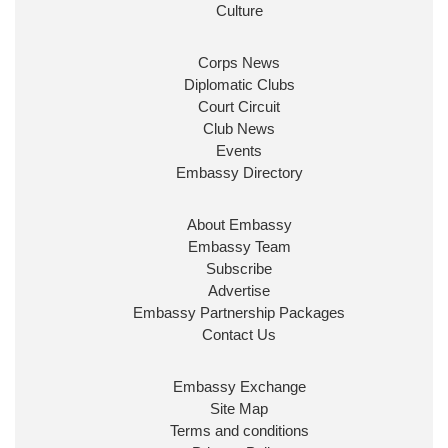
ensure our work for the UK abroad delivers
Culture
security & prosperity for people at home.
Corps News
Diplomatic Clubs
Court Circuit
Club News
Events
Embassy Directory
About Embassy
Ministerial Appointments: July
Embassy Team
2026
Subscribe
The King has been pleased to
Advertise
approve the following appointments.
Embassy Partnership Packages
www.gov.uk
Contact Us
34
38
218
X
Embassy Exchange
Site Map
Embassy Magazine Retweeted
Terms and conditions