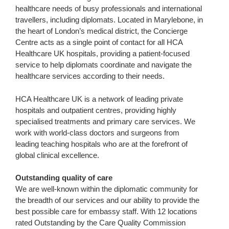
healthcare needs of busy professionals and international
travellers, including diplomats. Located in Marylebone, in
the heart of London’s medical district, the Concierge
Centre acts as a single point of contact for all HCA
Healthcare UK hospitals, providing a patient-focused
service to help diplomats coordinate and navigate the
healthcare services according to their needs.
HCA Healthcare UK is a network of leading private
hospitals and outpatient centres, providing highly
specialised treatments and primary care services. We
work with world-class doctors and surgeons from
leading teaching hospitals who are at the forefront of
global clinical excellence.
Outstanding quality of care
We are well-known within the diplomatic community for
the breadth of our services and our ability to provide the
best possible care for embassy staff. With 12 locations
rated Outstanding by the Care Quality Commission