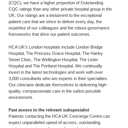
(CQC), we have a higher proportion of Outstanding
CQC ratings than any other private hospital group in the
UK. Our ratings are a testament to the exceptional
patient care that we strive to deliver every day, the
expertise of our colleagues and the robust governance
frameworks that drive our patient outcomes.
HCA UK’s London hospitals include London Bridge
Hospital, The Princess Grace Hospital, The Harley
Street Clinic, The Wellington Hospital, The Lister
Hospital and The Portland Hospital. We continually
invest in the latest technologies and work with over
3,000 consultants who are experts in their specialties.
Our clinicians dedicate themselves to delivering high-
quality, compassionate care in the safest possible
environment.
Fast access to the relevant subspecialist
Patients contacting the HCA UK Concierge Centre can
expect unparalleled speed of access, outstanding