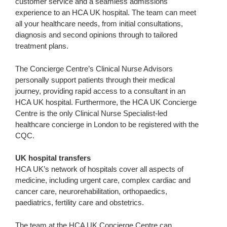
customer service and a seamless admissions
experience to an HCA UK hospital. The team can meet
all your healthcare needs, from initial consultations,
diagnosis and second opinions through to tailored
treatment plans.
The Concierge Centre’s Clinical Nurse Advisors
personally support patients through their medical
journey, providing rapid access to a consultant in an
HCA UK hospital. Furthermore, the HCA UK Concierge
Centre is the only Clinical Nurse Specialist-led
healthcare concierge in London to be registered with the
CQC.
UK hospital transfers
HCA UK’s network of hospitals cover all aspects of
medicine, including urgent care, complex cardiac and
cancer care, neurorehabilitation, orthopaedics,
paediatrics, fertility care and obstetrics.
The team at the HCA UK Concierge Centre can