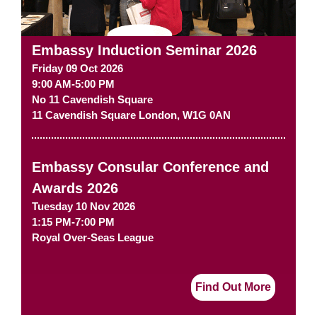
Embassy Induction Seminar 2026
Friday 09 Oct 2026
9:00 AM-5:00 PM
No 11 Cavendish Square
11 Cavendish Square
London
,
W1G 0AN
Embassy Consular Conference and
Awards 2026
Tuesday 10 Nov 2026
1:15 PM-7:00 PM
Royal Over-Seas League
Find Out More