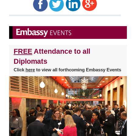
FREE
Attendance to all
Diplomats
Click
here
to view all forthcoming Embassy Events