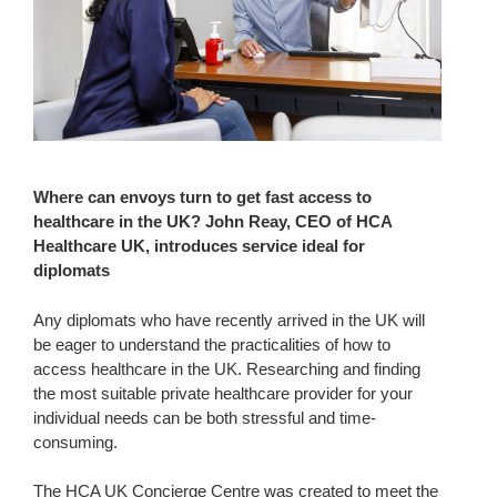
Where can envoys turn to get fast access to
healthcare in the UK? John Reay, CEO of HCA
Healthcare UK, introduces service ideal for
diplomats
Any diplomats who have recently arrived in the UK will
be eager to understand the practicalities of how to
access healthcare in the UK. Researching and finding
the most suitable private healthcare provider for your
individual needs can be both stressful and time-
consuming.
The HCA UK Concierge Centre was created to meet the