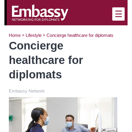
×
☰
Home
>
Lifestyle
>
Concierge healthcare for diplomats
Concierge
healthcare for
diplomats
Embassy Network