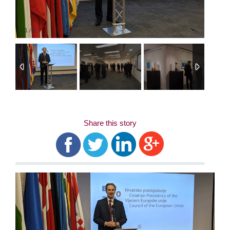
1
/
5
Share this story