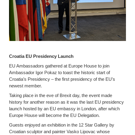
Croatia EU Presidency Launch
EU Ambassadors gathered at Europe House to join
Ambassador Igor Pokaz to toast the historic start of
Croatia’s Presidency – the first presidency of the EU’s
newest member.
Taking place in the eve of Brexit day, the event made
history for another reason as it was the last EU presidency
launch hosted by an EU embassy in London, after which
Europe House will become the EU Delegation.
Guests enjoyed an exhibition in the 12 Star Gallery by
Croatian sculptor and painter Vasko Lipovac whose