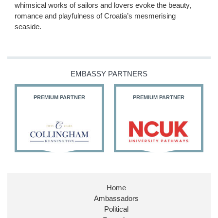
whimsical works of sailors and lovers evoke the beauty,
romance and playfulness of Croatia’s mesmerising
seaside.
EMBASSY PARTNERS
PREMIUM PARTNER
PREMIUM PARTNER
Home
Ambassadors
Political