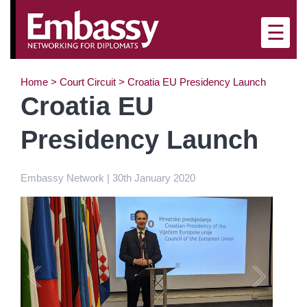
×
☰
Home
>
Court Circuit
>
Croatia EU Presidency Launch
Croatia EU
Presidency Launch
Embassy Network | 30th January 2020