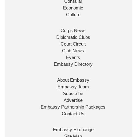
Consular
Economic
Culture
Corps News
Diplomatic Clubs
Court Circuit
Club News
Events
Embassy Directory
About Embassy
Embassy Team
Subscribe
Advertise
Embassy Partnership Packages
Contact Us
Embassy Exchange
Site Map