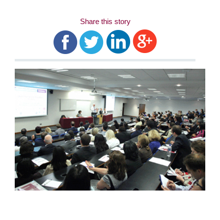
Share this story