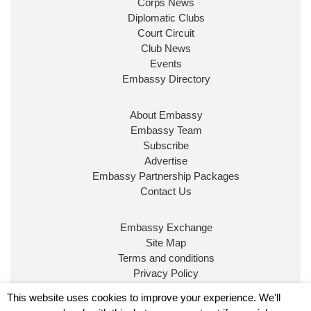
Corps News
Diplomatic Clubs
Court Circuit
Club News
Events
Embassy Directory
About Embassy
Embassy Team
Subscribe
Advertise
Embassy Partnership Packages
Contact Us
Embassy Exchange
Site Map
Terms and conditions
Privacy Policy
© Embassy Magazine
This website uses cookies to improve your experience. We'll