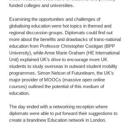
funded colleges and universities.
Examining the opportunities and challenges of
globalising education were hot topics in themed and
regional discussion groups. Diplomats could find out
more about the benefits and drawbacks of trans-national
education from Professor Christopher Costigan (BPP
University), while Anne Marie Graham (HE International
Unit) explained UK’s drive to encourage more UK
students to study overseas in outward student mobility
programmes. Simon Nelson of Futurelearn, the UK’s
major provider of MOOCs (massive open online
courses) outlined the potential of this medium of
education.
The day ended with a networking reception where
diplomats were able to put forward their suggestions to
create a brandnew Education network in London.