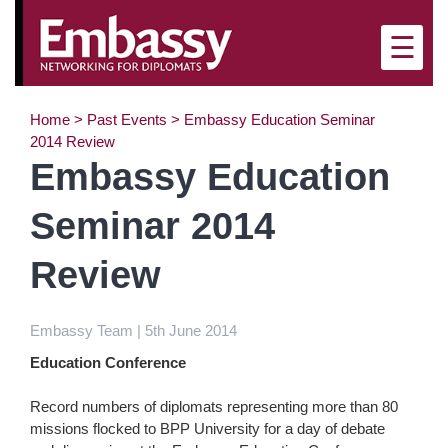
×
☰
Home
>
Past Events
>
Embassy Education Seminar
2014 Review
Embassy Education
Seminar 2014
Review
Embassy Team | 5th June 2014
Education Conference
Record numbers of diplomats representing more than 80
missions flocked to BPP University for a day of debate