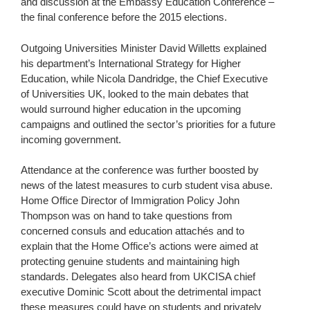
and discussion at the Embassy Education Conference –
the final conference before the 2015 elections.
Outgoing Universities Minister David Willetts explained
his department’s International Strategy for Higher
Education, while Nicola Dandridge, the Chief Executive
of Universities UK, looked to the main debates that
would surround higher education in the upcoming
campaigns and outlined the sector’s priorities for a future
incoming government.
Attendance at the conference was further boosted by
news of the latest measures to curb student visa abuse.
Home Office Director of Immigration Policy John
Thompson was on hand to take questions from
concerned consuls and education attachés and to
explain that the Home Office’s actions were aimed at
protecting genuine students and maintaining high
standards. Delegates also heard from UKCISA chief
executive Dominic Scott about the detrimental impact
these measures could have on students and privately