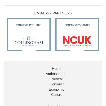
EMBASSY PARTNERS
PREMIUM PARTNER
PREMIUM PARTNER
Home
Ambassadors
Political
Consular
Economic
Culture