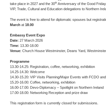
th
take place in 2027 and the 30
Anniversary of the Good Friday 
VIP, Trade, Cultural and Education delegations to Northern Irel
The event is free to attend for diplomatic spouses but registra
March
at
18.00
Embassy Event Expo
Date:
27 March 2026
Time:
13.30-18.00
Venue:
Church House Westminster, Deans Yard, Westminst
Programme
13.30-14.25: Registration, coffee, networking, exhibition
14.25-14.30: Welcome
14.30-15.20: VIP Visits Planning/Major Events with FCDO an
15.20-16.00: Coffee, networking, exhibition
16.00-17.00: Devo-Diplomacy – Spotlight on Northern Ireland
17.00-18.00: Networking Reception and prize draw
This registration form is currently closed for submissions.