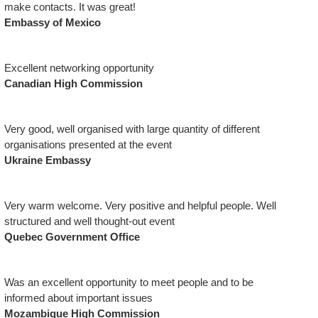
make contacts. It was great!
Embassy of Mexico
Excellent networking opportunity
Canadian High Commission
Very good, well organised with large quantity of different
organisations presented at the event
Ukraine Embassy
Very warm welcome. Very positive and helpful people. Well
structured and well thought-out event
Quebec Government Office
Was an excellent opportunity to meet people and to be
informed about important issues
Mozambique High Commission