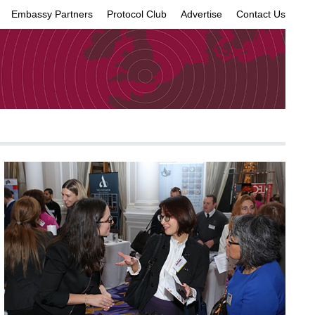
Embassy Partners
Protocol Club
Advertise
Contact Us
×