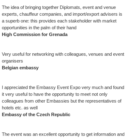
The idea of bringing together Diplomats, event and venue
experts, chauffeur companies, and import/export advisers is
a superb one: this provides each stakeholder with market
opportunities in the palm of their hand
High Commission for Grenada
Very useful for networking with colleagues, venues and event
organisers
Belgian embassy
I appreciated the Embassy Event Expo very much and found
it very useful to have the opportunity to meet not only
colleagues from other Embassies but the representatives of
hotels etc. as well
Embassy of the Czech Republic
The event was an excellent opportunity to get information and