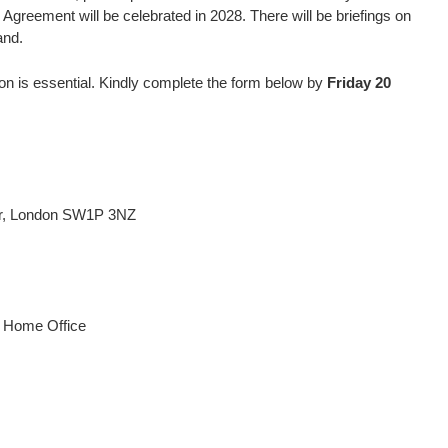
Agreement will be celebrated in 2028. There will be briefings on
and.
tion is essential. Kindly complete the form below by
Friday 20
er, London SW1P 3NZ
d Home Office