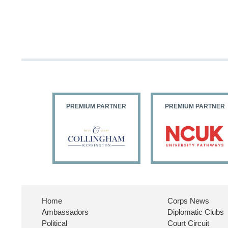
PARTNER
PREMIUM PARTNER
PREMIUM PARTNER
Home
Corps News
Ambassadors
Diplomatic Clubs
Political
Court Circuit