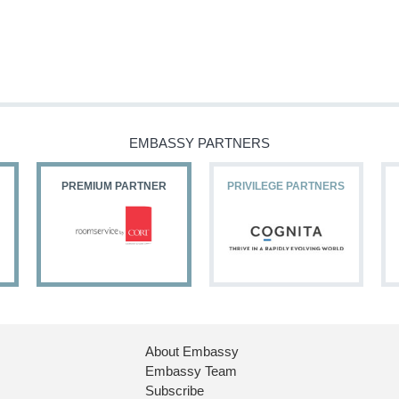
EMBASSY PARTNERS
PREMIUM PARTNER
PRIVILEGE PARTNERS
About Embassy
Embassy Team
Subscribe