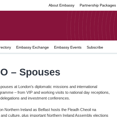
About Embassy
Partnership Packages
rectory
Embassy Exchange
Embassy Events
Subscribe
O – Spouses
spouses at London’s diplomatic missions and international
rogramme – from VIP and working visits to national day receptions,
e delegations and investment conferences.
l on Northern Ireland as Belfast hosts the Fleadh Cheoil na
c and culture, plus important Northern Ireland Assembly elections