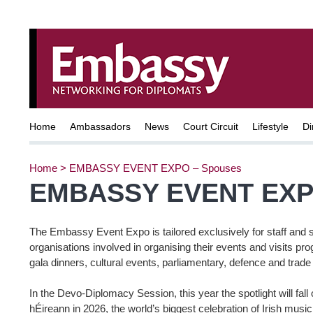
Home
Ambassadors
News
Court Circuit
Lifestyle
Di
Home
>
EMBASSY EVENT EXPO – Spouses
EMBASSY EVENT EXP
The Embassy Event Expo is tailored exclusively for staff and 
organisations involved in organising their events and visits p
gala dinners, cultural events, parliamentary, defence and trad
In the Devo-Diplomacy Session, this year the spotlight will fal
hÉireann in 2026, the world’s biggest celebration of Irish musi