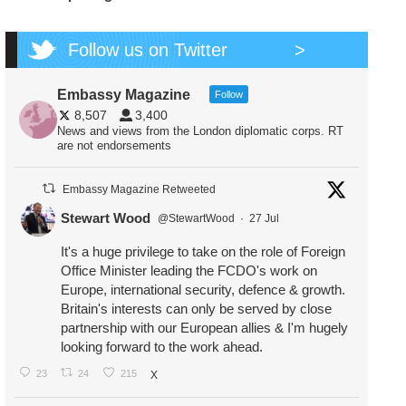
Follow us on Twitter
>
Embassy Magazine
Follow
8,507
3,400
News and views from the London diplomatic corps. RT
are not endorsements
Embassy Magazine Retweeted
Stewart Wood
@StewartWood
·
27 Jul
It's a huge privilege to take on the role of Foreign
Office Minister leading the FCDO's work on
Europe, international security, defence & growth.
Britain's interests can only be served by close
partnership with our European allies & I'm hugely
looking forward to the work ahead.
23
24
215
X