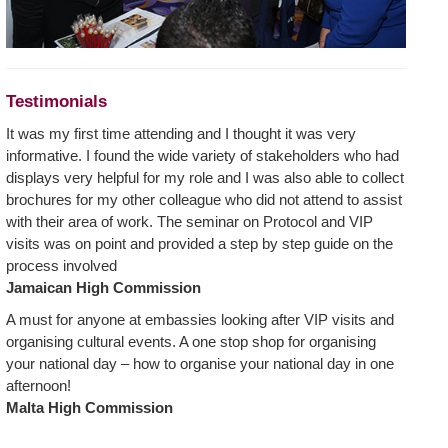
Testimonials
It was my first time attending and I thought it was very
informative. I found the wide variety of stakeholders who had
displays very helpful for my role and I was also able to collect
brochures for my other colleague who did not attend to assist
with their area of work. The seminar on Protocol and VIP
visits was on point and provided a step by step guide on the
process involved
Jamaican High Commission
A must for anyone at embassies looking after VIP visits and
organising cultural events. A one stop shop for organising
your national day – how to organise your national day in one
afternoon!
Malta High Commission