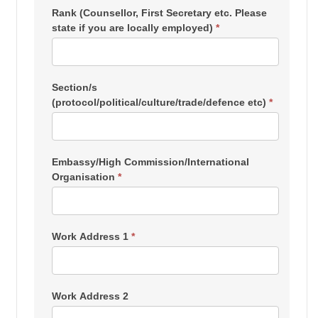
Rank (Counsellor, First Secretary etc. Please
state if you are locally employed)
*
Section/s
(protocol/political/culture/trade/defence etc)
*
Embassy/High Commission/International
Organisation
*
Work Address 1
*
Work Address 2