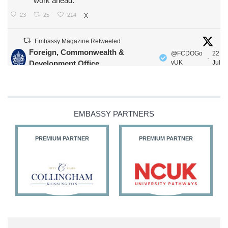
work ahead.
23
25
214
X
Embassy Magazine Retweeted
Foreign, Commonwealth &
@FCDOGo
22
·
Development Office
vUK
Jul
Our Ministers of State
@HFalconerMP
@SDoughtyMP
@kirstyjmcneill
EMBASSY PARTNERS
PREMIUM PARTNER
PREMIUM PARTNER
11
27
187
X
Embassy Magazine Retweeted
Stephen Doughty HC MP
@SDoughtyMP
·
21 Jul
Huge honour to be re-appointed as Minister of State at