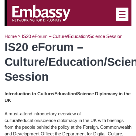
☰
Home
>
IS20 eForum – Culture/Education/Science Session
IS20 eForum –
Culture/Education/Scie
Session
Introduction to Culture/Education/Science Diplomacy in the
UK
A must-attend introductory overview of
cultural/education/science diplomacy in the UK with briefings
from the people behind the policy at the Foreign, Commonwealth
and Development Office; the Department for Digital, Culture,