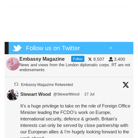
Follow us on Twitter
>
Embassy Magazine
8,507
3,400
Follow
News and views from the London diplomatic corps. RT are not
endorsements
Embassy Magazine Retweeted
Stewart Wood
@StewartWood
·
27 Jul
It's a huge privilege to take on the role of Foreign Office
Minister leading the FCDO's work on Europe,
international security, defence & growth. Britain's
interests can only be served by close partnership with
our European allies & I'm hugely looking forward to the