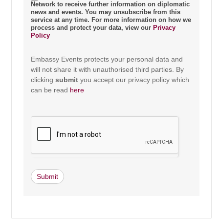
Network to receive further information on diplomatic
news and events. You may unsubscribe from this
service at any time. For more information on how we
process and protect your data, view our
Privacy
Policy
Embassy Events protects your personal data and
will not share it with unauthorised third parties. By
clicking
submit
you accept our privacy policy which
can be read
here
Submit