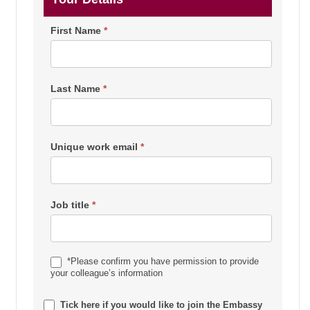
First Name
*
Last Name
*
Unique work email
*
Job title
*
*Please confirm you have permission to provide
your colleague’s information
Tick here if you would like to join the Embassy