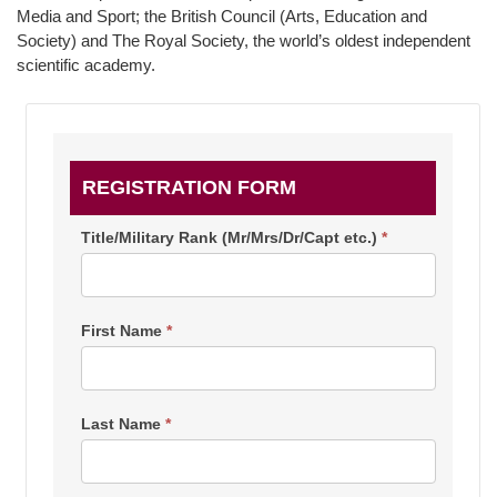
Media and Sport; the British Council (Arts, Education and
Society) and The Royal Society, the world’s oldest independent
scientific academy.
IS20
REGISTRATION FORM
Culture/Education/Science
-
Title/Military Rank (Mr/Mrs/Dr/Capt etc.)
*
Diplomat
Sign
First Name
*
up
Last Name
*