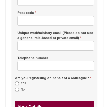
Post code
*
Unique work/ministry email (Please do not use
a generic, role-based or private email)
*
Telephone number
Are you registering on behalf of a colleague?
*
Yes
No
Your Details