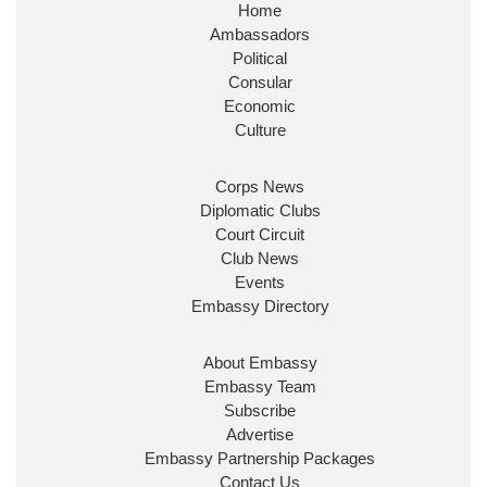
Home
@FCDOGovUK
by our new PM Andy Burnham
Ambassadors
@10DowningStreet
Political
Look forward to working with
@Ed_Miliband
to ensure
Consular
our work for the UK abroad delivers security &
Economic
prosperity for people at home.
Culture
Corps News
Diplomatic Clubs
Court Circuit
Club News
Events
Embassy Directory
Ministerial Appointments: July 2026
About Embassy
The King has been pleased to approve
Embassy Team
the following appointments.
Subscribe
www.gov.uk
Advertise
Embassy Partnership Packages
34
39
217
X
Contact Us