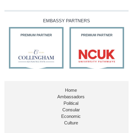
EMBASSY PARTNERS
PREMIUM PARTNER
PREMIUM PARTNER
Home
Ambassadors
Political
Consular
Economic
Culture