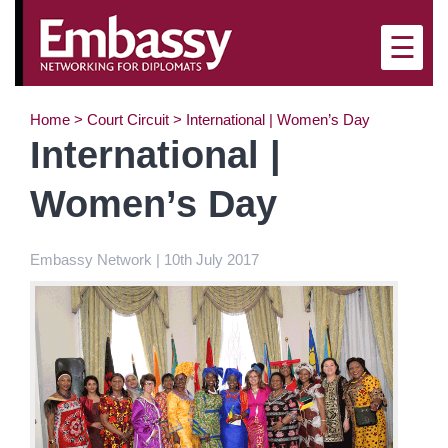
×
☰
Home
>
Court Circuit
>
International | Women’s Day
International |
Women’s Day
Embassy Network | 10th July 2017