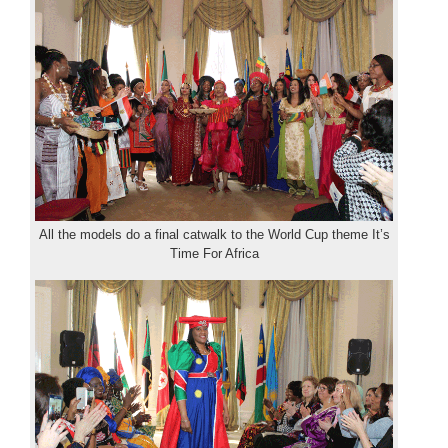
All the models do a final catwalk to the World Cup theme It’s
Time For Africa