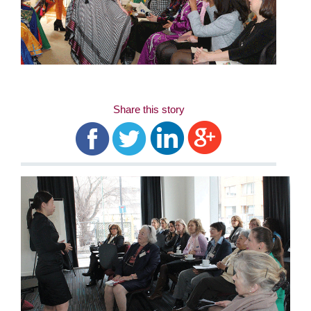
Share this story