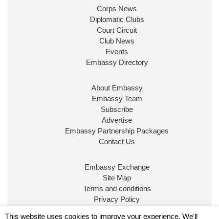
Corps News
Diplomatic Clubs
Court Circuit
Club News
Events
Embassy Directory
About Embassy
Embassy Team
Subscribe
Advertise
Embassy Partnership Packages
Contact Us
Embassy Exchange
Site Map
Terms and conditions
Privacy Policy
© Embassy Magazine
This website uses cookies to improve your experience. We'll