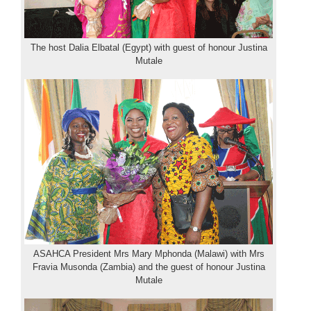
The host Dalia Elbatal (Egypt) with guest of honour Justina
Mutale
ASAHCA President Mrs Mary Mphonda (Malawi) with Mrs
Fravia Musonda (Zambia) and the guest of honour Justina
Mutale