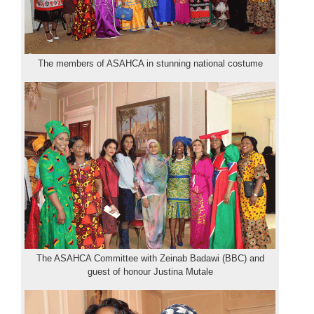
The members of ASAHCA in stunning national costume
The ASAHCA Committee with Zeinab Badawi (BBC) and
guest of honour Justina Mutale