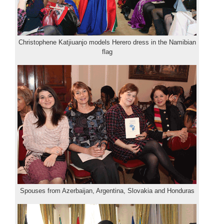
Christophene Katjiuanjo models Herero dress in the Namibian
flag
Spouses from Azerbaijan, Argentina, Slovakia and Honduras