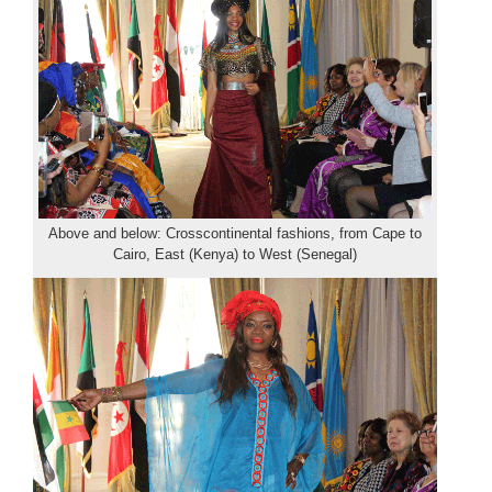
Above and below: Crosscontinental fashions, from Cape to
Cairo, East (Kenya) to West (Senegal)