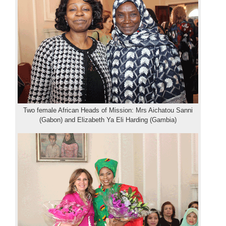
Two female African Heads of Mission: Mrs Aichatou Sanni
(Gabon) and Elizabeth Ya Eli Harding (Gambia)