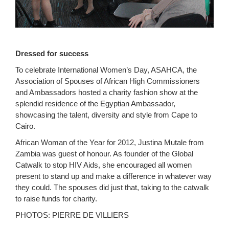
Dressed for success
To celebrate International Women’s Day, ASAHCA, the
Association of Spouses of African High Commissioners
and Ambassadors hosted a charity fashion show at the
splendid residence of the Egyptian Ambassador,
showcasing the talent, diversity and style from Cape to
Cairo.
African Woman of the Year for 2012, Justina Mutale from
Zambia was guest of honour. As founder of the Global
Catwalk to stop HIV Aids, she encouraged all women
present to stand up and make a difference in whatever way
they could. The spouses did just that, taking to the catwalk
to raise funds for charity.
PHOTOS: PIERRE DE VILLIERS