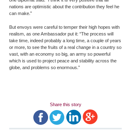
nations are optimistic about the contribution they feel he
can make.”
But envoys were careful to temper their high hopes with
realism, as one Ambassador put it: “The process will
take time, indeed probably a long time, a couple of years
or more, to see the fruits of a real change in a country so
vast, with an economy so big, an army so powerful
which is used to project peace and stability across the
globe, and problems so enormous.”
Share this story