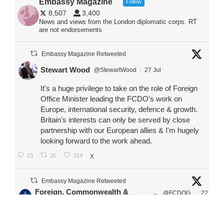
Embassy Magazine
Follow
8,507
3,400
News and views from the London diplomatic corps. RT
are not endorsements
Embassy Magazine Retweeted
Stewart Wood
@StewartWood
·
27 Jul
It's a huge privilege to take on the role of Foreign
Office Minister leading the FCDO's work on
Europe, international security, defence & growth.
Britain's interests can only be served by close
partnership with our European allies & I'm hugely
looking forward to the work ahead.
23
25
214
X
Embassy Magazine Retweeted
Foreign, Commonwealth &
@FCDOG
22
·
Development Office
ovUK
Jul
Our Ministers of State