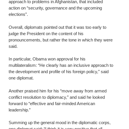
approach to problems in Afghanistan, that included
action on “security, governance and the upcoming
elections”.
Overall, diplomats pointed out that it was too early to
judge the President on the content of his
pronouncements, but rather the tone in which they were
said.
In particular, Obama won approval for his
multilateralism: “He clearly has an inclusive approach to
the development and profile of his foreign policy,” said
one diplomat.
Another praised him for his “move away from armed
conflict resolution to diplomacy,” and said he looked
forward to “effective and fair-minded American
leadership.”
Summing up the general mood in the diplomatic corps,
one diplomat said: “I think it is very positive that all