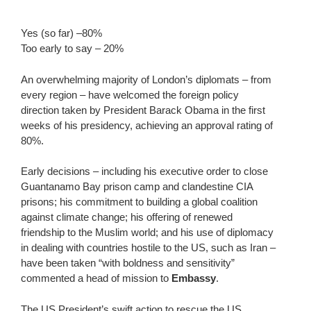
Yes (so far) –80%
Too early to say – 20%
An overwhelming majority of London’s diplomats – from
every region – have welcomed the foreign policy
direction taken by President Barack Obama in the first
weeks of his presidency, achieving an approval rating of
80%.
Early decisions – including his executive order to close
Guantanamo Bay prison camp and clandestine CIA
prisons; his commitment to building a global coalition
against climate change; his offering of renewed
friendship to the Muslim world; and his use of diplomacy
in dealing with countries hostile to the US, such as Iran –
have been taken “with boldness and sensitivity”
commented a head of mission to
Embassy
.
The US President’s swift action to rescue the US