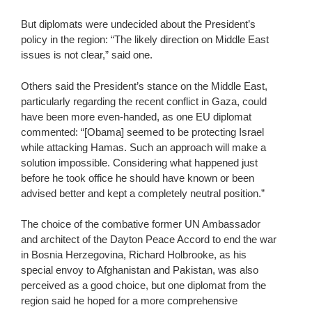
But diplomats were undecided about the President’s
policy in the region: “The likely direction on Middle East
issues is not clear,” said one.
Others said the President’s stance on the Middle East,
particularly regarding the recent conflict in Gaza, could
have been more even-handed, as one EU diplomat
commented: “[Obama] seemed to be protecting Israel
while attacking Hamas. Such an approach will make a
solution impossible. Considering what happened just
before he took office he should have known or been
advised better and kept a completely neutral position.”
The choice of the combative former UN Ambassador
and architect of the Dayton Peace Accord to end the war
in Bosnia Herzegovina, Richard Holbrooke, as his
special envoy to Afghanistan and Pakistan, was also
perceived as a good choice, but one diplomat from the
region said he hoped for a more comprehensive