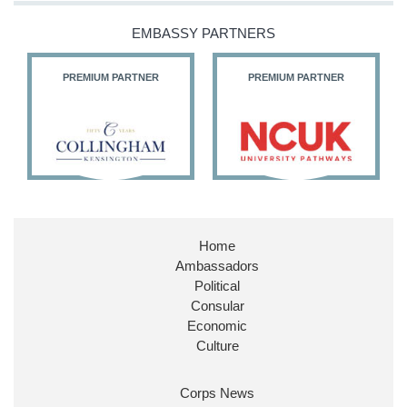
@HFalconerMP
@SDoughtyMP
EMBASSY PARTNERS
@kirstyjmcneill
PREMIUM PARTNER
PREMIUM PARTNER
11
27
187
X
Embassy Magazine Retweeted
Stephen Doughty HC MP
@SDoughtyMP
·
21 Jul
Home
Huge honour to be re-appointed as Minister of
Ambassadors
State at
@FCDOGovUK
by our new PM Andy
Burnham
@10DowningStreet
Political
Consular
Look forward to working with
@Ed_Miliband
to
Economic
ensure our work for the UK abroad delivers
Culture
security & prosperity for people at home.
Corps News