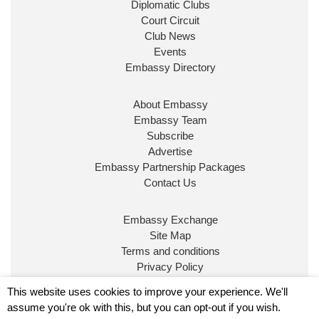
Diplomatic Clubs
Court Circuit
Club News
Events
Embassy Directory
About Embassy
Ministerial Appointments: July
Embassy Team
2026
Subscribe
The King has been pleased to
Advertise
approve the following appointments.
Embassy Partnership Packages
www.gov.uk
Contact Us
34
39
218
X
Embassy Exchange
Site Map
Embassy Magazine Retweeted
Terms and conditions
Privacy Policy
UK Prime Minister
@10DowningStreet
·
20 Jul
© Embassy Magazine
This website uses cookies to improve your experience. We'll
John Healey has been appointed as Chancellor of
assume you're ok with this, but you can opt-out if you wish.
the Exchequer
@hmtreasury
.