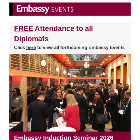
FREE
Attendance to all
Diplomats
Click
here
to view all forthcoming Embassy Events
Embassy Induction Seminar 2026