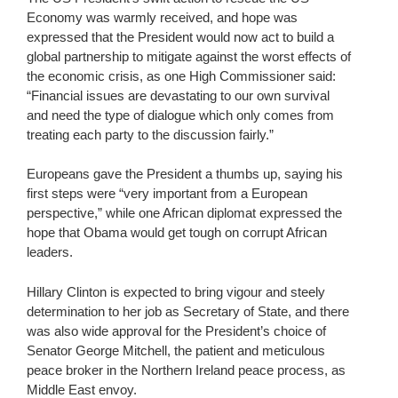
Economy was warmly received, and hope was
expressed that the President would now act to build a
global partnership to mitigate against the worst effects of
the economic crisis, as one High Commissioner said:
“Financial issues are devastating to our own survival
and need the type of dialogue which only comes from
treating each party to the discussion fairly.”
Europeans gave the President a thumbs up, saying his
first steps were “very important from a European
perspective,” while one African diplomat expressed the
hope that Obama would get tough on corrupt African
leaders.
Hillary Clinton is expected to bring vigour and steely
determination to her job as Secretary of State, and there
was also wide approval for the President’s choice of
Senator George Mitchell, the patient and meticulous
peace broker in the Northern Ireland peace process, as
Middle East envoy.