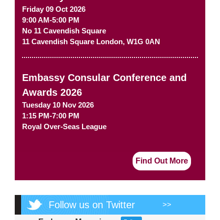
Friday 09 Oct 2026
9:00 AM-5:00 PM
No 11 Cavendish Square
11 Cavendish Square
London
,
W1G 0AN
Embassy Consular Conference and
Awards 2026
Tuesday 10 Nov 2026
1:15 PM-7:00 PM
Royal Over-Seas League
Find Out More
Follow us on Twitter
>>