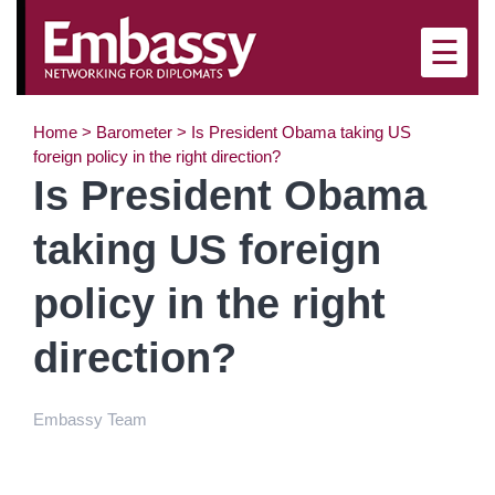
×
☰
Home
>
Barometer
>
Is President Obama taking US
foreign policy in the right direction?
Is President Obama
taking US foreign
policy in the right
direction?
Embassy Team