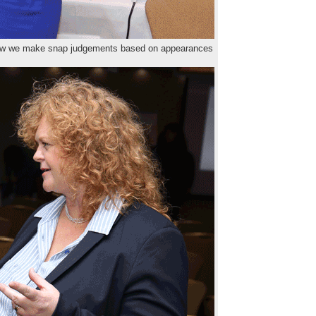
how we make snap judgements based on appearances