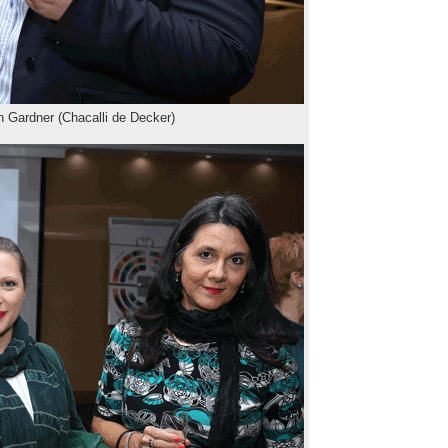
 Gardner (Chacalli de Decker)