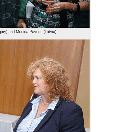
ary) and Monica Pavese (Latvia)