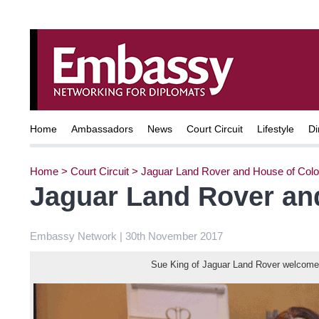
Home
Ambassadors
News
Court Circuit
Lifestyle
Di
Home
>
Court Circuit
>
Jaguar Land Rover and House of Colo
Jaguar Land Rover an
Embassy Network | 30th November 2017
Sue King of Jaguar Land Rover welcomes