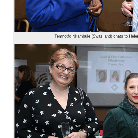
Temnotfo Nkambule (Swaziland) chats to Helen