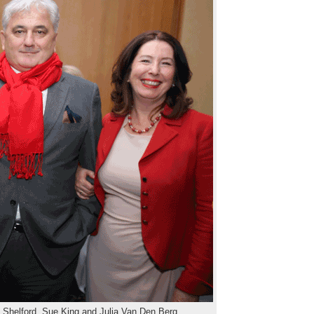
e Shelford, Sue King and Julia Van Den Berg