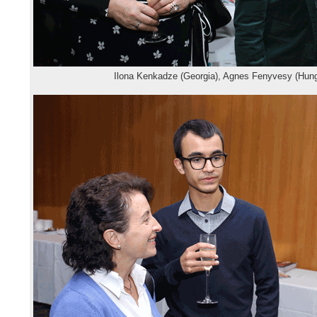
Ilona Kenkadze (Georgia), Agnes Fenyvesy (Hung