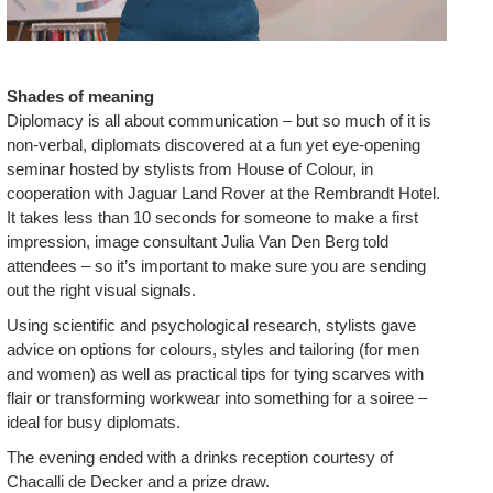
Shades of meaning
Diplomacy is all about communication – but so much of it is
non-verbal, diplomats discovered at a fun yet eye-opening
seminar hosted by stylists from House of Colour, in
cooperation with Jaguar Land Rover at the Rembrandt Hotel.
It takes less than 10 seconds for someone to make a first
impression, image consultant Julia Van Den Berg told
attendees – so it’s important to make sure you are sending
out the right visual signals.
Using scientific and psychological research, stylists gave
advice on options for colours, styles and tailoring (for men
and women) as well as practical tips for tying scarves with
flair or transforming workwear into something for a soiree –
ideal for busy diplomats.
The evening ended with a drinks reception courtesy of
Chacalli de Decker and a prize draw.