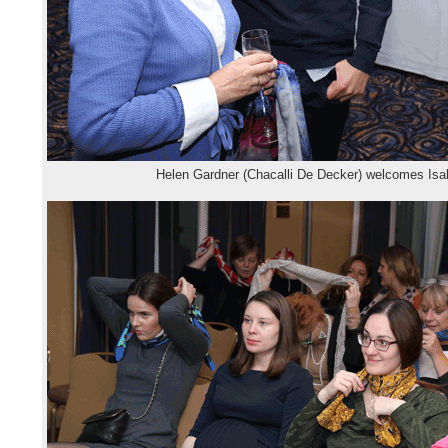
Helen Gardner (Chacalli De Decker) welcomes Isa