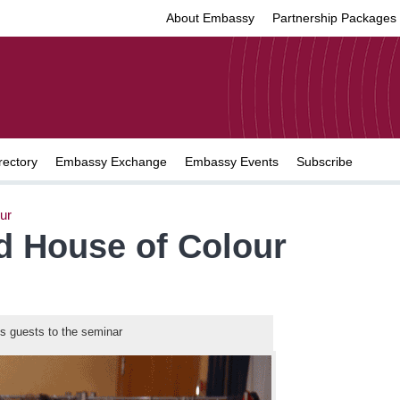
About Embassy
Partnership Packages
rectory
Embassy Exchange
Embassy Events
Subscribe
ur
d House of Colour
 guests to the seminar