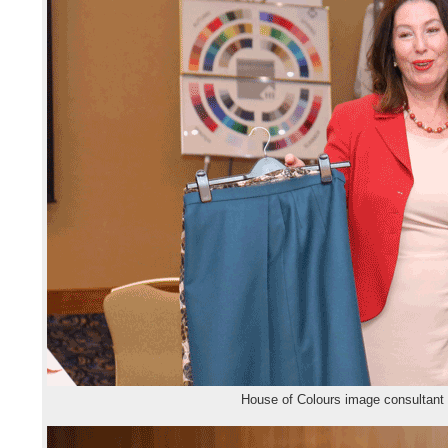
House of Colours image consultant