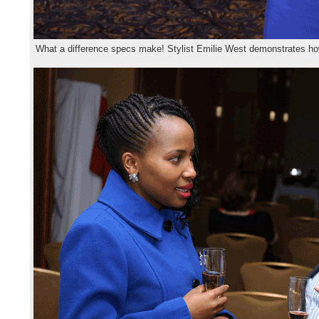
What a difference specs make! Stylist Emilie West demonstrates 