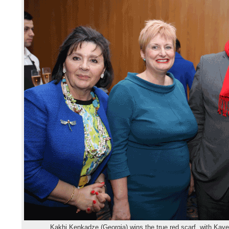
Kakhi Kenkadze (Georgia) wins the true red scarf, with Kay