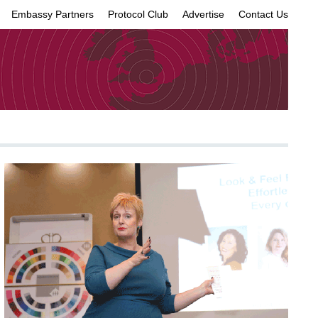
Embassy Partners
Protocol Club
Advertise
Contact Us
×