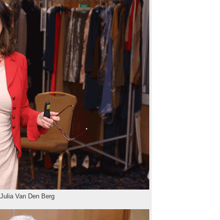
 Julia Van Den Berg