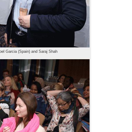
bel Garcia (Spain) and Saraj Shah