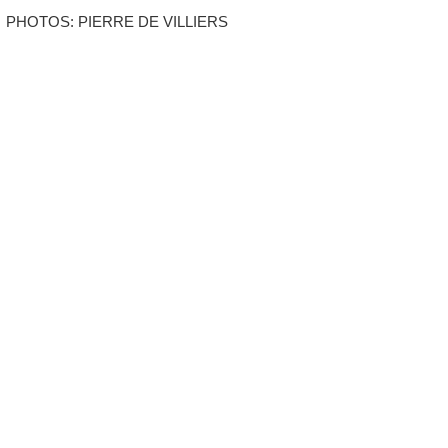
PHOTOS: PIERRE DE VILLIERS