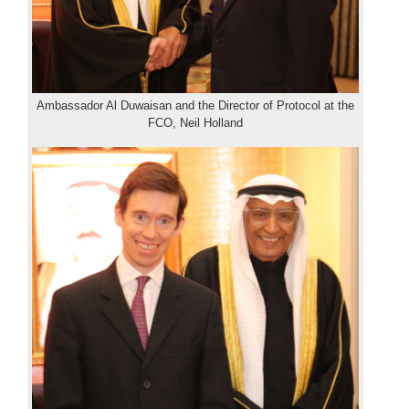
Ambassador Al Duwaisan and the Director of Protocol at the
FCO, Neil Holland