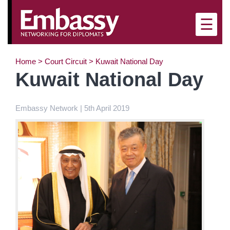
×
☰
Home
>
Court Circuit
>
Kuwait National Day
Kuwait National Day
Embassy Network | 5th April 2019