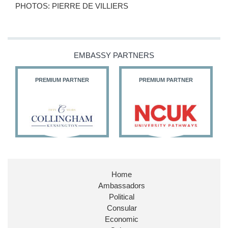
PHOTOS: PIERRE DE VILLIERS
EMBASSY PARTNERS
PREMIUM PARTNER
PREMIUM PARTNER
Home
Ambassadors
Political
Consular
Economic