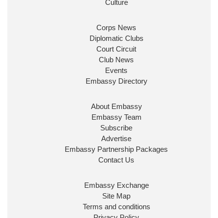
Culture
Corps News
Diplomatic Clubs
Court Circuit
Club News
Events
Embassy Directory
About Embassy
Embassy Team
Subscribe
Advertise
Embassy Partnership Packages
Contact Us
Embassy Exchange
Site Map
Terms and conditions
Privacy Policy