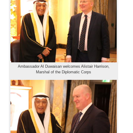
Ambassador Al Duwaisan welcomes Alistair Harrison,
Marshal of the Diplomatic Corps