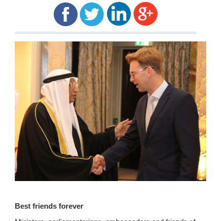
Best friends forever