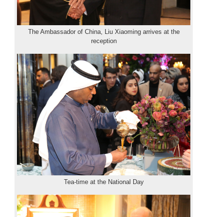
The Ambassador of China, Liu Xiaoming arrives at the
reception
Tea-time at the National Day