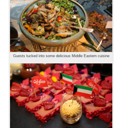
Guests tucked into some delicious Middle Eastern cuisine