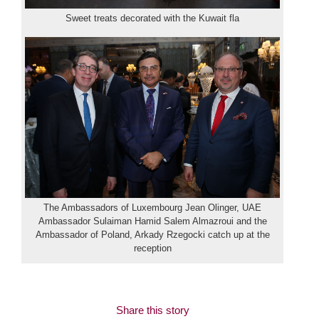
Sweet treats decorated with the Kuwait fla
The Ambassadors of Luxembourg Jean Olinger, UAE
Ambassador Sulaiman Hamid Salem Almazroui and the
Ambassador of Poland, Arkady Rzegocki catch up at the
reception
Share this story