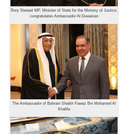
Rory Stewart MP, Minister of State for the Ministry of Justice,
congratulates Ambassador Al Duwaisan
The Ambassador of Bahrain Shaikh Fawaz Bin Mohamed Al
Khalifa