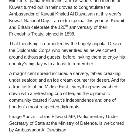
Ministers, parliamentarians, ambassadors and friends of
Kuwait turned out in their droves to congratulate the
Ambassador of Kuwait Khaled Al Duwaisan at this year’s
Kuwait National Day – an extra special this year as Kuwait
th
and Britain celebrate the 120
anniversary of their
Friendship Treaty, signed in 1899.
That friendship is embodied by the hugely popular Dean of
the Diplomatic Corps who never tired as he welcomed
around a thousand guests, before inviting them to enjoy his
country’s big day with a feast to remember.
A magnificent spread included a carvery, tables creaking
under seafood and an ice cream counter for desert. And for
a true taste of the Middle East, everything was washed
down with a refreshing cup of tea, as the diplomatic
community toasted Kuwait’s independence and one of
London’s most respected diplomats.
Image Above: Tobias Ellwood MP, Parliamentary Under
Secretary of State at the Ministry of Defence, is welcomed
by Ambassador Al Duwaisan