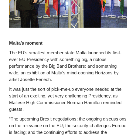
Malta’s moment
The EU’s smallest member state Malta launched its first-
ever EU Presidency with something big, a riotous
performance by the Big Band Brothers; and something
wide, an exhibition of Malta’s mind-opening Horizons by
artist Josette Fenech.
It was just the sort of pick-me-up everyone needed at the
start of an exciting, yet very challenging Presidency, as
Maltese High Commissioner Norman Hamilton reminded
guests.
“The upcoming Brexit negotiations; the ongoing discussions
on the relevance on the EU; the security challenges Europe
is facing; and the continuing efforts to address the