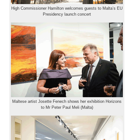
High Commissioner Hamilton welcomes guests to Malta’s EU
Presidency launch concert
Maltese artist Josette Fenech shows her exhibition Horizons
to Mr Peter Paul Meli (Malta)