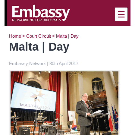
×
☰
Home
>
Court Circuit
>
Malta | Day
Malta | Day
Embassy Network | 30th April 2017