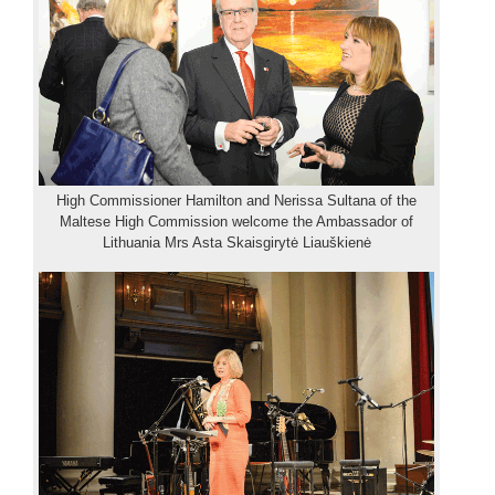
High Commissioner Hamilton and Nerissa Sultana of the
Maltese High Commission welcome the Ambassador of
Lithuania Mrs Asta Skaisgirytė Liauškienė