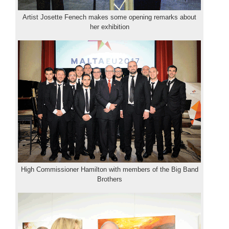
Artist Josette Fenech makes some opening remarks about
her exhibition
High Commissioner Hamilton with members of the Big Band
Brothers