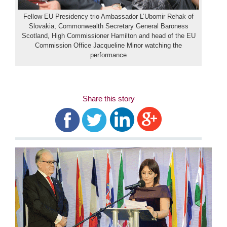
Fellow EU Presidency trio Ambassador L’Ubomir Rehak of
Slovakia, Commonwealth Secretary General Baroness
Scotland, High Commissioner Hamilton and head of the EU
Commission Office Jacqueline Minor watching the
performance
Share this story