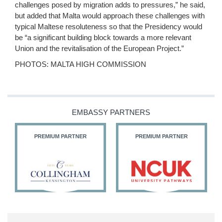
challenges posed by migration adds to pressures,” he said,
but added that Malta would approach these challenges with
typical Maltese resoluteness so that the Presidency would
be “a significant building block towards a more relevant
Union and the revitalisation of the European Project.”
PHOTOS: MALTA HIGH COMMISSION
EMBASSY PARTNERS
PREMIUM PARTNER
PREMIUM PARTNER