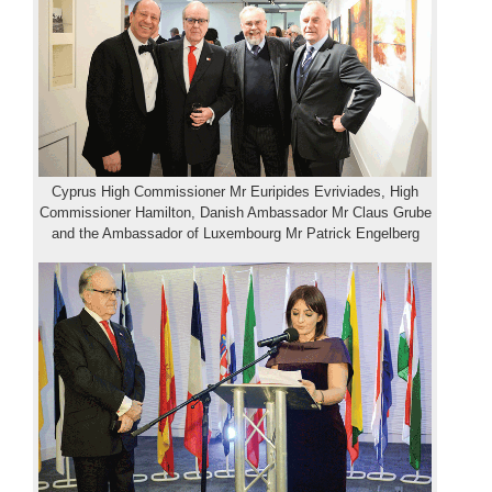
Cyprus High Commissioner Mr Euripides Evriviades, High
Commissioner Hamilton, Danish Ambassador Mr Claus Grube
and the Ambassador of Luxembourg Mr Patrick Engelberg