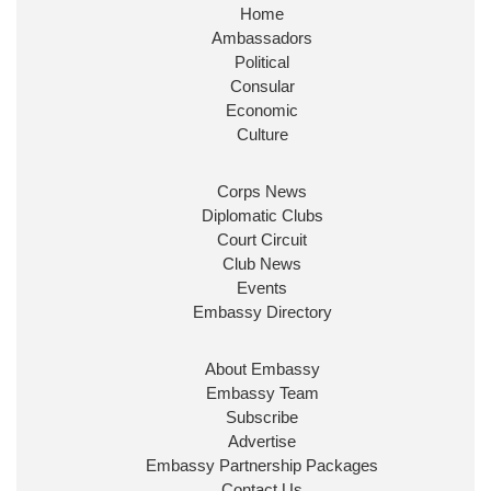
Home
Ambassadors
Political
Consular
Economic
Culture
Corps News
Diplomatic Clubs
Court Circuit
Club News
Events
Embassy Directory
About Embassy
Embassy Team
Subscribe
Advertise
Embassy Partnership Packages
Contact Us