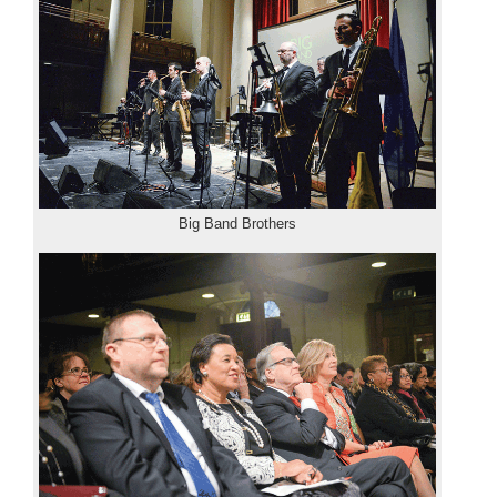
Big Band Brothers