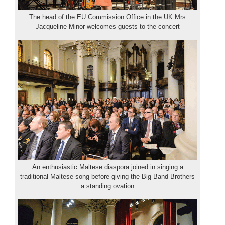
The head of the EU Commission Office in the UK Mrs
Jacqueline Minor welcomes guests to the concert
An enthusiastic Maltese diaspora joined in singing a
traditional Maltese song before giving the Big Band Brothers
a standing ovation