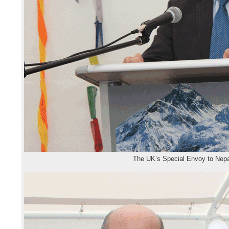
The UK’s Special Envoy to Nep