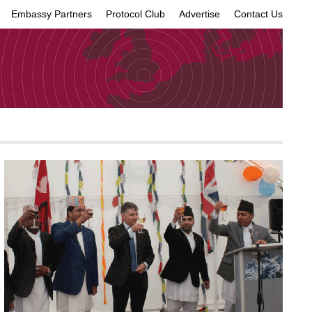
Embassy Partners
Protocol Club
Advertise
Contact Us
×