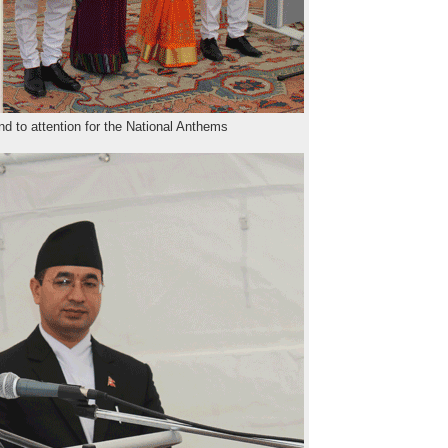
d to attention for the National Anthems