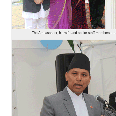
The Ambassador, his wife and senior staff members stan