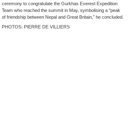
ceremony to congratulate the Gurkhas Everest Expedition
Team who reached the summit in May, symbolising a “peak
of friendship between Nepal and Great Britain,” he concluded.
PHOTOS: PIERRE DE VILLIERS