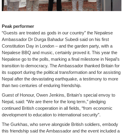
Peak performer
“Guests are treated as gods in our country” the Nepalese
Ambassador Dr Durga Bahadur Subedi said on his first
Constitution Day in London – and the garden party, with a
Nepalese BBQ and music, certainly proved it. This year the
Nepalese go to the polls, marking a final milestone in Nepal’s
transition to democracy. The Ambassador thanked Britain for
its support during the political transformation and for assisting
Nepal after the devastating earthquake, a testimony to more
than two centuries of enduring friendship.
Guest of Honour, Owen Jenkins, Britain’s special envoy to
Nepal, said: “We are there for the long term,” pledging
continued British cooperation in all fields, “from economic
development to education to international security”.
The Gurkhas, who serve alongside British soldiers, embody
this friendship said the Ambassador and the event included a