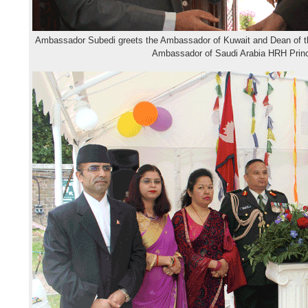
Ambassador Subedi greets the Ambassador of Kuwait and Dean of t
Ambassador of Saudi Arabia HRH Pri