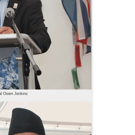
al Owen Jenkins