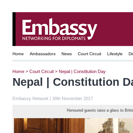
Home
Ambassadors
News
Court Circuit
Lifestyle
Di
Home
>
Court Circuit
>
Nepal | Constitution Day
Nepal | Constitution D
Embassy Network | 30th November 2017
Honoured guests raise a glass to Briti