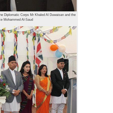
he Diplomatic Corps Mr Khaled Al Duwaisan and the
nce Mohammed Al-Saud