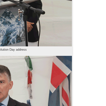
itution Day address