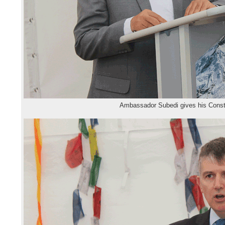
Ambassador Subedi gives his Const