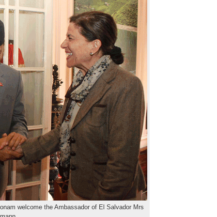
oonam welcome the Ambassador of El Salvador Mrs
nmann