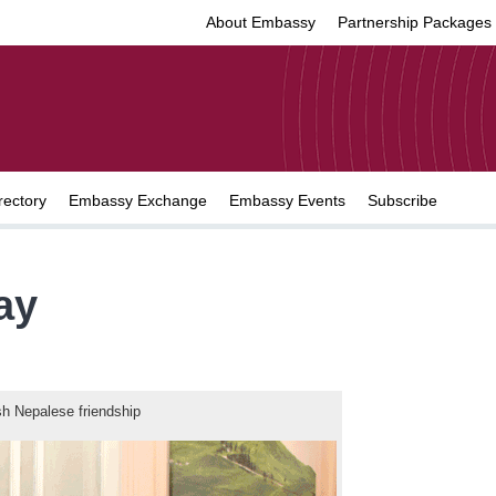
About Embassy
Partnership Packages
rectory
Embassy Exchange
Embassy Events
Subscribe
ay
sh Nepalese friendship