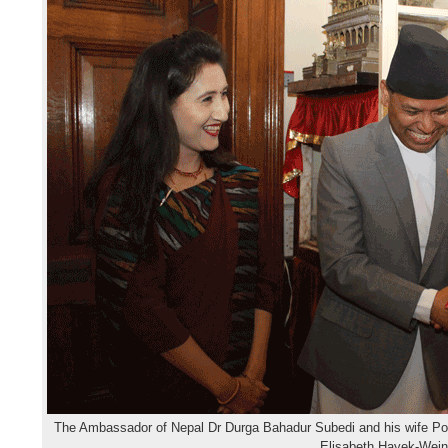
The Ambassador of Nepal Dr Durga Bahadur Subedi and his wife P
Elisabeth Hayek-Wei