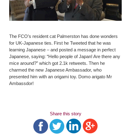
The FCO’s resident cat Palmerston has done wonders
for UK-Japanese ties. First he Tweeted that he was
learning Japanese – and posted a message in perfect
Japanese, saying: “Hello people of Japan! Are there any
mice around?” which got 2.1k retweets. Then he
charmed the new Japanese Ambassador, who
presented him with an origami toy. Domo arigato Mr
Ambassdor!
Share this story