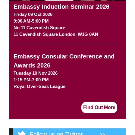
Embassy Induction Seminar 2026
Friday 09 Oct 2026
9:00 AM-5:00 PM
No 11 Cavendish Square
11 Cavendish Square
London
,
W1G 0AN
Embassy Consular Conference and
Awards 2026
Tuesday 10 Nov 2026
1:15 PM-7:00 PM
Royal Over-Seas League
Find Out More
Follow us on Twitter
>>