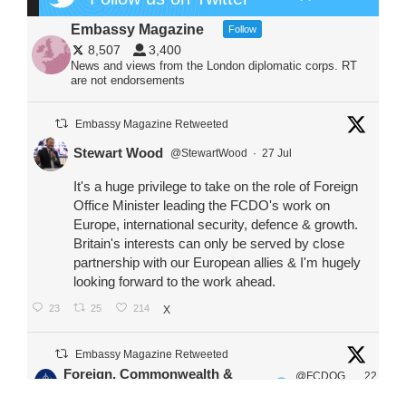
Embassy Magazine
Follow
8,507
3,400
News and views from the London diplomatic corps. RT
are not endorsements
Embassy Magazine Retweeted
Stewart Wood
@StewartWood
·
27 Jul
It's a huge privilege to take on the role of Foreign
Office Minister leading the FCDO's work on
Europe, international security, defence & growth.
Britain's interests can only be served by close
partnership with our European allies & I'm hugely
looking forward to the work ahead.
23
25
214
X
Embassy Magazine Retweeted
Foreign, Commonwealth &
@FCDOG
22
·
Development Office
ovUK
Jul