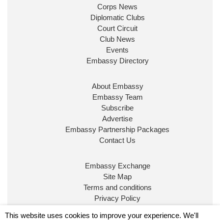
Corps News
Diplomatic Clubs
Court Circuit
Club News
Events
Embassy Directory
About Embassy
Ministerial Appointments: July
Embassy Team
2026
Subscribe
The King has been pleased to
Advertise
approve the following appointments.
Embassy Partnership Packages
www.gov.uk
Contact Us
34
39
218
X
Embassy Exchange
Site Map
Embassy Magazine Retweeted
Terms and conditions
Privacy Policy
UK Prime Minister
@10DowningStreet
·
20 Jul
© Embassy Magazine
This website uses cookies to improve your experience. We'll
John Healey has been appointed as Chancellor of