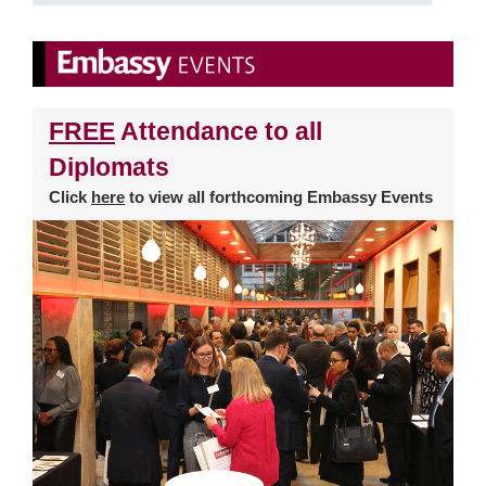
FREE
Attendance to all
Diplomats
Click
here
to view all forthcoming Embassy Events