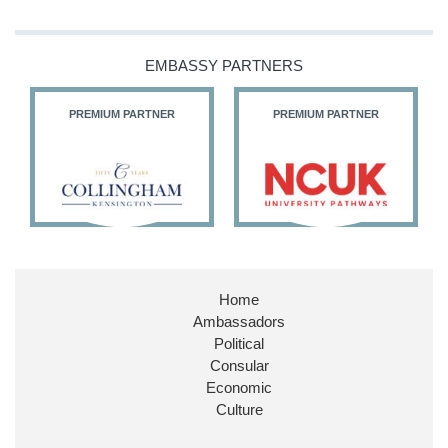
Our Ministers of State
@HFalconerMP
@SDoughtyMP
EMBASSY PARTNERS
@kirstyjmcneill
PREMIUM PARTNER
PREMIUM PARTNER
11
27
187
X
Embassy Magazine Retweeted
Stephen Doughty HC MP
@SDoughtyMP
·
21 Jul
Home
Huge honour to be re-appointed as Minister of
Ambassadors
State at
@FCDOGovUK
by our new PM Andy
Burnham
@10DowningStreet
Political
Consular
Look forward to working with
@Ed_Miliband
to
Economic
ensure our work for the UK abroad delivers
Culture
security & prosperity for people at home.