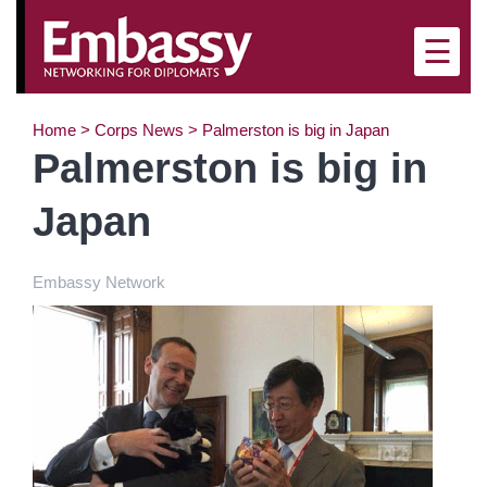
×
☰
Home
>
Corps News
>
Palmerston is big in Japan
Palmerston is big in
Japan
Embassy Network