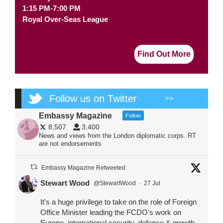
1:15 PM-7:00 PM
Royal Over-Seas League
Find Out More
Follow us on Twitter
>>
Embassy Magazine
Follow
8,507
3,400
News and views from the London diplomatic corps. RT
are not endorsements
Embassy Magazine Retweeted
Stewart Wood
@StewartWood
·
27 Jul
It's a huge privilege to take on the role of Foreign
Office Minister leading the FCDO's work on
Europe, international security, defence & growth.