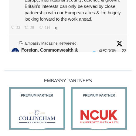
Britain's interests can only be served by close
partnership with our European allies & I'm hugely
looking forward to the work ahead.
23
25
214
X
Embassy Magazine Retweeted
Foreign, Commonwealth &
@FCDOG
22
·
Development Office
ovUK
Jul
Our Ministers of State
@HFalconerMP
@SDoughtyMP
EMBASSY PARTNERS
@kirstyjmcneill
PREMIUM PARTNER
PREMIUM PARTNER
11
27
187
X
Embassy Magazine Retweeted