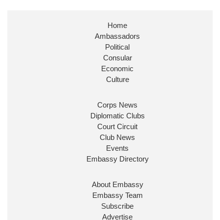
Stephen Doughty HC MP
@SDoughtyMP
·
21 Jul
Home
Huge honour to be re-appointed as Minister of
Ambassadors
State at
@FCDOGovUK
by our new PM Andy
Burnham
@10DowningStreet
Political
Consular
Look forward to working with
@Ed_Miliband
to
Economic
ensure our work for the UK abroad delivers
Culture
security & prosperity for people at home.
Corps News
Diplomatic Clubs
Court Circuit
Club News
Events
Embassy Directory
About Embassy
Ministerial Appointments: July
Embassy Team
2026
Subscribe
The King has been pleased to
Advertise