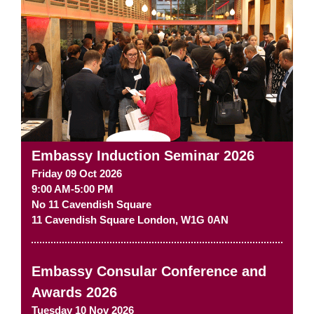
Embassy Induction Seminar 2026
Friday 09 Oct 2026
9:00 AM-5:00 PM
No 11 Cavendish Square
11 Cavendish Square
London
,
W1G 0AN
Embassy Consular Conference and
Awards 2026
Tuesday 10 Nov 2026