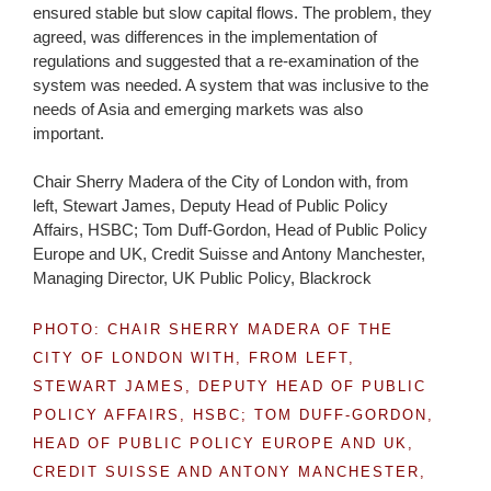
ensured stable but slow capital flows. The problem, they
agreed, was differences in the implementation of
regulations and suggested that a re-examination of the
system was needed. A system that was inclusive to the
needs of Asia and emerging markets was also
important.
Chair Sherry Madera of the City of London with, from
left, Stewart James, Deputy Head of Public Policy
Affairs, HSBC; Tom Duff-Gordon, Head of Public Policy
Europe and UK, Credit Suisse and Antony Manchester,
Managing Director, UK Public Policy, Blackrock
PHOTO: CHAIR SHERRY MADERA OF THE
CITY OF LONDON WITH, FROM LEFT,
STEWART JAMES, DEPUTY HEAD OF PUBLIC
POLICY AFFAIRS, HSBC; TOM DUFF-GORDON,
HEAD OF PUBLIC POLICY EUROPE AND UK,
CREDIT SUISSE AND ANTONY MANCHESTER,