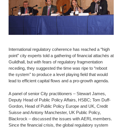
International regulatory coherence has reached a “high
point” city experts told a gathering of financial attachés at
Guildhall, but with fears of regulatory fragmentation
receding, they suggested the time was ripe to “reboot
the system” to produce a level playing field that would
lead to efficient capital flows and a pro-growth agenda.
A panel of senior City practitioners – Stewart James,
Deputy Head of Public Policy Affairs, HSBC; Tom Duff-
Gordon, Head of Public Policy Europe and UK, Credit
Suisse and Antony Manchester, UK Public Policy,
Blackrock – discussed the issues with AERL members.
Since the financial crisis, the global regulatory system