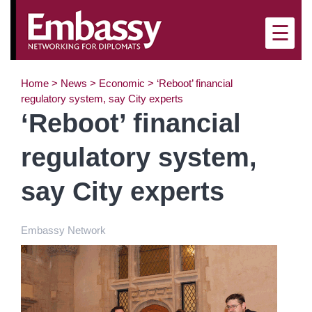
×
☰
Home
>
News
>
Economic
>
‘Reboot’ financial
regulatory system, say City experts
‘Reboot’ financial
regulatory system,
say City experts
Embassy Network