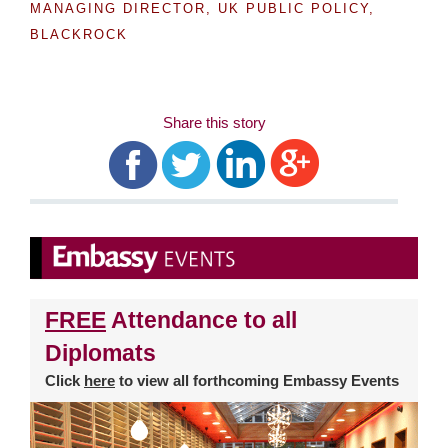
MANAGING DIRECTOR, UK PUBLIC POLICY,
BLACKROCK
Share this story
FREE
Attendance to all
Diplomats
Click
here
to view all forthcoming Embassy Events