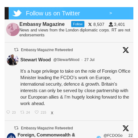
Follow us on Twitter
>
Embassy Magazine
8,507
3,401
Follow
News and views from the London diplomatic corps. RT are not
endorsements
Embassy Magazine Retweeted
Stewart Wood
@StewartWood
·
27 Jul
It's a huge privilege to take on the role of Foreign Office
Minister leading the FCDO's work on Europe,
international security, defence & growth. Britain's
interests can only be served by close partnership with
our European allies & I'm hugely looking forward to the
work ahead.
23
24
215
X
Embassy Magazine Retweeted
Foreign, Commonwealth &
@FCDOGo
22