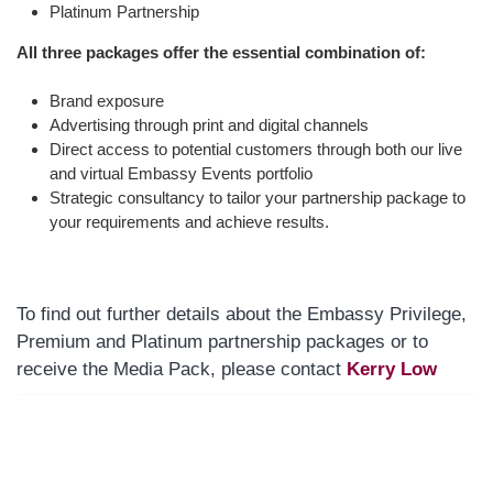
Platinum Partnership
All three packages offer the essential combination of:
Brand exposure
Advertising through print and digital channels
Direct access to potential customers through both our live
and virtual Embassy Events portfolio
Strategic consultancy to tailor your partnership package to
your requirements and achieve results.
To find out further details about the Embassy Privilege,
Premium and Platinum partnership packages or to
receive the Media Pack, please contact
Kerry Low