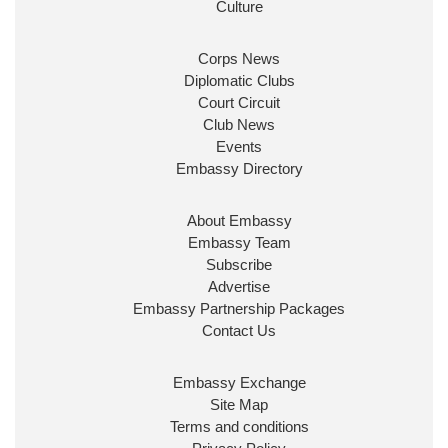
prosperity for people at home.
Culture
Corps News
Diplomatic Clubs
Court Circuit
Club News
Events
Embassy Directory
Ministerial Appointments: July 2026
About Embassy
The King has been pleased to approve
Embassy Team
the following appointments.
Subscribe
www.gov.uk
Advertise
Embassy Partnership Packages
34
38
218
X
Contact Us
Embassy Magazine Retweeted
Embassy Exchange
Site Map
UK Prime Minister
@10DowningStreet
·
20 Jul
Terms and conditions
John Healey has been appointed as Chancellor of the