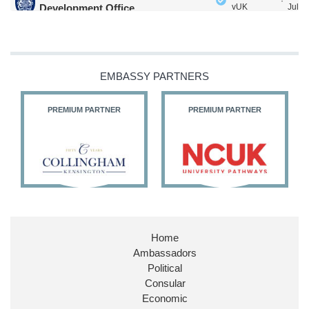
·
Development Office
vUK
Jul
Our Ministers of State
@HFalconerMP
@SDoughtyMP
@kirstyjmcneill
EMBASSY PARTNERS
PREMIUM PARTNER
PREMIUM PARTNER
11
26
186
X
Embassy Magazine Retweeted
Stephen Doughty HC MP
@SDoughtyMP
·
21 Jul
Huge honour to be re-appointed as Minister of State at
Home
@FCDOGovUK
by our new PM Andy Burnham
Ambassadors
@10DowningStreet
Political
Look forward to working with
@Ed_Miliband
to ensure
Consular
our work for the UK abroad delivers security &
Economic