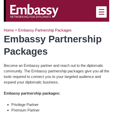
×
☰
Home
>
Embassy Partnership Packages
Embassy Partnership
Packages
Become an Embassy partner and reach out to the diplomatic
community. The Embassy partnership packages give you all the
tools required to connect you to your targeted audience and
expand your diplomatic business.
Embassy partnership packages:
Privilege Partner
Premium Partner