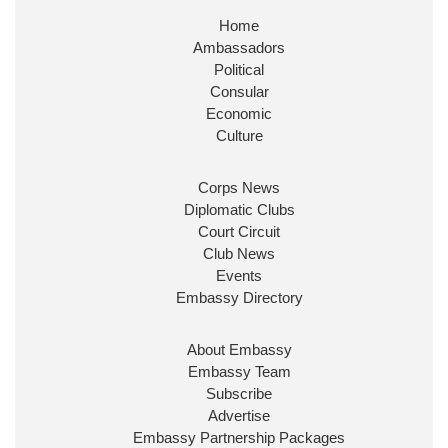
Home
Ambassadors
Political
Consular
Economic
Culture
Corps News
Diplomatic Clubs
Court Circuit
Club News
Events
Embassy Directory
About Embassy
Embassy Team
Subscribe
Advertise
Embassy Partnership Packages