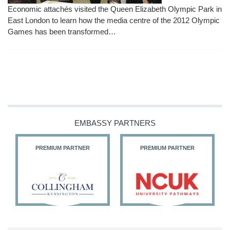
Economic attachés visited the Queen Elizabeth Olympic Park in
East London to learn how the media centre of the 2012 Olympic
Games has been transformed…
EMBASSY PARTNERS
PREMIUM PARTNER
PREMIUM PARTNER