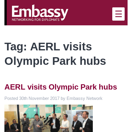
×
☰
Tag:
AERL visits
Olympic Park hubs
AERL visits Olympic Park hubs
Posted
30th November 2017
by
Embassy Network