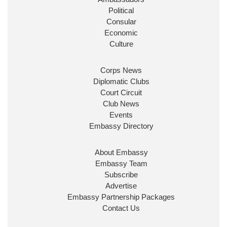
Political
Consular
Economic
Culture
Corps News
Diplomatic Clubs
Court Circuit
Club News
Events
Embassy Directory
About Embassy
Embassy Team
Subscribe
Advertise
Embassy Partnership Packages
Contact Us