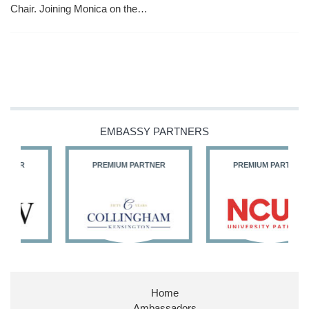
Chair. Joining Monica on the…
EMBASSY PARTNERS
PREMIUM PARTNER
PREMIUM PARTNER
Home
Ambassadors