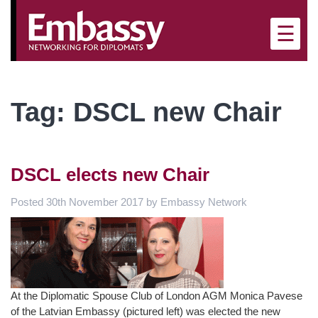
×
☰
Tag:
DSCL new Chair
DSCL elects new Chair
Posted
30th November 2017
by
Embassy Network
At the Diplomatic Spouse Club of London AGM Monica Pavese
of the Latvian Embassy (pictured left) was elected the new