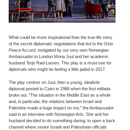
What could be more inspirational than the true-life story
of the secret diplomatic negotiations that led to the Oslo
Peace Accord, instigated by our very own Norwegian
Ambassador to London Mona Juul and her academic
husband Terje Rød-Larsen. This play is a must-see for
diplomats who might be feeling a little jaded in 2017.
The play centres on Juul, then a young, idealistic
diplomat posted to Cairo in 1988 when the first intifada
broke out. “The situation in the Middle East as a whole
and, in particular, the relations between Israel and
Palestine made a huge impact on me,” the Ambassador
said in an interview with Norwegian Arts. She and her
husband decided to do something daring; to open a back
channel where senior Israeli and Palestinian officials