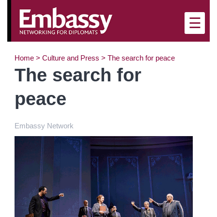
×
☰
Home
>
Culture and Press
>
The search for peace
The search for
peace
Embassy Network