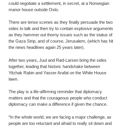
could negotiate a settlement, in secret, at a Norwegian
manor house outside Oslo.
There are tense scenes as they finally persuade the two
sides to talk and then try to contain explosive arguments
as they hammer out thorny issues such as the status of
the Gaza Strip, and of course, Jerusalem, (which has hit
the news headlines again 25 years later).
After two years, Juul and Rød-Larsen bring the sides
together, leading that historic handshake between
Yitzhak Rabin and Yasser Arafat on the White House
lawn.
The play is a life-affirming reminder that diplomacy
matters and that the courageous people who conduct
diplomacy can make a difference if given the chance.
“In the whole world, we are facing a major challenge, as
people are too reluctant and afraid to really sit down and