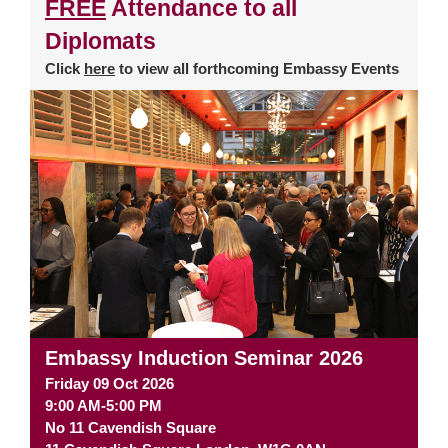
FREE
Attendance to all
Diplomats
Click
here
to view all forthcoming Embassy Events
Embassy Induction Seminar 2026
Friday 09 Oct 2026
9:00 AM-5:00 PM
No 11 Cavendish Square