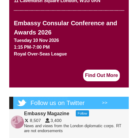
11 Cavendish Square
London
,
W1G 0AN
Embassy Consular Conference and
Awards 2026
Tuesday 10 Nov 2026
1:15 PM-7:00 PM
Royal Over-Seas League
Find Out More
Follow us on Twitter
>>
Embassy Magazine
Follow
8,507
3,400
News and views from the London diplomatic corps. RT
are not endorsements