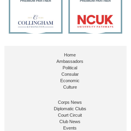
PREMIUM PARTNER
PREMIUM PARTNER
11
27
187
X
Embassy Magazine Retweeted
Stephen Doughty HC MP
@SDoughtyMP
·
21 Jul
Home
Huge honour to be re-appointed as Minister of
Ambassadors
State at
@FCDOGovUK
by our new PM Andy
Burnham
@10DowningStreet
Political
Consular
Look forward to working with
@Ed_Miliband
to
Economic
ensure our work for the UK abroad delivers
Culture
security & prosperity for people at home.
Corps News
Diplomatic Clubs
Court Circuit
Club News
Events