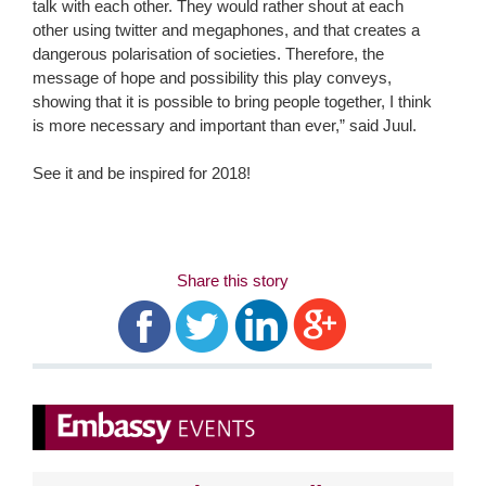
talk with each other. They would rather shout at each
other using twitter and megaphones, and that creates a
dangerous polarisation of societies. Therefore, the
message of hope and possibility this play conveys,
showing that it is possible to bring people together, I think
is more necessary and important than ever,” said Juul.
See it and be inspired for 2018!
Share this story