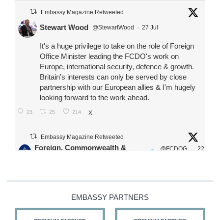
Embassy Magazine Retweeted
Stewart Wood
@StewartWood
·
27 Jul
It's a huge privilege to take on the role of Foreign
Office Minister leading the FCDO's work on
Europe, international security, defence & growth.
Britain's interests can only be served by close
partnership with our European allies & I'm hugely
looking forward to the work ahead.
23
25
214
X
Embassy Magazine Retweeted
Foreign, Commonwealth &
@FCDOG
22
·
Development Office
ovUK
Jul
Our Ministers of State
@HFalconerMP
@SDoughtyMP
EMBASSY PARTNERS
@kirstyjmcneill