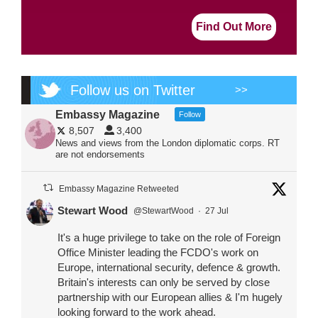
Find Out More
Follow us on Twitter
>>
Embassy Magazine
Follow
8,507
3,400
News and views from the London diplomatic corps. RT
are not endorsements
Embassy Magazine Retweeted
Stewart Wood
@StewartWood
·
27 Jul
It's a huge privilege to take on the role of Foreign
Office Minister leading the FCDO's work on
Europe, international security, defence & growth.
Britain's interests can only be served by close
partnership with our European allies & I'm hugely
looking forward to the work ahead.