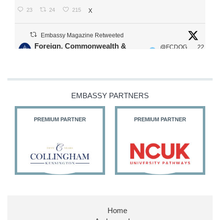
23
24
215
X
Embassy Magazine Retweeted
Foreign, Commonwealth &
@FCDOG
22
·
Development Office
ovUK
Jul
Our Ministers of State
@HFalconerMP
@SDoughtyMP
EMBASSY PARTNERS
@kirstyjmcneill
PREMIUM PARTNER
PREMIUM PARTNER
11
26
186
X
Embassy Magazine Retweeted
Stephen Doughty HC MP
@SDoughtyMP
·
21 Jul
Home
Huge honour to be re-appointed as Minister of