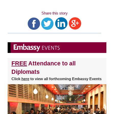
Share this story
FREE
Attendance to all
Diplomats
Click
here
to view all forthcoming Embassy Events