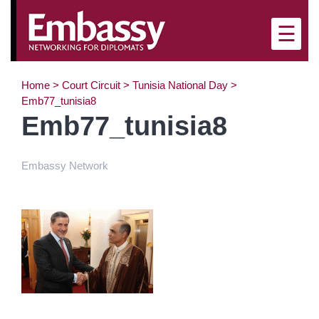
×
☰
Home
>
Court Circuit
>
Tunisia National Day
>
Emb77_tunisia8
Emb77_tunisia8
Embassy Network