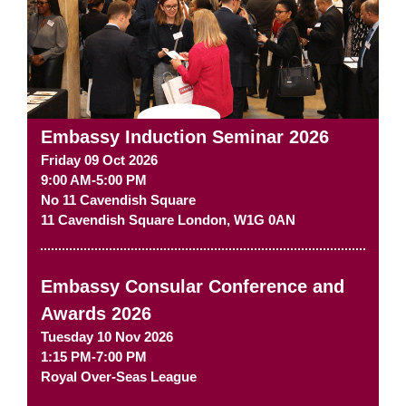
Embassy Induction Seminar 2026
Friday 09 Oct 2026
9:00 AM-5:00 PM
No 11 Cavendish Square
11 Cavendish Square
London
,
W1G 0AN
Embassy Consular Conference and
Awards 2026
Tuesday 10 Nov 2026
1:15 PM-7:00 PM
Royal Over-Seas League