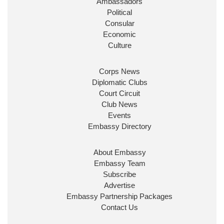
Ambassadors
State at
@FCDOGovUK
by our new PM Andy
Burnham
@10DowningStreet
Political
Consular
Look forward to working with
@Ed_Miliband
to
Economic
ensure our work for the UK abroad delivers
Culture
security & prosperity for people at home.
Corps News
Diplomatic Clubs
Court Circuit
Club News
Events
Embassy Directory
About Embassy
Ministerial Appointments: July
Embassy Team
2026
Subscribe
The King has been pleased to
Advertise
approve the following appointments.
Embassy Partnership Packages
www.gov.uk
Contact Us