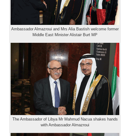
Ambassador Almazroui and Mrs Alia Bastish welcome former
Middle East Minister Alistair Burt MP
The Ambassador of Libya Mr Mahmud Nacua shakes hands
with Ambassador Almazroui