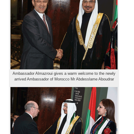
Ambassador Almazroui gives a warm welcome to the newly
arrived Ambassador of Morocco Mr Abdesslame Aboudrar