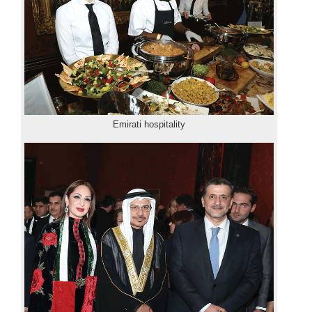
Emirati hospitality