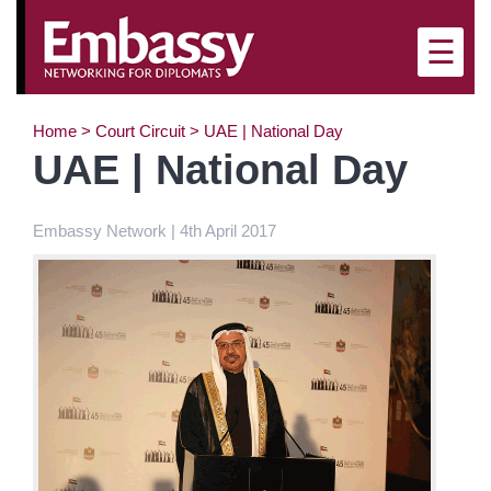
×
☰
Home
>
Court Circuit
>
UAE | National Day
UAE | National Day
Embassy Network | 4th April 2017