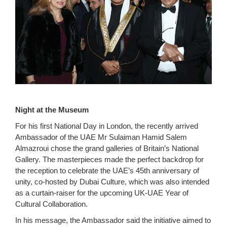
Night at the Museum
For his first National Day in London, the recently arrived
Ambassador of the UAE Mr Sulaiman Hamid Salem
Almazroui chose the grand galleries of Britain’s National
Gallery. The masterpieces made the perfect backdrop for
the reception to celebrate the UAE’s 45th anniversary of
unity, co-hosted by Dubai Culture, which was also intended
as a curtain-raiser for the upcoming UK-UAE Year of
Cultural Collaboration.
In his message, the Ambassador said the initiative aimed to