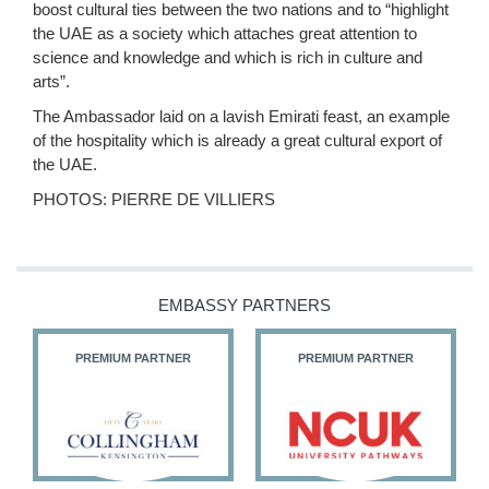
boost cultural ties between the two nations and to “highlight
the UAE as a society which attaches great attention to
science and knowledge and which is rich in culture and
arts”.
The Ambassador laid on a lavish Emirati feast, an example
of the hospitality which is already a great cultural export of
the UAE.
PHOTOS: PIERRE DE VILLIERS
EMBASSY PARTNERS
PREMIUM PARTNER
PREMIUM PARTNER