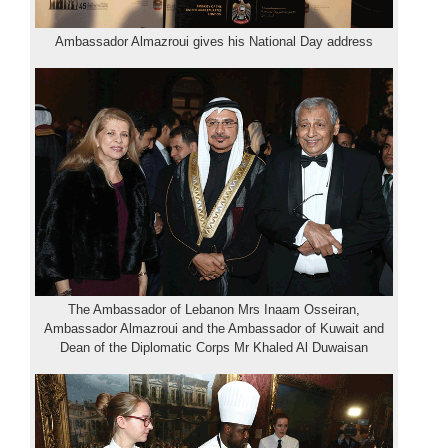
Ambassador Almazroui gives his National Day address
The Ambassador of Lebanon Mrs Inaam Osseiran,
Ambassador Almazroui and the Ambassador of Kuwait and
Dean of the Diplomatic Corps Mr Khaled Al Duwaisan