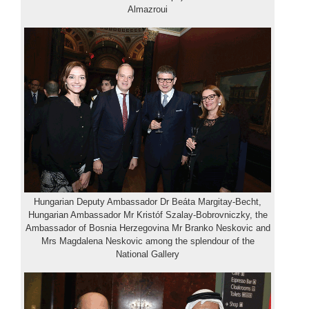
Almazroui
Hungarian Deputy Ambassador Dr Beáta Margitay-Becht,
Hungarian Ambassador Mr Kristóf Szalay-Bobrovniczky, the
Ambassador of Bosnia Herzegovina Mr Branko Neskovic and
Mrs Magdalena Neskovic among the splendour of the
National Gallery