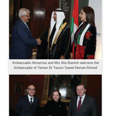
Ambassador Almazroui and Mrs Alia Bastish welcome the
Ambassador of Yemen Dr Yassin Saeed Noman Ahmed