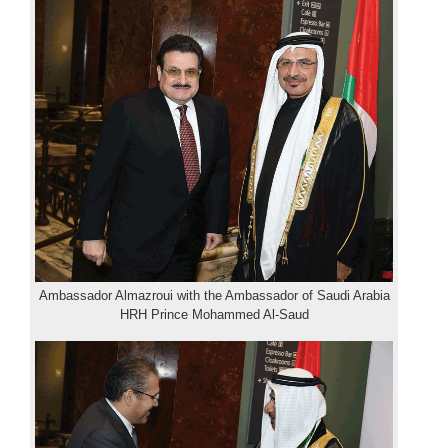
Ambassador Almazroui with the Ambassador of Saudi Arabia
HRH Prince Mohammed Al-Saud