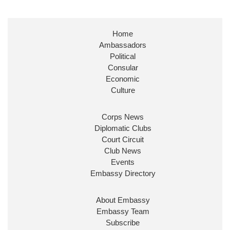
Home
Ambassadors
Political
Consular
Economic
Culture
Corps News
Diplomatic Clubs
Court Circuit
Club News
Events
Embassy Directory
About Embassy
Embassy Team
Subscribe