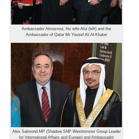
Ambassador Almazroui, his wife Alia (left) and the
Ambassador of Qatar Mr Yousef Ali Al-Khater
Alex Salmond MP (Shadow SNP Westminster Group Leader
for International Affairs and Europe) and Ambassador