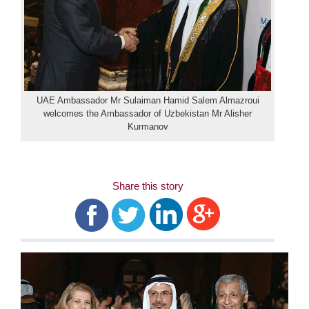
UAE Ambassador Mr Sulaiman Hamid Salem Almazroui
welcomes the Ambassador of Uzbekistan Mr Alisher
Kurmanov
Share this story