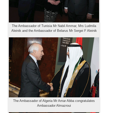
The Ambassador of Tunisia Mr Nabil Ammar, Mrs Ludmila
Aleinik and the Ambassador of Belarus Mr Sergei F Aleinik
The Ambassador of Algeria Mr Amar Abba congratulates
Ambassador Almazroui