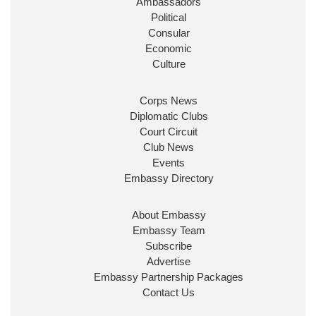
Ambassadors
State at
@FCDOGovUK
by our new PM Andy
Burnham
@10DowningStreet
Political
Consular
Look forward to working with
@Ed_Miliband
to
Economic
ensure our work for the UK abroad delivers
Culture
security & prosperity for people at home.
Corps News
Diplomatic Clubs
Court Circuit
Club News
Events
Embassy Directory
About Embassy
Ministerial Appointments: July
Embassy Team
2026
Subscribe
The King has been pleased to
Advertise
approve the following appointments.
Embassy Partnership Packages
www.gov.uk
Contact Us