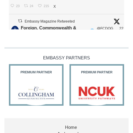
23
24
215
X
Embassy Magazine Retweeted
Foreign, Commonwealth &
@FCDOG
22
·
Development Office
ovUK
Jul
Our Ministers of State
@HFalconerMP
@SDoughtyMP
EMBASSY PARTNERS
@kirstyjmcneill
PREMIUM PARTNER
PREMIUM PARTNER
11
26
186
X
Embassy Magazine Retweeted
Stephen Doughty HC MP
@SDoughtyMP
·
21 Jul
Home
Huge honour to be re-appointed as Minister of