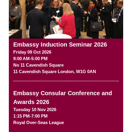
Embassy Induction Seminar 2026
Friday 09 Oct 2026
9:00 AM-5:00 PM
No 11 Cavendish Square
11 Cavendish Square
London
,
W1G 0AN
Embassy Consular Conference and
Awards 2026
Tuesday 10 Nov 2026
1:15 PM-7:00 PM
Royal Over-Seas League