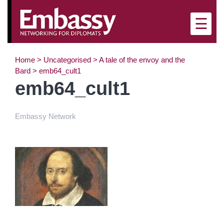
×
☰
Home
>
Uncategorised
>
A tale of the envoy and the
Bard
>
emb64_cult1
emb64_cult1
Embassy Network