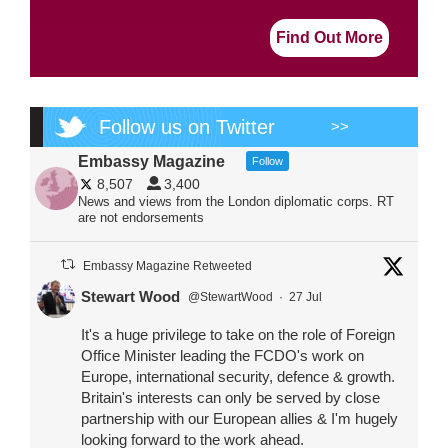
Find Out More
Follow us on Twitter
>>
Embassy Magazine
Follow
8,507
3,400
News and views from the London diplomatic corps. RT
are not endorsements
Embassy Magazine Retweeted
Stewart Wood
@StewartWood
·
27 Jul
It's a huge privilege to take on the role of Foreign
Office Minister leading the FCDO's work on
Europe, international security, defence & growth.
Britain's interests can only be served by close
partnership with our European allies & I'm hugely
looking forward to the work ahead.