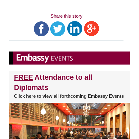
Share this story
FREE
Attendance to all
Diplomats
Click
here
to view all forthcoming Embassy Events