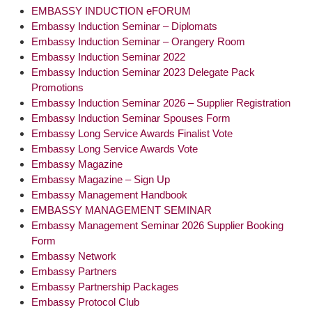
EMBASSY INDUCTION eFORUM
Embassy Induction Seminar – Diplomats
Embassy Induction Seminar – Orangery Room
Embassy Induction Seminar 2022
Embassy Induction Seminar 2023 Delegate Pack
Promotions
Embassy Induction Seminar 2026 – Supplier Registration
Embassy Induction Seminar Spouses Form
Embassy Long Service Awards Finalist Vote
Embassy Long Service Awards Vote
Embassy Magazine
Embassy Magazine – Sign Up
Embassy Management Handbook
EMBASSY MANAGEMENT SEMINAR
Embassy Management Seminar 2026 Supplier Booking
Form
Embassy Network
Embassy Partners
Embassy Partnership Packages
Embassy Protocol Club