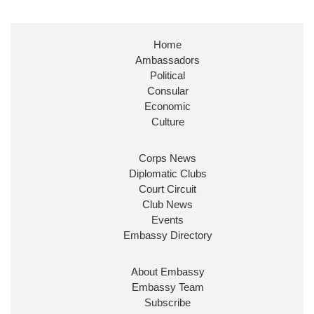
Stephen Doughty HC MP
@SDoughtyMP
·
21 Jul
Huge honour to be re-appointed as Minister of State at
Home
@FCDOGovUK
by our new PM Andy Burnham
Ambassadors
@10DowningStreet
Political
Look forward to working with
@Ed_Miliband
to ensure
Consular
our work for the UK abroad delivers security &
Economic
prosperity for people at home.
Culture
Corps News
Diplomatic Clubs
Court Circuit
Club News
Events
Embassy Directory
Ministerial Appointments: July 2026
About Embassy
The King has been pleased to approve
Embassy Team
the following appointments.
Subscribe
www.gov.uk