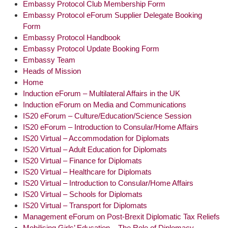
Embassy Protocol Club Membership Form
Embassy Protocol eForum Supplier Delegate Booking
Form
Embassy Protocol Handbook
Embassy Protocol Update Booking Form
Embassy Team
Heads of Mission
Home
Induction eForum – Multilateral Affairs in the UK
Induction eForum on Media and Communications
IS20 eForum – Culture/Education/Science Session
IS20 eForum – Introduction to Consular/Home Affairs
IS20 Virtual – Accommodation for Diplomats
IS20 Virtual – Adult Education for Diplomats
IS20 Virtual – Finance for Diplomats
IS20 Virtual – Healthcare for Diplomats
IS20 Virtual – Introduction to Consular/Home Affairs
IS20 Virtual – Schools for Diplomats
IS20 Virtual – Transport for Diplomats
Management eForum on Post-Brexit Diplomatic Tax Reliefs
Mobilising Girls’ Education – The Role of Diplomacy