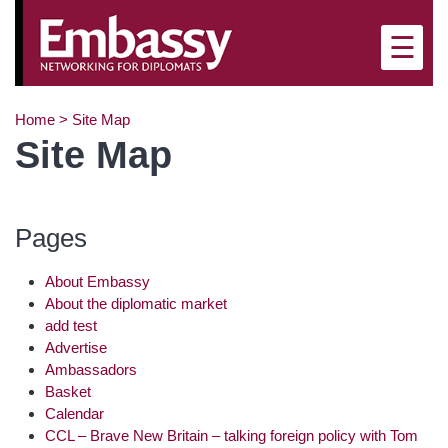
×
☰
Home
>
Site Map
Site Map
Pages
About Embassy
About the diplomatic market
add test
Advertise
Ambassadors
Basket
Calendar
CCL – Brave New Britain – talking foreign policy with Tom