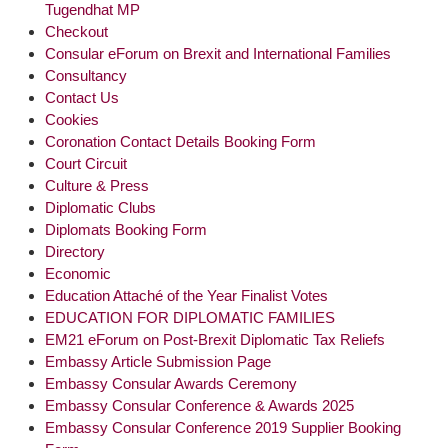
Tugendhat MP
Checkout
Consular eForum on Brexit and International Families
Consultancy
Contact Us
Cookies
Coronation Contact Details Booking Form
Court Circuit
Culture & Press
Diplomatic Clubs
Diplomats Booking Form
Directory
Economic
Education Attaché of the Year Finalist Votes
EDUCATION FOR DIPLOMATIC FAMILIES
EM21 eForum on Post-Brexit Diplomatic Tax Reliefs
Embassy Article Submission Page
Embassy Consular Awards Ceremony
Embassy Consular Conference & Awards 2025
Embassy Consular Conference 2019 Supplier Booking