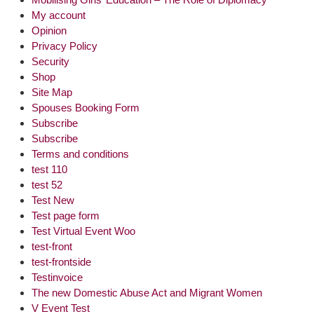
My account
Opinion
Privacy Policy
Security
Shop
Site Map
Spouses Booking Form
Subscribe
Subscribe
Terms and conditions
test 110
test 52
Test New
Test page form
Test Virtual Event Woo
test-front
test-frontside
Testinvoice
The new Domestic Abuse Act and Migrant Women
V Event Test