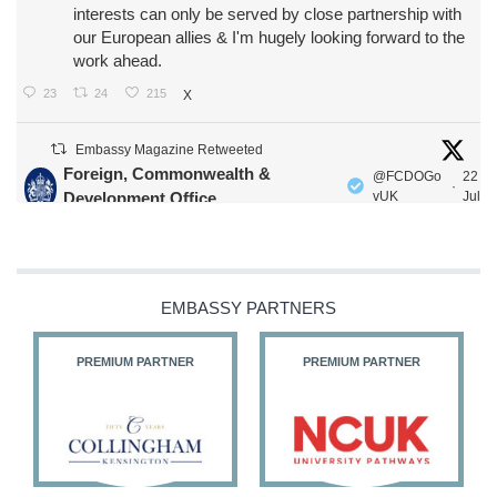
interests can only be served by close partnership with
our European allies & I'm hugely looking forward to the
work ahead.
23
24
215
X
Embassy Magazine Retweeted
Foreign, Commonwealth &
@FCDOGo
22
·
Development Office
vUK
Jul
Our Ministers of State
@HFalconerMP
@SDoughtyMP
@kirstyjmcneill
EMBASSY PARTNERS
PREMIUM PARTNER
PREMIUM PARTNER
11
26
186
X
Embassy Magazine Retweeted