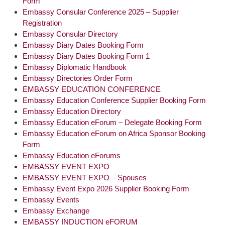
Form
Embassy Consular Conference 2025 – Supplier
Registration
Embassy Consular Directory
Embassy Diary Dates Booking Form
Embassy Diary Dates Booking Form 1
Embassy Diplomatic Handbook
Embassy Directories Order Form
EMBASSY EDUCATION CONFERENCE
Embassy Education Conference Supplier Booking Form
Embassy Education Directory
Embassy Education eForum – Delegate Booking Form
Embassy Education eForum on Africa Sponsor Booking
Form
Embassy Education eForums
EMBASSY EVENT EXPO
EMBASSY EVENT EXPO – Spouses
Embassy Event Expo 2026 Supplier Booking Form
Embassy Events
Embassy Exchange
EMBASSY INDUCTION eFORUM