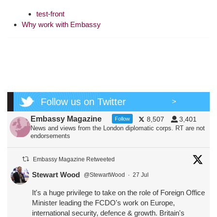
test-front
Why work with Embassy
Follow us on Twitter
>
Embassy Magazine
8,507
3,401
Follow
News and views from the London diplomatic corps. RT are not
endorsements
Embassy Magazine Retweeted
Stewart Wood
@StewartWood
·
27 Jul
It's a huge privilege to take on the role of Foreign Office
Minister leading the FCDO's work on Europe,
international security, defence & growth. Britain's