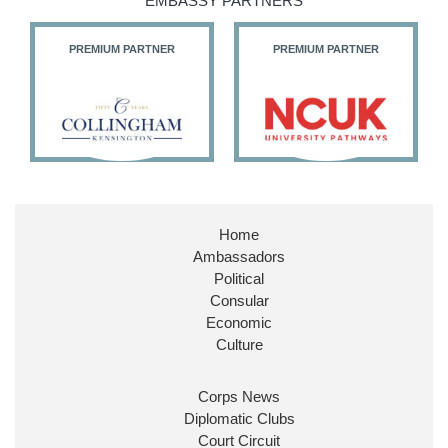
EMBASSY PARTNERS
PREMIUM PARTNER
PREMIUM PARTNER
Home
Ambassadors
Political
Consular
Economic
Culture
Corps News
Diplomatic Clubs
Court Circuit