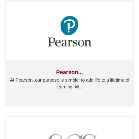
Pearson...
At Pearson, our purpose is simple: to add life to a lifetime of
learning. W...