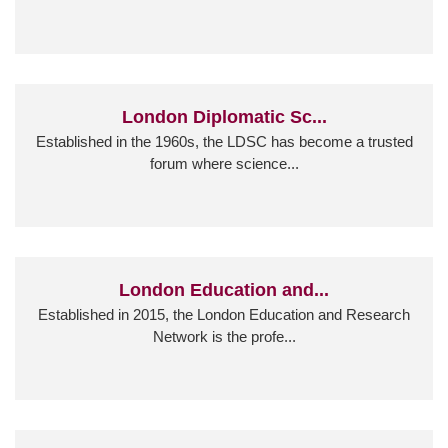
London Diplomatic Sc...
Established in the 1960s, the LDSC has become a trusted
forum where science...
London Education and...
Established in 2015, the London Education and Research
Network is the profe...