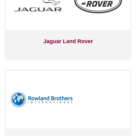
Jaguar Land Rover