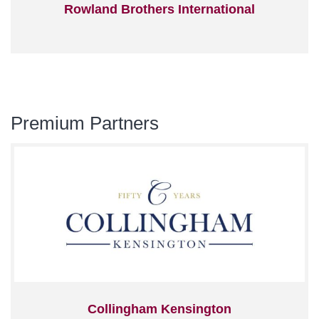
Rowland Brothers International
Premium Partners
Collingham Kensington