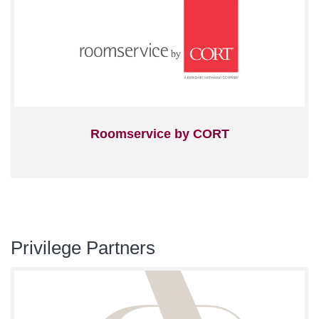
Roomservice by CORT
Privilege Partners