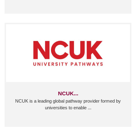
NCUK...
NCUK is a leading global pathway provider formed by
universities to enable ...