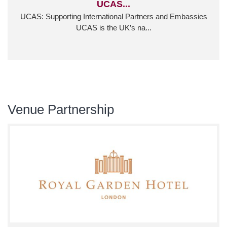
UCAS...
UCAS: Supporting International Partners and Embassies
UCAS is the UK’s na...
Venue Partnership