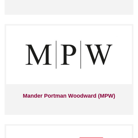
Mander Portman Woodward (MPW)