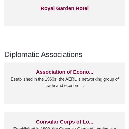
Royal Garden Hotel
Diplomatic Associations
Association of Econo...
Established in the 1960s, the AERL is networking group of
trade and economi...
Consular Corps of Lo...
Established in 1902, the Consular Corps of London is a