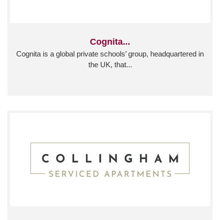
Cognita...
Cognita is a global private schools’ group, headquartered in
the UK, that...