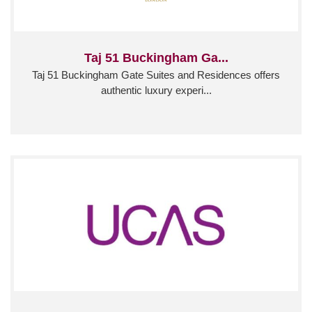
Taj 51 Buckingham Ga...
Taj 51 Buckingham Gate Suites and Residences offers
authentic luxury experi...