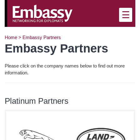
×
☰
Home
>
Embassy Partners
Embassy Partners
Please click on the company names below to find out more
information.
Platinum Partners