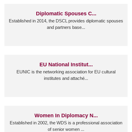
Diplomatic Spouses C...
Established in 2014, the DSCL provides diplomatic spouses
and partners base...
EU National Institut...
EUNIC is the networking association for EU cultural
institutes and attaché...
Women In Diplomacy N...
Established in 2002, the WDS is a professional association
of senior women ...