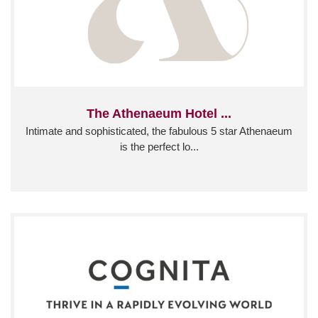
The Athenaeum Hotel ...
Intimate and sophisticated, the fabulous 5 star Athenaeum
is the perfect lo...