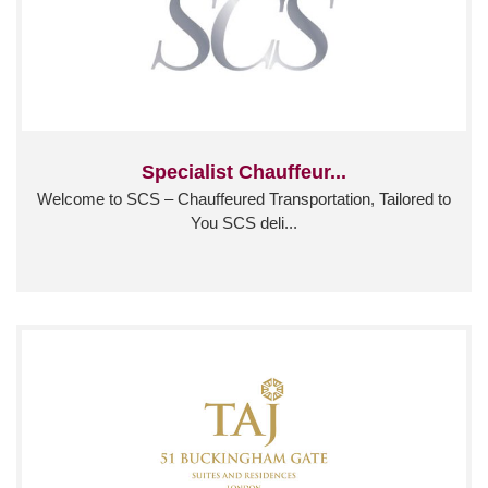
Specialist Chauffeur...
Welcome to SCS – Chauffeured Transportation, Tailored to
You SCS deli...