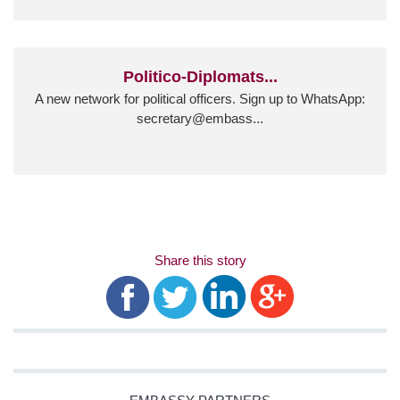
Politico-Diplomats...
A new network for political officers. Sign up to WhatsApp:
secretary@embass...
Share this story