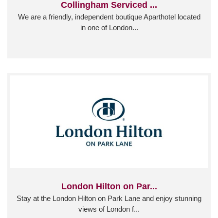
Collingham Serviced ...
We are a friendly, independent boutique Aparthotel located
in one of London...
London Hilton on Par...
Stay at the London Hilton on Park Lane and enjoy stunning
views of London f...