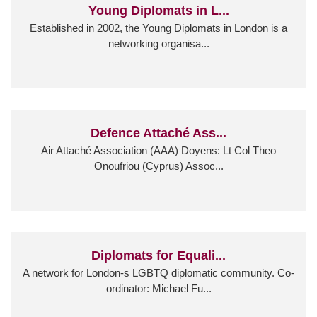
Young Diplomats in L...
Established in 2002, the Young Diplomats in London is a
networking organisa...
Defence Attaché Ass...
Air Attaché Association (AAA) Doyens: Lt Col Theo
Onoufriou (Cyprus) Assoc...
Diplomats for Equali...
A network for London-s LGBTQ diplomatic community. Co-
ordinator: Michael Fu...