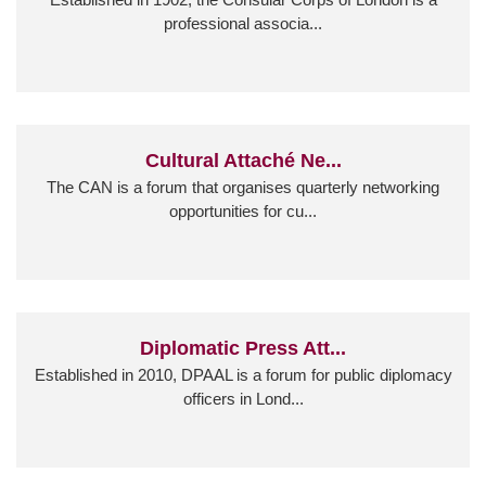
professional associa...
Cultural Attaché Ne...
The CAN is a forum that organises quarterly networking
opportunities for cu...
Diplomatic Press Att...
Established in 2010, DPAAL is a forum for public diplomacy
officers in Lond...