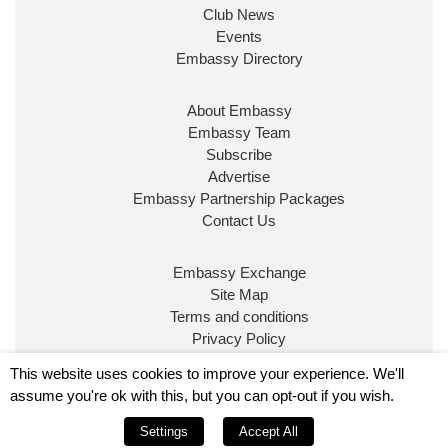
Club News
Events
Embassy Directory
About Embassy
Embassy Team
Subscribe
Advertise
Embassy Partnership Packages
Contact Us
Embassy Exchange
Site Map
Terms and conditions
Privacy Policy
© Embassy Magazine
This website uses cookies to improve your experience. We'll
assume you're ok with this, but you can opt-out if you wish.
Embassy is published by Character Publishing Ltd.
Settings
Accept All
Registered in England No. 5295760