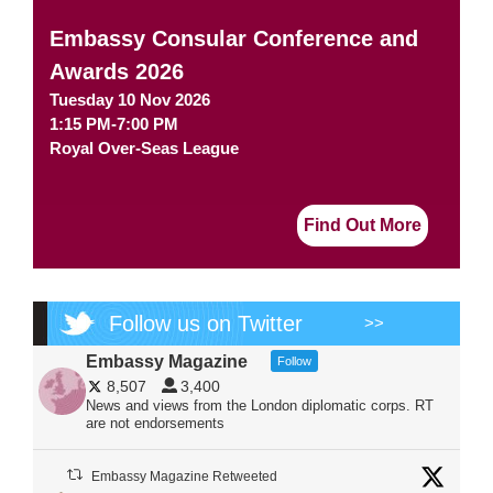
Embassy Consular Conference and
Awards 2026
Tuesday 10 Nov 2026
1:15 PM-7:00 PM
Royal Over-Seas League
Find Out More
Follow us on Twitter
>>
Embassy Magazine
Follow
8,507
3,400
News and views from the London diplomatic corps. RT
are not endorsements
Embassy Magazine Retweeted