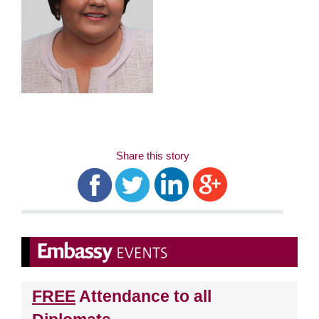
Share this story
FREE
Attendance to all