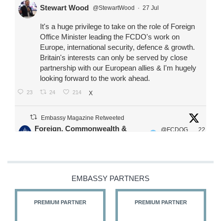
Stewart Wood
@StewartWood
·
27 Jul
It's a huge privilege to take on the role of Foreign
Office Minister leading the FCDO's work on
Europe, international security, defence & growth.
Britain's interests can only be served by close
partnership with our European allies & I'm hugely
looking forward to the work ahead.
23
24
214
X
Embassy Magazine Retweeted
Foreign, Commonwealth &
@FCDOG
22
·
Development Office
ovUK
Jul
Our Ministers of State
@HFalconerMP
@SDoughtyMP
EMBASSY PARTNERS
@kirstyjmcneill
PREMIUM PARTNER
PREMIUM PARTNER