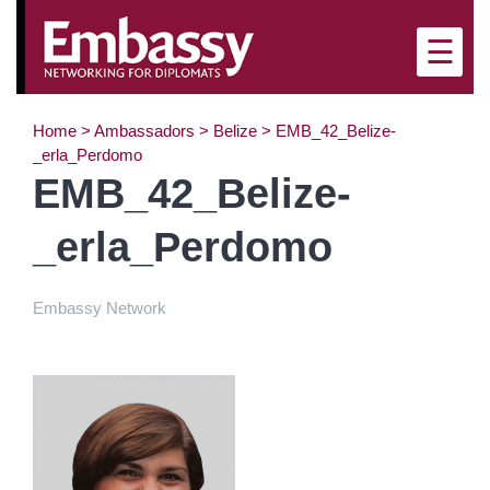
×
☰
Home
>
Ambassadors
>
Belize
>
EMB_42_Belize-
_erla_Perdomo
EMB_42_Belize-
_erla_Perdomo
Embassy Network