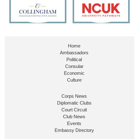
11
26
187
X
Embassy Magazine Retweeted
Stephen Doughty HC MP
@SDoughtyMP
·
21 Jul
Home
Huge honour to be re-appointed as Minister of
Ambassadors
State at
@FCDOGovUK
by our new PM Andy
Burnham
@10DowningStreet
Political
Consular
Look forward to working with
@Ed_Miliband
to
Economic
ensure our work for the UK abroad delivers
Culture
security & prosperity for people at home.
Corps News
Diplomatic Clubs
Court Circuit
Club News
Events
Embassy Directory