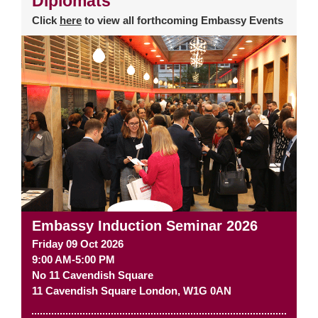
Diplomats
Click
here
to view all forthcoming Embassy Events
Embassy Induction Seminar 2026
Friday 09 Oct 2026
9:00 AM-5:00 PM
No 11 Cavendish Square
11 Cavendish Square
London
,
W1G 0AN