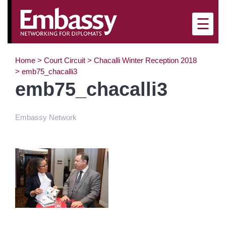
×
☰
Home
>
Court Circuit
>
Chacalli Winter Reception 2018
>
emb75_chacalli3
emb75_chacalli3
Embassy Network