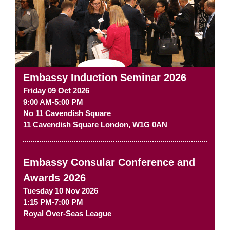
Embassy Induction Seminar 2026
Friday 09 Oct 2026
9:00 AM-5:00 PM
No 11 Cavendish Square
11 Cavendish Square
London
,
W1G 0AN
Embassy Consular Conference and
Awards 2026
Tuesday 10 Nov 2026
1:15 PM-7:00 PM
Royal Over-Seas League