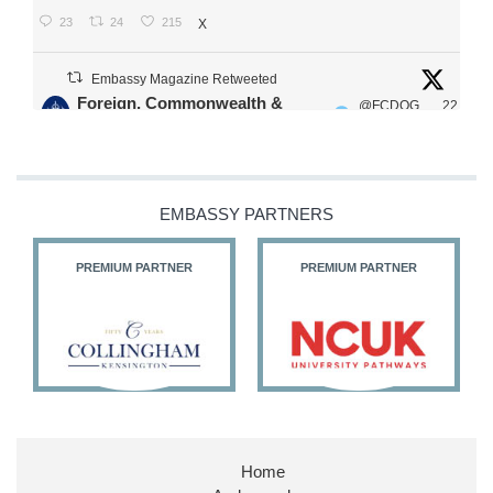
23
24
215
X
Embassy Magazine Retweeted
Foreign, Commonwealth &
@FCDOG
22
·
Development Office
ovUK
Jul
Our Ministers of State
@HFalconerMP
@SDoughtyMP
EMBASSY PARTNERS
@kirstyjmcneill
PREMIUM PARTNER
PREMIUM PARTNER
11
26
186
X
Embassy Magazine Retweeted
Stephen Doughty HC MP
@SDoughtyMP
·
21 Jul
Home
Huge honour to be re-appointed as Minister of