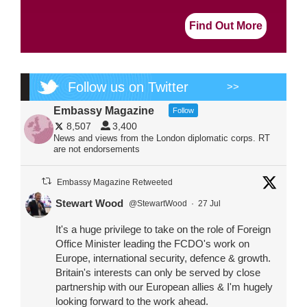
Find Out More
Follow us on Twitter
>>
Embassy Magazine
Follow
8,507
3,400
News and views from the London diplomatic corps. RT
are not endorsements
Embassy Magazine Retweeted
Stewart Wood
@StewartWood
·
27 Jul
It's a huge privilege to take on the role of Foreign
Office Minister leading the FCDO's work on
Europe, international security, defence & growth.
Britain's interests can only be served by close
partnership with our European allies & I'm hugely
looking forward to the work ahead.