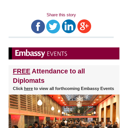
Share this story
FREE
Attendance to all
Diplomats
Click
here
to view all forthcoming Embassy Events