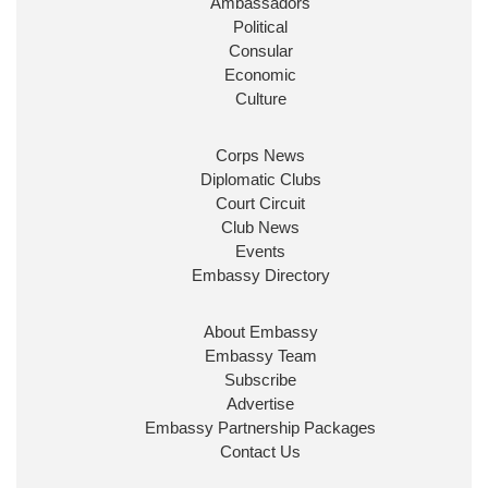
Ambassadors
State at
@FCDOGovUK
by our new PM Andy
Burnham
@10DowningStreet
Political
Consular
Look forward to working with
@Ed_Miliband
to
Economic
ensure our work for the UK abroad delivers
Culture
security & prosperity for people at home.
Corps News
Diplomatic Clubs
Court Circuit
Club News
Events
Embassy Directory
About Embassy
Ministerial Appointments: July
Embassy Team
2026
Subscribe
The King has been pleased to
Advertise
approve the following appointments.
Embassy Partnership Packages
www.gov.uk
Contact Us