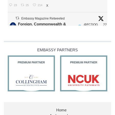
23
25
214
X
Embassy Magazine Retweeted
Foreign, Commonwealth &
@FCDOG
22
·
Development Office
ovUK
Jul
Our Ministers of State
@HFalconerMP
@SDoughtyMP
EMBASSY PARTNERS
@kirstyjmcneill
PREMIUM PARTNER
PREMIUM PARTNER
11
27
187
X
Embassy Magazine Retweeted
Stephen Doughty HC MP
@SDoughtyMP
·
21 Jul
Home
Huge honour to be re-appointed as Minister of