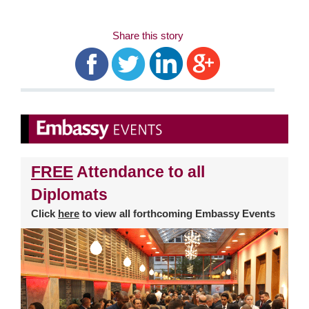
Share this story
FREE
Attendance to all
Diplomats
Click
here
to view all forthcoming Embassy Events