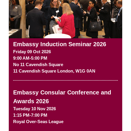
Embassy Induction Seminar 2026
Friday 09 Oct 2026
9:00 AM-5:00 PM
No 11 Cavendish Square
11 Cavendish Square
London
,
W1G 0AN
Embassy Consular Conference and
Awards 2026
Tuesday 10 Nov 2026
1:15 PM-7:00 PM
Royal Over-Seas League