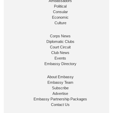
Ambassadors
State at
@FCDOGovUK
by our new PM Andy
Burnham
@10DowningStreet
Political
Consular
Look forward to working with
@Ed_Miliband
to
Economic
ensure our work for the UK abroad delivers
Culture
security & prosperity for people at home.
Corps News
Diplomatic Clubs
Court Circuit
Club News
Events
Embassy Directory
About Embassy
Ministerial Appointments: July
Embassy Team
2026
Subscribe
The King has been pleased to
Advertise
approve the following appointments.
Embassy Partnership Packages
www.gov.uk
Contact Us