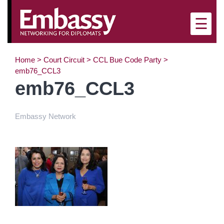
×
☰
Home
>
Court Circuit
>
CCL Bue Code Party
>
emb76_CCL3
emb76_CCL3
Embassy Network