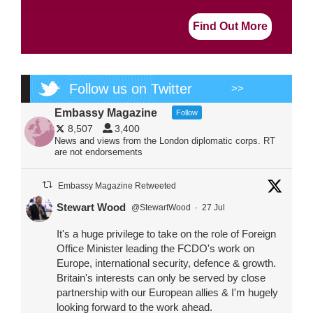
Find Out More
Follow us on Twitter
>>
Embassy Magazine
Follow
8,507
3,400
News and views from the London diplomatic corps. RT
are not endorsements
Embassy Magazine Retweeted
Stewart Wood
@StewartWood
·
27 Jul
It's a huge privilege to take on the role of Foreign
Office Minister leading the FCDO's work on
Europe, international security, defence & growth.
Britain's interests can only be served by close
partnership with our European allies & I'm hugely
looking forward to the work ahead.