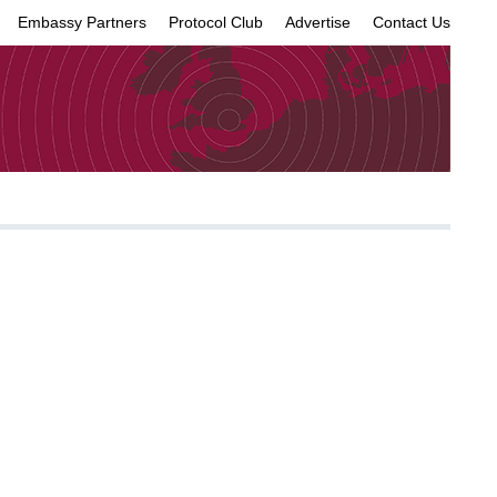
Embassy Partners
Protocol Club
Advertise
Contact Us
×