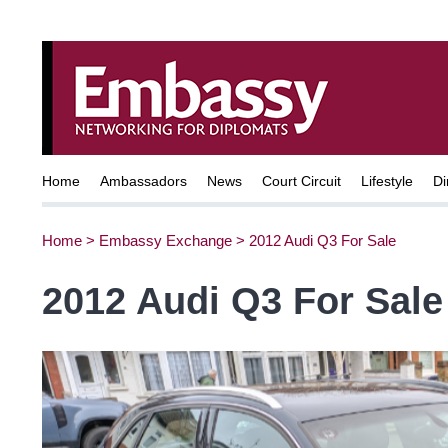
Home
Ambassadors
News
Court Circuit
Lifestyle
Di
Home
>
Embassy Exchange
>
2012 Audi Q3 For Sale
2012 Audi Q3 For Sale