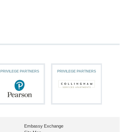
PRIVILEGE PARTNERS
PRIVILEGE PARTNERS
PRIVILEG
Embassy Exchange