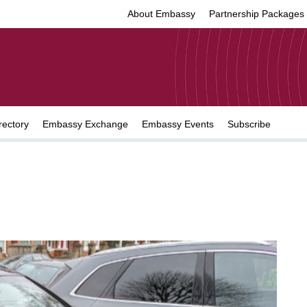
About Embassy
Partnership Packages
rectory
Embassy Exchange
Embassy Events
Subscribe