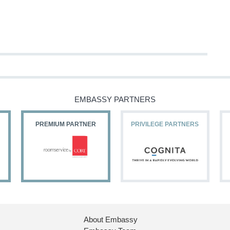
EMBASSY PARTNERS
PREMIUM PARTNER
PRIVILEGE PARTNERS
About Embassy