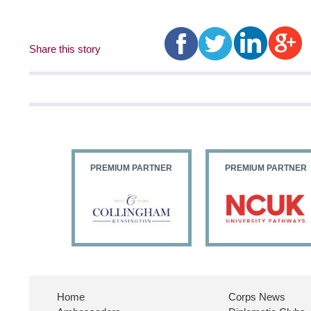
Share this story
PARTNER
PREMIUM PARTNER
PREMIUM PARTNER
Home
Corps News