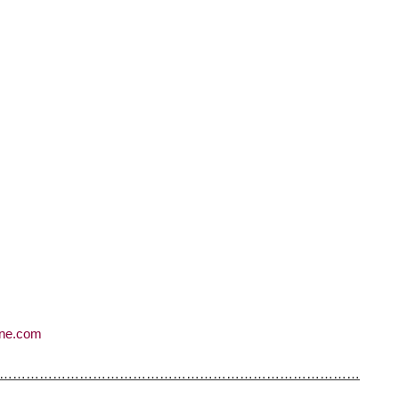
ne.com
………………………………………………………………………