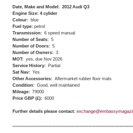
Date, Make and Model:
2012 Audi Q3
Engine Size:
4 cylider
Colour:
blue
Fuel type:
petrol
Transmission:
6 speed manual
Number of Seats:
5
Number of Doors:
5
Number of Owners:
3
MOT:
yes, due Nov 2026
Service History:
Partial
Sat Nav:
Yes
Other Accessories:
Aftermarket rubber floor mats
Condition:
Good, well maintained
Mileage:
79000
Price GBP (£):
6000
Further details please contact:
exchange@embassymagazi
………………………………………………………………………