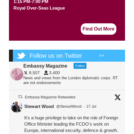
1:15 PM-7:00 PM
Royal Over-Seas League
Find Out More
Follow us on Twitter
>>
Embassy Magazine
Follow
8,507
3,400
News and views from the London diplomatic corps. RT
are not endorsements
Embassy Magazine Retweeted
Stewart Wood
@StewartWood
·
27 Jul
It's a huge privilege to take on the role of Foreign
Office Minister leading the FCDO's work on
Europe, international security, defence & growth.