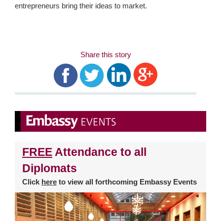
entrepreneurs bring their ideas to market.
Share this story
FREE
Attendance to all
Diplomats
Click
here
to view all forthcoming Embassy Events