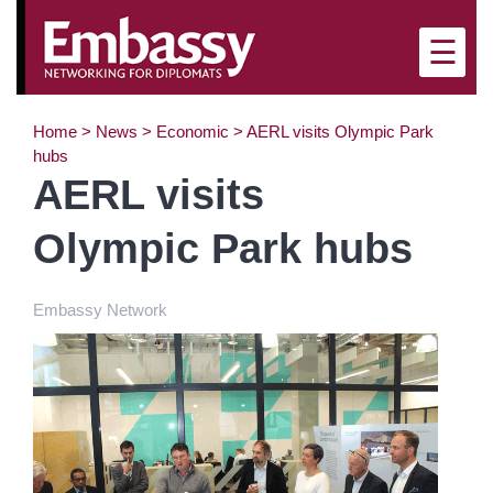
×
☰
Home
>
News
>
Economic
>
AERL visits Olympic Park
hubs
AERL visits
Olympic Park hubs
Embassy Network