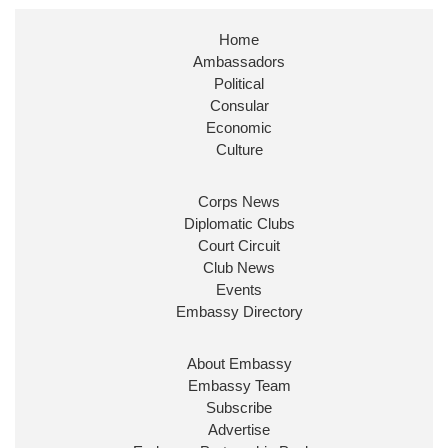
Stephen Doughty HC MP
@SDoughtyMP
·
21 Jul
Home
Huge honour to be re-appointed as Minister of
Ambassadors
State at
@FCDOGovUK
by our new PM Andy
Burnham
@10DowningStreet
Political
Consular
Look forward to working with
@Ed_Miliband
to
Economic
ensure our work for the UK abroad delivers
Culture
security & prosperity for people at home.
Corps News
Diplomatic Clubs
Court Circuit
Club News
Events
Embassy Directory
About Embassy
Ministerial Appointments: July
Embassy Team
2026
Subscribe
The King has been pleased to
Advertise
approve the following appointments.