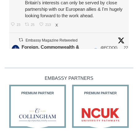
Britain's interests can only be served by close
partnership with our European allies & I'm hugely
looking forward to the work ahead.
23
25
213
X
Embassy Magazine Retweeted
Foreign, Commonwealth &
@FCDOG
22
·
Development Office
ovUK
Jul
Our Ministers of State
@HFalconerMP
@SDoughtyMP
EMBASSY PARTNERS
@kirstyjmcneill
PREMIUM PARTNER
PREMIUM PARTNER
11
27
186
X
Embassy Magazine Retweeted