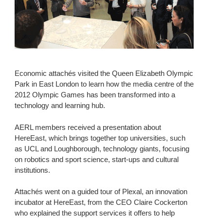
Economic attachés visited the Queen Elizabeth Olympic
Park in East London to learn how the media centre of the
2012 Olympic Games has been transformed into a
technology and learning hub.
AERL members received a presentation about
HereEast, which brings together top universities, such
as UCL and Loughborough, technology giants, focusing
on robotics and sport science, start-ups and cultural
institutions.
Attachés went on a guided tour of Plexal, an innovation
incubator at HereEast, from the CEO Claire Cockerton
who explained the support services it offers to help