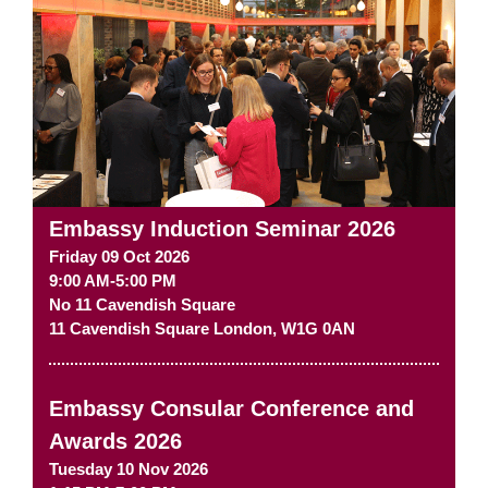
Embassy Induction Seminar 2026
Friday 09 Oct 2026
9:00 AM-5:00 PM
No 11 Cavendish Square
11 Cavendish Square
London
,
W1G 0AN
Embassy Consular Conference and
Awards 2026
Tuesday 10 Nov 2026