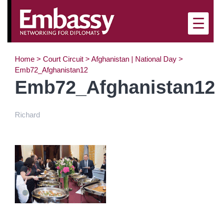
×
☰
Home
>
Court Circuit
>
Afghanistan | National Day
>
Emb72_Afghanistan12
Emb72_Afghanistan12
Richard