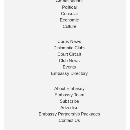
Ambassadors
State at
@FCDOGovUK
by our new PM Andy
Burnham
@10DowningStreet
Political
Consular
Look forward to working with
@Ed_Miliband
to
Economic
ensure our work for the UK abroad delivers
Culture
security & prosperity for people at home.
Corps News
Diplomatic Clubs
Court Circuit
Club News
Events
Embassy Directory
About Embassy
Ministerial Appointments: July
Embassy Team
2026
Subscribe
The King has been pleased to
Advertise
approve the following appointments.
Embassy Partnership Packages
www.gov.uk
Contact Us