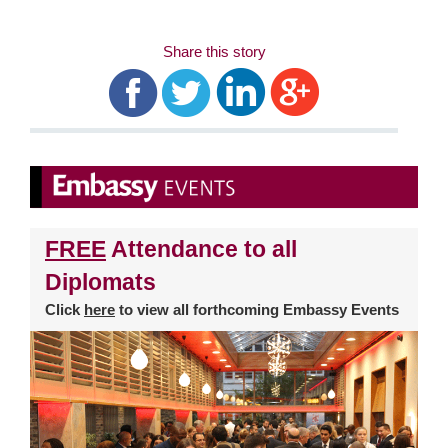
Share this story
FREE
Attendance to all
Diplomats
Click
here
to view all forthcoming Embassy Events