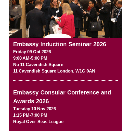
Embassy Induction Seminar 2026
Friday 09 Oct 2026
9:00 AM-5:00 PM
No 11 Cavendish Square
11 Cavendish Square
London
,
W1G 0AN
Embassy Consular Conference and
Awards 2026
Tuesday 10 Nov 2026
1:15 PM-7:00 PM
Royal Over-Seas League