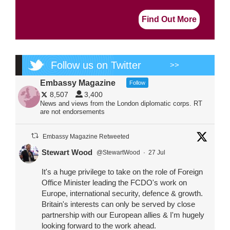
Find Out More
Follow us on Twitter
>>
Embassy Magazine
Follow
8,507
3,400
News and views from the London diplomatic corps. RT
are not endorsements
Embassy Magazine Retweeted
Stewart Wood
@StewartWood
·
27 Jul
It's a huge privilege to take on the role of Foreign
Office Minister leading the FCDO's work on
Europe, international security, defence & growth.
Britain's interests can only be served by close
partnership with our European allies & I'm hugely
looking forward to the work ahead.