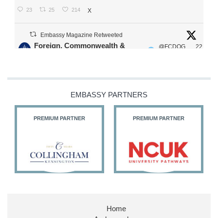
23
25
214
X
Embassy Magazine Retweeted
Foreign, Commonwealth &
@FCDOG
22
·
Development Office
ovUK
Jul
Our Ministers of State
@HFalconerMP
@SDoughtyMP
EMBASSY PARTNERS
@kirstyjmcneill
PREMIUM PARTNER
PREMIUM PARTNER
11
27
187
X
Embassy Magazine Retweeted
Stephen Doughty HC MP
@SDoughtyMP
·
21 Jul
Home
Huge honour to be re-appointed as Minister of