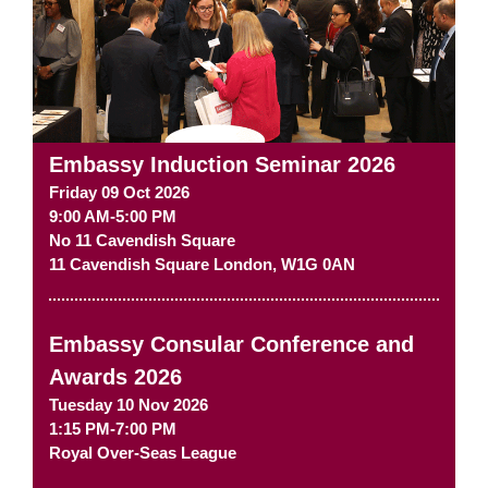
Embassy Induction Seminar 2026
Friday 09 Oct 2026
9:00 AM-5:00 PM
No 11 Cavendish Square
11 Cavendish Square
London
,
W1G 0AN
Embassy Consular Conference and
Awards 2026
Tuesday 10 Nov 2026
1:15 PM-7:00 PM
Royal Over-Seas League