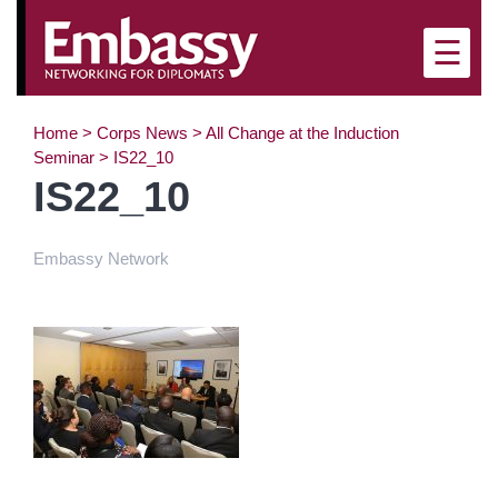
×
☰
Home
>
Corps News
>
All Change at the Induction
Seminar
>
IS22_10
IS22_10
Embassy Network