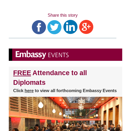
Share this story
FREE
Attendance to all
Diplomats
Click
here
to view all forthcoming Embassy Events