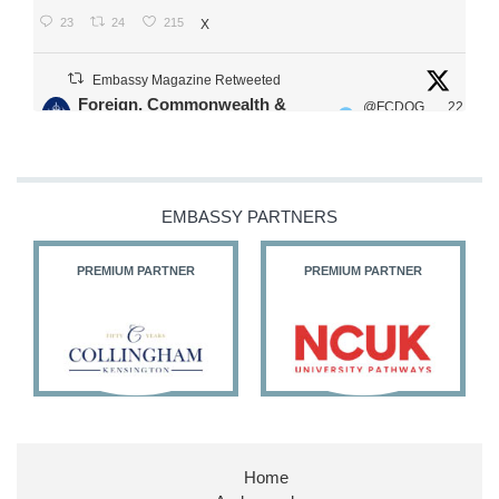
23
24
215
X
Embassy Magazine Retweeted
Foreign, Commonwealth &
@FCDOG
22
·
Development Office
ovUK
Jul
Our Ministers of State
@HFalconerMP
@SDoughtyMP
EMBASSY PARTNERS
@kirstyjmcneill
PREMIUM PARTNER
PREMIUM PARTNER
11
26
186
X
Embassy Magazine Retweeted
Stephen Doughty HC MP
@SDoughtyMP
·
21 Jul
Home
Huge honour to be re-appointed as Minister of