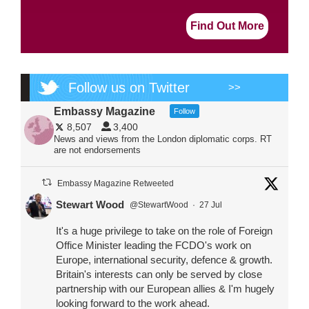
Find Out More
Follow us on Twitter
>>
Embassy Magazine
Follow
8,507
3,400
News and views from the London diplomatic corps. RT
are not endorsements
Embassy Magazine Retweeted
Stewart Wood
@StewartWood
·
27 Jul
It's a huge privilege to take on the role of Foreign
Office Minister leading the FCDO's work on
Europe, international security, defence & growth.
Britain's interests can only be served by close
partnership with our European allies & I'm hugely
looking forward to the work ahead.