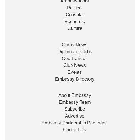
Ambassadors
State at
@FCDOGovUK
by our new PM Andy
Burnham
@10DowningStreet
Political
Consular
Look forward to working with
@Ed_Miliband
to
Economic
ensure our work for the UK abroad delivers
Culture
security & prosperity for people at home.
Corps News
Diplomatic Clubs
Court Circuit
Club News
Events
Embassy Directory
About Embassy
Ministerial Appointments: July
Embassy Team
2026
Subscribe
The King has been pleased to
Advertise
approve the following appointments.
Embassy Partnership Packages
www.gov.uk
Contact Us