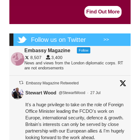
Find Out More
Follow us on Twitter
>>
Embassy Magazine
Follow
8,507
3,400
News and views from the London diplomatic corps. RT
are not endorsements
Embassy Magazine Retweeted
Stewart Wood
@StewartWood
·
27 Jul
It's a huge privilege to take on the role of Foreign
Office Minister leading the FCDO's work on
Europe, international security, defence & growth.
Britain's interests can only be served by close
partnership with our European allies & I'm hugely
looking forward to the work ahead.