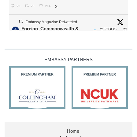
23
25
214
X
Embassy Magazine Retweeted
Foreign, Commonwealth &
@FCDOG
22
·
Development Office
ovUK
Jul
Our Ministers of State
@HFalconerMP
@SDoughtyMP
EMBASSY PARTNERS
@kirstyjmcneill
PREMIUM PARTNER
PREMIUM PARTNER
11
27
187
X
Embassy Magazine Retweeted
Stephen Doughty HC MP
@SDoughtyMP
·
21 Jul
Home
Huge honour to be re-appointed as Minister of