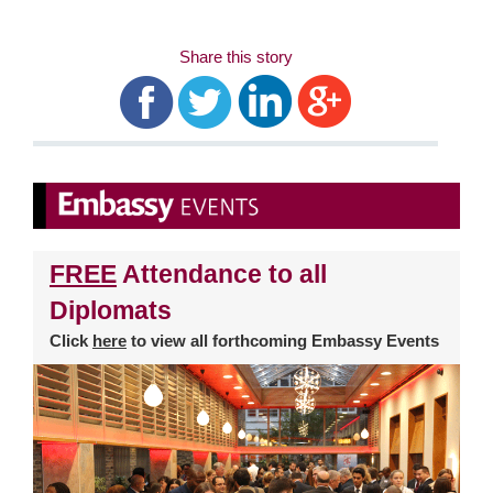
Share this story
FREE
Attendance to all
Diplomats
Click
here
to view all forthcoming Embassy Events