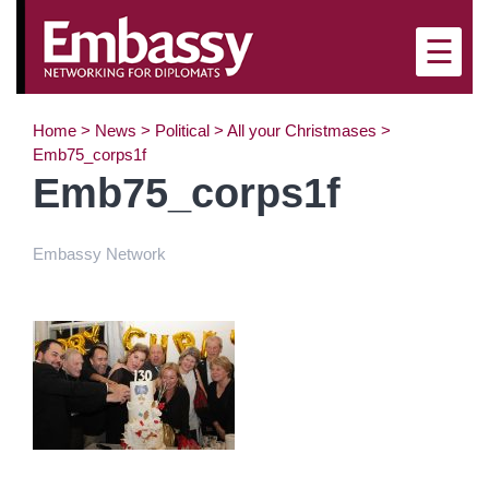
×
☰
Home
>
News
>
Political
>
All your Christmases
>
Emb75_corps1f
Emb75_corps1f
Embassy Network