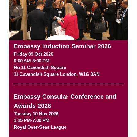
Embassy Induction Seminar 2026
Friday 09 Oct 2026
9:00 AM-5:00 PM
No 11 Cavendish Square
11 Cavendish Square
London
,
W1G 0AN
Embassy Consular Conference and
Awards 2026
Tuesday 10 Nov 2026
1:15 PM-7:00 PM
Royal Over-Seas League