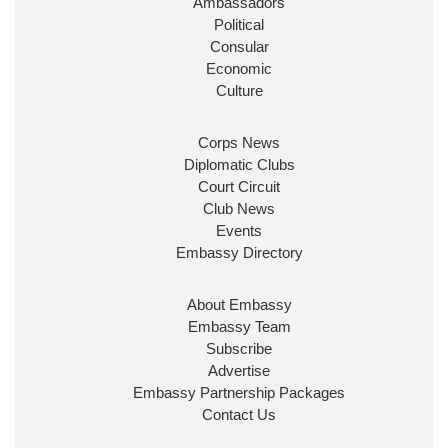
Ambassadors
State at
@FCDOGovUK
by our new PM Andy
Burnham
@10DowningStreet
Political
Consular
Look forward to working with
@Ed_Miliband
to
Economic
ensure our work for the UK abroad delivers
Culture
security & prosperity for people at home.
Corps News
Diplomatic Clubs
Court Circuit
Club News
Events
Embassy Directory
About Embassy
Ministerial Appointments: July
Embassy Team
2026
Subscribe
The King has been pleased to
Advertise
approve the following appointments.
Embassy Partnership Packages
www.gov.uk
Contact Us