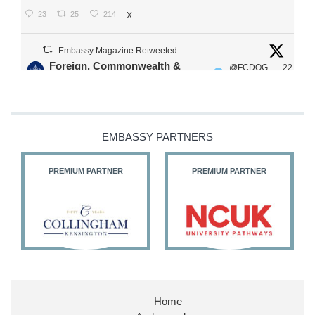
23
25
214
X
Embassy Magazine Retweeted
Foreign, Commonwealth &
@FCDOG
22
·
Development Office
ovUK
Jul
Our Ministers of State
@HFalconerMP
@SDoughtyMP
EMBASSY PARTNERS
@kirstyjmcneill
PREMIUM PARTNER
PREMIUM PARTNER
11
27
187
X
Embassy Magazine Retweeted
Stephen Doughty HC MP
@SDoughtyMP
·
21 Jul
Home
Huge honour to be re-appointed as Minister of