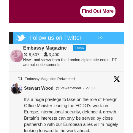
Find Out More
Follow us on Twitter
>>
Embassy Magazine
Follow
8,507
3,400
News and views from the London diplomatic corps. RT
are not endorsements
Embassy Magazine Retweeted
Stewart Wood
@StewartWood
·
27 Jul
It's a huge privilege to take on the role of Foreign
Office Minister leading the FCDO's work on
Europe, international security, defence & growth.
Britain's interests can only be served by close
partnership with our European allies & I'm hugely
looking forward to the work ahead.