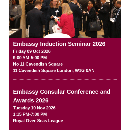
Embassy Induction Seminar 2026
Friday 09 Oct 2026
9:00 AM-5:00 PM
No 11 Cavendish Square
11 Cavendish Square
London
,
W1G 0AN
Embassy Consular Conference and
Awards 2026
Tuesday 10 Nov 2026
1:15 PM-7:00 PM
Royal Over-Seas League