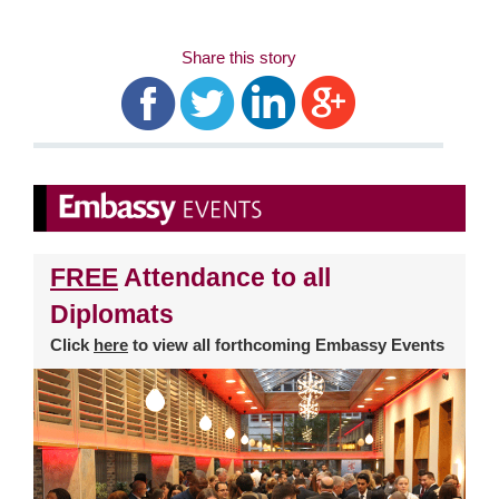
Share this story
FREE
Attendance to all
Diplomats
Click
here
to view all forthcoming Embassy Events