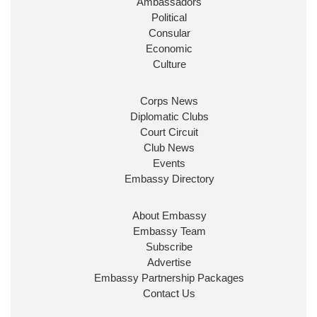
Ambassadors
State at
@FCDOGovUK
by our new PM Andy
Burnham
@10DowningStreet
Political
Consular
Look forward to working with
@Ed_Miliband
to
Economic
ensure our work for the UK abroad delivers
Culture
security & prosperity for people at home.
Corps News
Diplomatic Clubs
Court Circuit
Club News
Events
Embassy Directory
About Embassy
Ministerial Appointments: July
Embassy Team
2026
Subscribe
The King has been pleased to
Advertise
approve the following appointments.
Embassy Partnership Packages
www.gov.uk
Contact Us