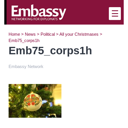
×
☰
Home
>
News
>
Political
>
All your Christmases
>
Emb75_corps1h
Emb75_corps1h
Embassy Network