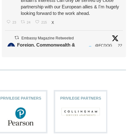
Britain's interests can only be served by close
partnership with our European allies & I'm hugely
looking forward to the work ahead.
23
24
215
X
Embassy Magazine Retweeted
Foreign, Commonwealth &
@FCDOG
22
·
Development Office
ovUK
Jul
Our Ministers of State
@HFalconerMP
@SDoughtyMP
@kirstyjmcneill
PRIVILEGE PARTNERS
PRIVILEGE PARTNERS
PRIVILEG
11
26
186
X
Embassy Magazine Retweeted
Stephen Doughty HC MP
@SDoughtyMP
·
21 Jul