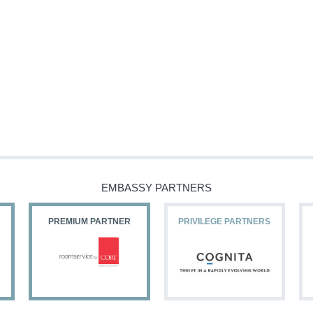
EMBASSY PARTNERS
PREMIUM PARTNER
PRIVILEGE PARTNERS