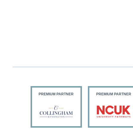
PARTNER
PREMIUM PARTNER
PREMIUM PARTNER