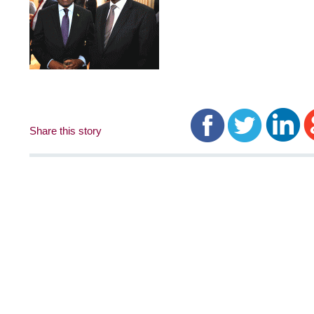
Share this story