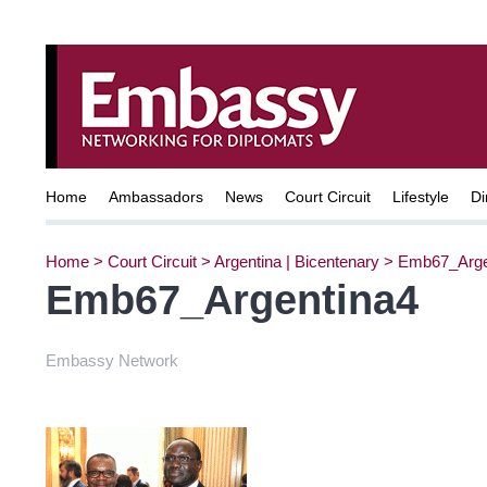
Home
Ambassadors
News
Court Circuit
Lifestyle
Di
Home
>
Court Circuit
>
Argentina | Bicentenary
>
Emb67_Arge
Emb67_Argentina4
Embassy Network