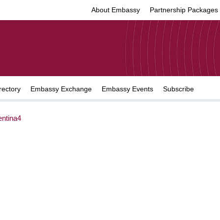
About Embassy
Partnership Packages
rectory
Embassy Exchange
Embassy Events
Subscribe
ntina4