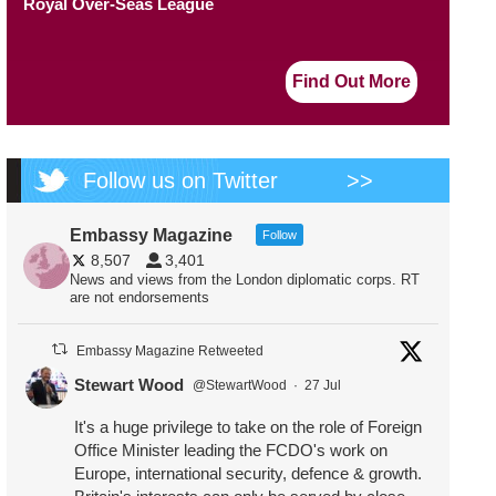
Royal Over-Seas League
Find Out More
Follow us on Twitter
>>
Embassy Magazine
Follow
8,507
3,401
News and views from the London diplomatic corps. RT
are not endorsements
Embassy Magazine Retweeted
Stewart Wood
@StewartWood
·
27 Jul
It's a huge privilege to take on the role of Foreign
Office Minister leading the FCDO's work on
Europe, international security, defence & growth.