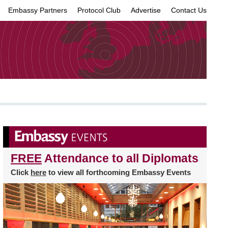
Embassy Partners
Protocol Club
Advertise
Contact Us
×
FREE
Attendance to all Diplomats
Click
here
to view all forthcoming Embassy Events