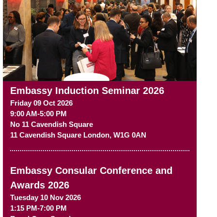
Embassy Induction Seminar 2026
Friday 09 Oct 2026
9:00 AM-5:00 PM
No 11 Cavendish Square
11 Cavendish Square
London
,
W1G 0AN
Embassy Consular Conference and
Awards 2026
Tuesday 10 Nov 2026
1:15 PM-7:00 PM