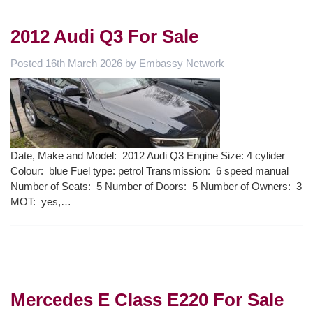
2012 Audi Q3 For Sale
Posted
16th March 2026
by
Embassy Network
Date, Make and Model: 2012 Audi Q3 Engine Size: 4 cylider
Colour: blue Fuel type: petrol Transmission: 6 speed manual
Number of Seats: 5 Number of Doors: 5 Number of Owners: 3
MOT: yes,…
Mercedes E Class E220 For Sale