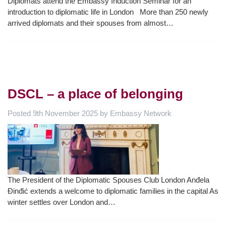
Diplomats attend the Embassy Induction Seminar for an
introduction to diplomatic life in London More than 250 newly
arrived diplomats and their spouses from almost…
DSCL – a place of belonging
Posted
9th November 2025
by
Embassy Network
The President of the Diplomatic Spouses Club London Anđela
Đinđić extends a welcome to diplomatic families in the capital As
winter settles over London and…