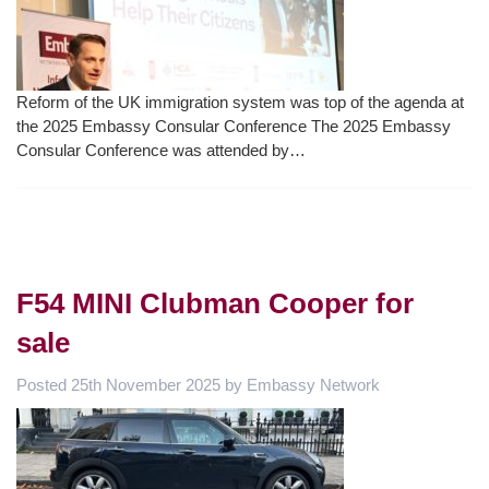
Reform of the UK immigration system was top of the agenda at
the 2025 Embassy Consular Conference The 2025 Embassy
Consular Conference was attended by…
F54 MINI Clubman Cooper for
sale
Posted
25th November 2025
by
Embassy Network