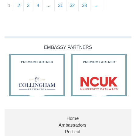
1
2
3
4
…
31
32
33
→
EMBASSY PARTNERS
PREMIUM PARTNER
PREMIUM PARTNER
Home
Ambassadors
Political