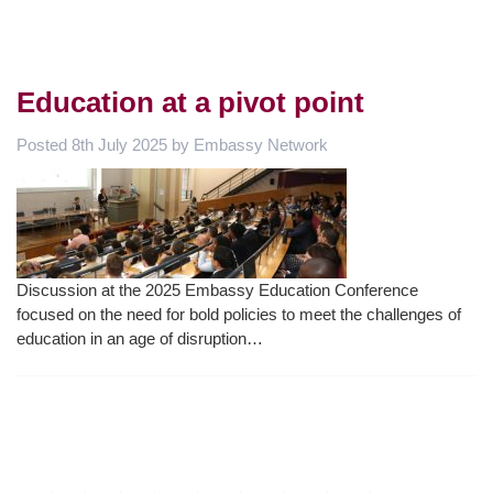
Education at a pivot point
Posted
8th July 2025
by
Embassy Network
Discussion at the 2025 Embassy Education Conference
focused on the need for bold policies to meet the challenges of
education in an age of disruption…