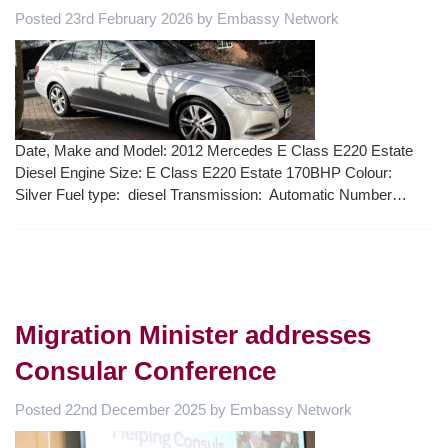
Posted
23rd February 2026
by
Embassy Network
Date, Make and Model: 2012 Mercedes E Class E220 Estate
Diesel Engine Size: E Class E220 Estate 170BHP Colour:
Silver Fuel type: diesel Transmission: Automatic Number…
Migration Minister addresses
Consular Conference
Posted
22nd December 2025
by
Embassy Network