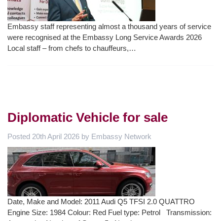
Embassy staff representing almost a thousand years of service
were recognised at the Embassy Long Service Awards 2026
Local staff – from chefs to chauffeurs,…
Diplomatic Vehicle for sale
Posted
20th April 2026
by
Embassy Network
Date, Make and Model: 2011 Audi Q5 TFSI 2.0 QUATTRO
Engine Size: 1984 Colour: Red Fuel type: Petrol Transmission: