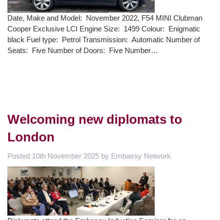
Date, Make and Model: November 2022, F54 MINI Clubman
Cooper Exclusive LCI Engine Size: 1499 Colour: Enigmatic
black Fuel type: Petrol Transmission: Automatic Number of
Seats: Five Number of Doors: Five Number…
Welcoming new diplomats to
London
Posted
10th November 2025
by
Embassy Network