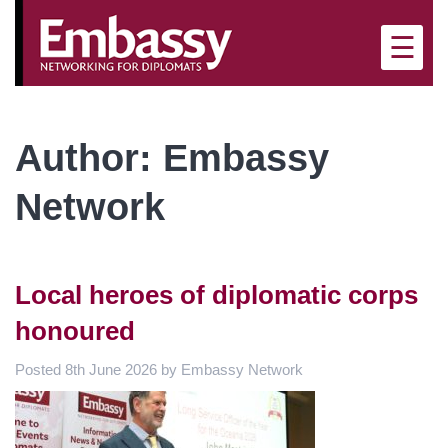
×
☰
Author:
Embassy
Network
Local heroes of diplomatic corps
honoured
Posted
8th June 2026
by
Embassy Network