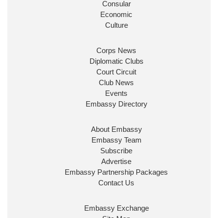
Consular
Economic
Culture
Corps News
Diplomatic Clubs
Court Circuit
Club News
Events
Embassy Directory
About Embassy
Embassy Team
Subscribe
Advertise
Embassy Partnership Packages
Contact Us
Embassy Exchange