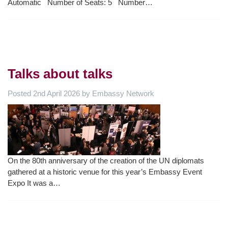
Automatic Number of Seats: 5 Number…
Talks about talks
Posted
2nd April 2026
by
Embassy Network
On the 80th anniversary of the creation of the UN diplomats
gathered at a historic venue for this year’s Embassy Event
Expo It was a…