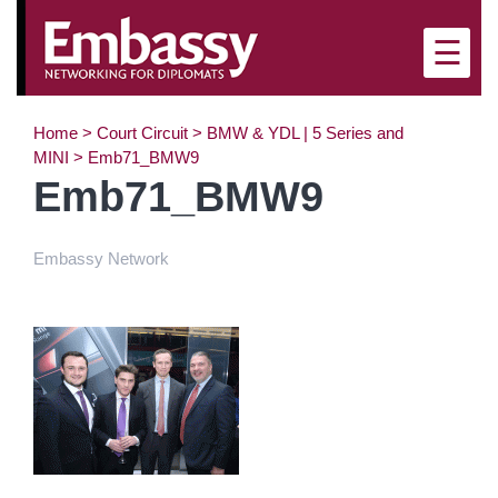
×
☰
Home
>
Court Circuit
>
BMW & YDL | 5 Series and
MINI
>
Emb71_BMW9
Emb71_BMW9
Embassy Network