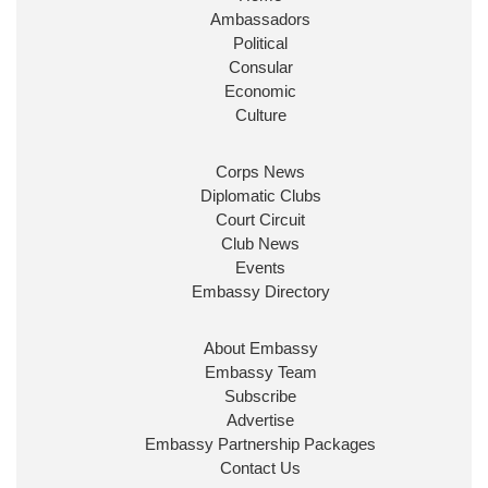
Ambassadors
State at
@FCDOGovUK
by our new PM Andy
Burnham
@10DowningStreet
Political
Consular
Look forward to working with
@Ed_Miliband
to
Economic
ensure our work for the UK abroad delivers
Culture
security & prosperity for people at home.
Corps News
Diplomatic Clubs
Court Circuit
Club News
Events
Embassy Directory
About Embassy
Ministerial Appointments: July
Embassy Team
2026
Subscribe
The King has been pleased to
Advertise
approve the following appointments.
Embassy Partnership Packages
www.gov.uk
Contact Us