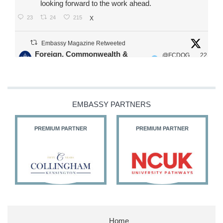
looking forward to the work ahead.
23
24
215
X
Embassy Magazine Retweeted
Foreign, Commonwealth &
@FCDOG
22
·
Development Office
ovUK
Jul
Our Ministers of State
@HFalconerMP
@SDoughtyMP
EMBASSY PARTNERS
@kirstyjmcneill
PREMIUM PARTNER
PREMIUM PARTNER
11
26
186
X
Embassy Magazine Retweeted
Stephen Doughty HC MP
@SDoughtyMP
·
21 Jul
Home
Huge honour to be re-appointed as Minister of