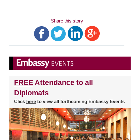
Share this story
FREE
Attendance to all
Diplomats
Click
here
to view all forthcoming Embassy Events