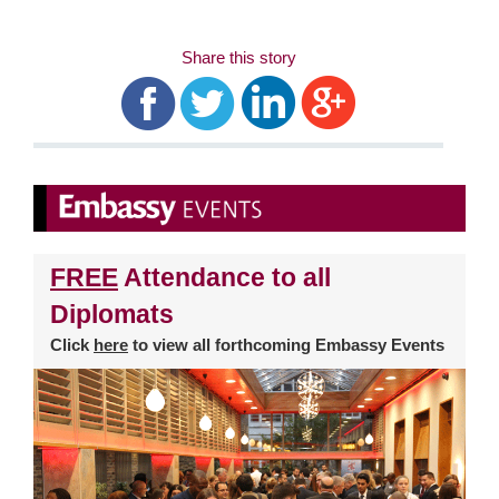
Share this story
FREE
Attendance to all
Diplomats
Click
here
to view all forthcoming Embassy Events