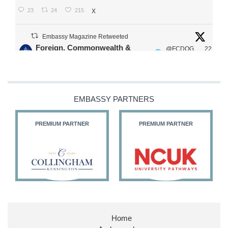
23
24
215
X
Embassy Magazine Retweeted
Foreign, Commonwealth &
@FCDOG
22
·
Development Office
ovUK
Jul
Our Ministers of State
@HFalconerMP
@SDoughtyMP
EMBASSY PARTNERS
@kirstyjmcneill
PREMIUM PARTNER
PREMIUM PARTNER
11
26
186
X
Embassy Magazine Retweeted
Stephen Doughty HC MP
@SDoughtyMP
·
21 Jul
Home
Huge honour to be re-appointed as Minister of