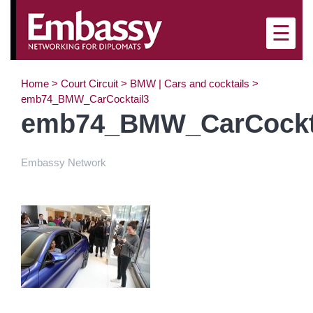
☰
Home
>
Court Circuit
>
BMW | Cars and cocktails
>
emb74_BMW_CarCocktail3
emb74_BMW_CarCockt
Embassy Network