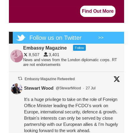
Find Out More
Follow us on Twitter
>>
Embassy Magazine
Follow
8,507
3,401
News and views from the London diplomatic corps. RT
are not endorsements
Embassy Magazine Retweeted
Stewart Wood
@StewartWood
·
27 Jul
It's a huge privilege to take on the role of Foreign
Office Minister leading the FCDO's work on
Europe, international security, defence & growth.
Britain's interests can only be served by close
partnership with our European allies & I'm hugely
looking forward to the work ahead.