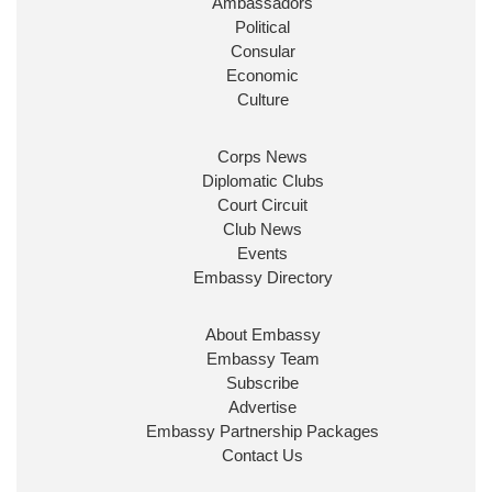
Ambassadors
State at
@FCDOGovUK
by our new PM Andy
Burnham
@10DowningStreet
Political
Consular
Look forward to working with
@Ed_Miliband
to
Economic
ensure our work for the UK abroad delivers
Culture
security & prosperity for people at home.
Corps News
Diplomatic Clubs
Court Circuit
Club News
Events
Embassy Directory
About Embassy
Ministerial Appointments: July
Embassy Team
2026
Subscribe
The King has been pleased to
Advertise
approve the following appointments.
Embassy Partnership Packages
www.gov.uk
Contact Us