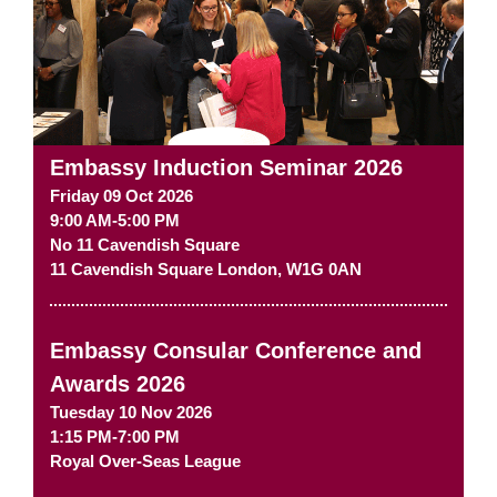
Embassy Induction Seminar 2026
Friday 09 Oct 2026
9:00 AM-5:00 PM
No 11 Cavendish Square
11 Cavendish Square
London
,
W1G 0AN
Embassy Consular Conference and
Awards 2026
Tuesday 10 Nov 2026
1:15 PM-7:00 PM
Royal Over-Seas League