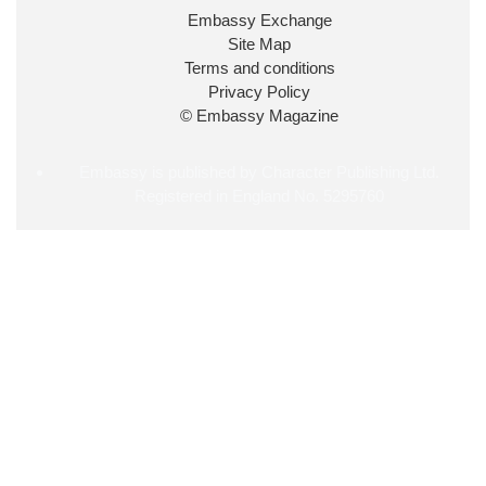
34
38
218
X
Embassy Exchange
Site Map
Embassy Magazine Retweeted
Terms and conditions
Privacy Policy
UK Prime Minister
@10DowningStreet
·
20 Jul
© Embassy Magazine
John Healey has been appointed as Chancellor of
the Exchequer
@hmtreasury
.
Embassy is published by Character Publishing Ltd.
Registered in England No. 5295760
716
690
4049
X
Load More