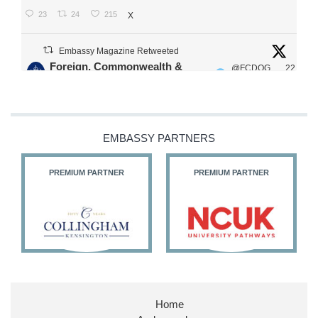
23
24
215
X
Embassy Magazine Retweeted
Foreign, Commonwealth &
@FCDOG
22
·
Development Office
ovUK
Jul
Our Ministers of State
@HFalconerMP
@SDoughtyMP
EMBASSY PARTNERS
@kirstyjmcneill
PREMIUM PARTNER
PREMIUM PARTNER
11
26
186
X
Embassy Magazine Retweeted
Stephen Doughty HC MP
@SDoughtyMP
·
21 Jul
Home
Huge honour to be re-appointed as Minister of