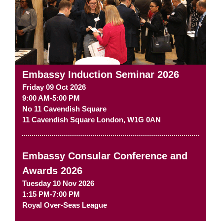
Embassy Induction Seminar 2026
Friday 09 Oct 2026
9:00 AM-5:00 PM
No 11 Cavendish Square
11 Cavendish Square
London
,
W1G 0AN
Embassy Consular Conference and
Awards 2026
Tuesday 10 Nov 2026
1:15 PM-7:00 PM
Royal Over-Seas League