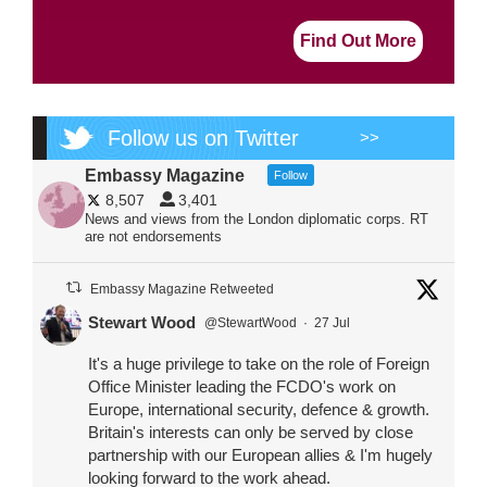
Find Out More
Follow us on Twitter
>>
Embassy Magazine
Follow
8,507
3,401
News and views from the London diplomatic corps. RT
are not endorsements
Embassy Magazine Retweeted
Stewart Wood
@StewartWood
·
27 Jul
It's a huge privilege to take on the role of Foreign
Office Minister leading the FCDO's work on
Europe, international security, defence & growth.
Britain's interests can only be served by close
partnership with our European allies & I'm hugely
looking forward to the work ahead.