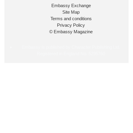
34
38
218
X
Embassy Exchange
Site Map
Embassy Magazine Retweeted
Terms and conditions
Privacy Policy
UK Prime Minister
@10DowningStreet
·
20 Jul
© Embassy Magazine
John Healey has been appointed as Chancellor of
the Exchequer
@hmtreasury
.
Embassy is published by Character Publishing Ltd.
Registered in England No. 5295760
716
690
4049
X
Load More