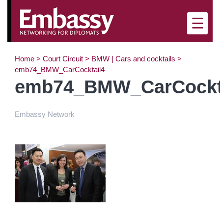
☰
Home
>
Court Circuit
>
BMW | Cars and cocktails
>
emb74_BMW_CarCocktail4
emb74_BMW_CarCockt
Embassy Network