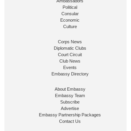
Ambassadors
State at
@FCDOGovUK
by our new PM Andy
Burnham
@10DowningStreet
Political
Consular
Look forward to working with
@Ed_Miliband
to
Economic
ensure our work for the UK abroad delivers
Culture
security & prosperity for people at home.
Corps News
Diplomatic Clubs
Court Circuit
Club News
Events
Embassy Directory
About Embassy
Ministerial Appointments: July
Embassy Team
2026
Subscribe
The King has been pleased to
Advertise
approve the following appointments.
Embassy Partnership Packages
www.gov.uk
Contact Us