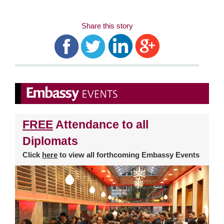
Share this story
FREE
Attendance to all
Diplomats
Click
here
to view all forthcoming Embassy Events