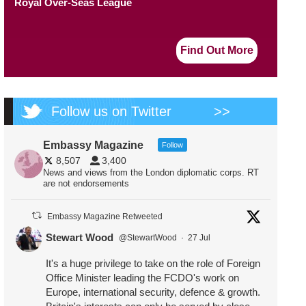
Royal Over-Seas League
Find Out More
Follow us on Twitter
>>
Embassy Magazine
Follow
8,507
3,400
News and views from the London diplomatic corps. RT
are not endorsements
Embassy Magazine Retweeted
Stewart Wood
@StewartWood
·
27 Jul
It's a huge privilege to take on the role of Foreign
Office Minister leading the FCDO's work on
Europe, international security, defence & growth.