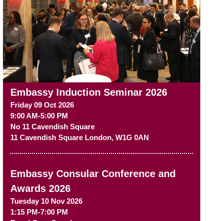
Embassy Induction Seminar 2026
Friday 09 Oct 2026
9:00 AM-5:00 PM
No 11 Cavendish Square
11 Cavendish Square
London
,
W1G 0AN
Embassy Consular Conference and
Awards 2026
Tuesday 10 Nov 2026
1:15 PM-7:00 PM