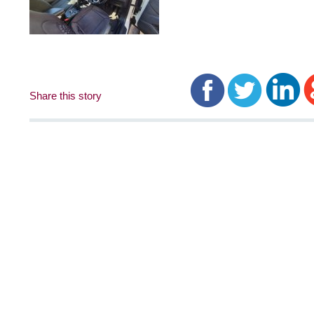
Share this story