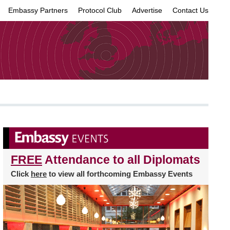
Embassy Partners
Protocol Club
Advertise
Contact Us
×
FREE
Attendance to all Diplomats
Click
here
to view all forthcoming Embassy Events