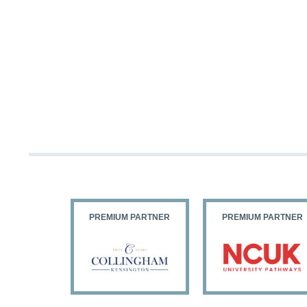
PARTNER
PREMIUM PARTNER
PREMIUM PARTNER