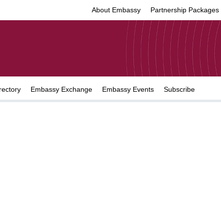
About Embassy
Partnership Packages
rectory
Embassy Exchange
Embassy Events
Subscribe