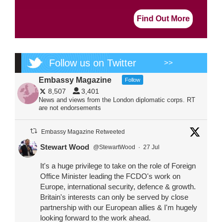
Find Out More
Follow us on Twitter
>>
Embassy Magazine
Follow
8,507
3,401
News and views from the London diplomatic corps. RT
are not endorsements
Embassy Magazine Retweeted
Stewart Wood
@StewartWood
·
27 Jul
It's a huge privilege to take on the role of Foreign
Office Minister leading the FCDO's work on
Europe, international security, defence & growth.
Britain's interests can only be served by close
partnership with our European allies & I'm hugely
looking forward to the work ahead.