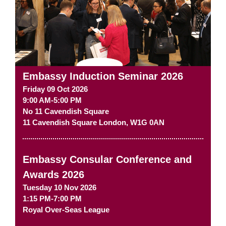
Embassy Induction Seminar 2026
Friday 09 Oct 2026
9:00 AM-5:00 PM
No 11 Cavendish Square
11 Cavendish Square
London
,
W1G 0AN
Embassy Consular Conference and
Awards 2026
Tuesday 10 Nov 2026
1:15 PM-7:00 PM
Royal Over-Seas League