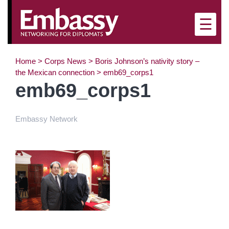
×
☰
Home
>
Corps News
>
Boris Johnson’s nativity story –
the Mexican connection
>
emb69_corps1
emb69_corps1
Embassy Network