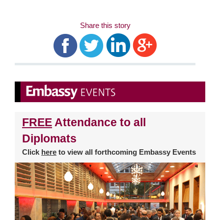
Share this story
FREE
Attendance to all
Diplomats
Click
here
to view all forthcoming Embassy Events