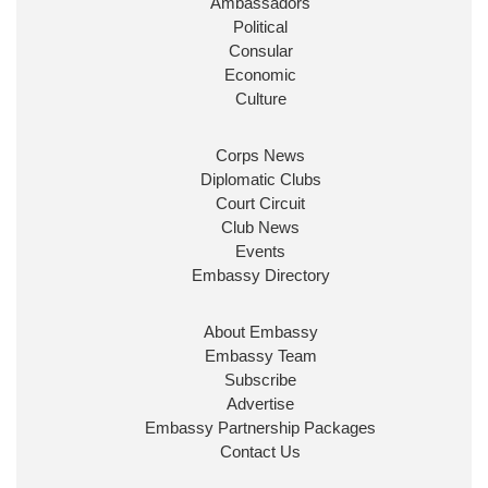
Ambassadors
State at
@FCDOGovUK
by our new PM Andy
Burnham
@10DowningStreet
Political
Consular
Look forward to working with
@Ed_Miliband
to
Economic
ensure our work for the UK abroad delivers
Culture
security & prosperity for people at home.
Corps News
Diplomatic Clubs
Court Circuit
Club News
Events
Embassy Directory
About Embassy
Ministerial Appointments: July
Embassy Team
2026
Subscribe
The King has been pleased to
Advertise
approve the following appointments.
Embassy Partnership Packages
www.gov.uk
Contact Us