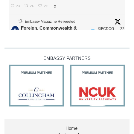
23
24
215
X
Embassy Magazine Retweeted
Foreign, Commonwealth &
@FCDOG
22
·
Development Office
ovUK
Jul
Our Ministers of State
@HFalconerMP
@SDoughtyMP
EMBASSY PARTNERS
@kirstyjmcneill
PREMIUM PARTNER
PREMIUM PARTNER
11
26
186
X
Embassy Magazine Retweeted
Stephen Doughty HC MP
@SDoughtyMP
·
21 Jul
Home
Huge honour to be re-appointed as Minister of