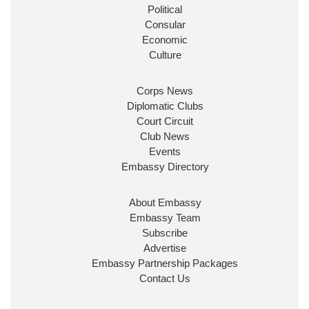
Burnham
@10DowningStreet
Political
Consular
Look forward to working with
@Ed_Miliband
to
Economic
ensure our work for the UK abroad delivers
Culture
security & prosperity for people at home.
Corps News
Diplomatic Clubs
Court Circuit
Club News
Events
Embassy Directory
About Embassy
Ministerial Appointments: July
Embassy Team
2026
Subscribe
The King has been pleased to
Advertise
approve the following appointments.
Embassy Partnership Packages
www.gov.uk
Contact Us
34
39
217
X