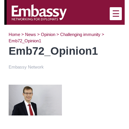
×
☰
Home
>
News
>
Opinion
>
Challenging immunity
>
Emb72_Opinion1
Emb72_Opinion1
Embassy Network