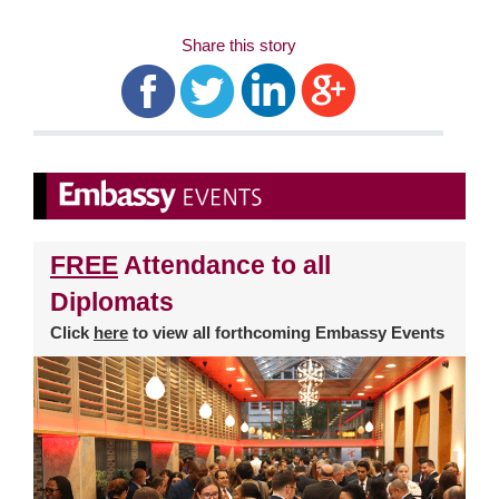
Share this story
FREE
Attendance to all
Diplomats
Click
here
to view all forthcoming Embassy Events