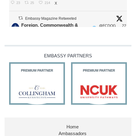
23
25
214
X
Embassy Magazine Retweeted
Foreign, Commonwealth &
@FCDOG
22
·
Development Office
ovUK
Jul
Our Ministers of State
@HFalconerMP
@SDoughtyMP
EMBASSY PARTNERS
@kirstyjmcneill
PREMIUM PARTNER
PREMIUM PARTNER
11
27
187
X
Embassy Magazine Retweeted
Stephen Doughty HC MP
@SDoughtyMP
·
21 Jul
Home
Huge honour to be re-appointed as Minister of
Ambassadors
State at
@FCDOGovUK
by our new PM Andy