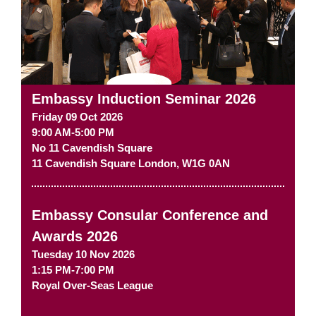
Embassy Induction Seminar 2026
Friday 09 Oct 2026
9:00 AM-5:00 PM
No 11 Cavendish Square
11 Cavendish Square
London
,
W1G 0AN
Embassy Consular Conference and
Awards 2026
Tuesday 10 Nov 2026
1:15 PM-7:00 PM
Royal Over-Seas League