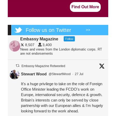
Find Out More
Follow us on Twitter
>>
Embassy Magazine
Follow
8,507
3,400
News and views from the London diplomatic corps. RT
are not endorsements
Embassy Magazine Retweeted
Stewart Wood
@StewartWood
·
27 Jul
It's a huge privilege to take on the role of Foreign
Office Minister leading the FCDO's work on
Europe, international security, defence & growth.
Britain's interests can only be served by close
partnership with our European allies & I'm hugely
looking forward to the work ahead.