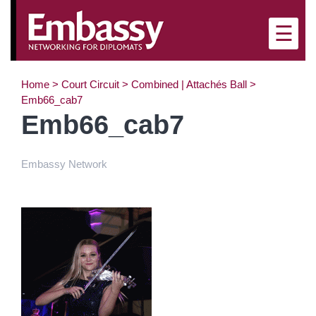
×
☰
Home
>
Court Circuit
>
Combined | Attachés Ball
>
Emb66_cab7
Emb66_cab7
Embassy Network