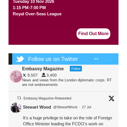
Tuesday 10 Nov 2026
1:15 PM-7:00 PM
Royal Over-Seas League
Find Out More
Follow us on Twitter
>>
Embassy Magazine
Follow
8,507
3,400
News and views from the London diplomatic corps. RT
are not endorsements
Embassy Magazine Retweeted
Stewart Wood
@StewartWood
·
27 Jul
It's a huge privilege to take on the role of Foreign
Office Minister leading the FCDO's work on