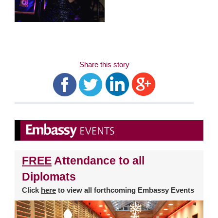
Share this story
FREE
Attendance to all
Diplomats
Click
here
to view all forthcoming Embassy Events