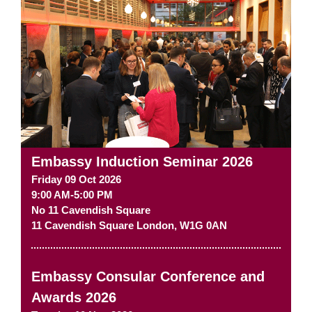
Embassy Induction Seminar 2026
Friday 09 Oct 2026
9:00 AM-5:00 PM
No 11 Cavendish Square
11 Cavendish Square
London
,
W1G 0AN
Embassy Consular Conference and
Awards 2026