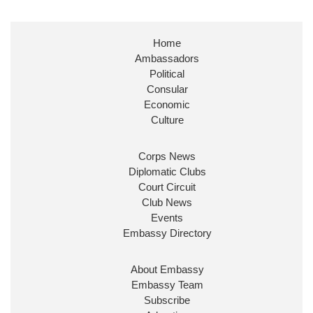
Stephen Doughty HC MP
@SDoughtyMP
·
21 Jul
Home
Huge honour to be re-appointed as Minister of
Ambassadors
State at
@FCDOGovUK
by our new PM Andy
Burnham
@10DowningStreet
Political
Consular
Look forward to working with
@Ed_Miliband
to
Economic
ensure our work for the UK abroad delivers
Culture
security & prosperity for people at home.
Corps News
Diplomatic Clubs
Court Circuit
Club News
Events
Embassy Directory
About Embassy
Ministerial Appointments: July
Embassy Team
2026
Subscribe
The King has been pleased to