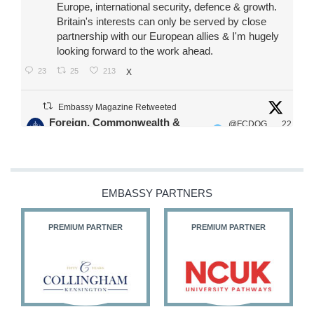
Europe, international security, defence & growth.
Britain's interests can only be served by close
partnership with our European allies & I'm hugely
looking forward to the work ahead.
23
25
213
X
Embassy Magazine Retweeted
Foreign, Commonwealth &
@FCDOG
22
·
Development Office
ovUK
Jul
Our Ministers of State
@HFalconerMP
@SDoughtyMP
EMBASSY PARTNERS
@kirstyjmcneill
PREMIUM PARTNER
PREMIUM PARTNER
11
27
186
X
Embassy Magazine Retweeted