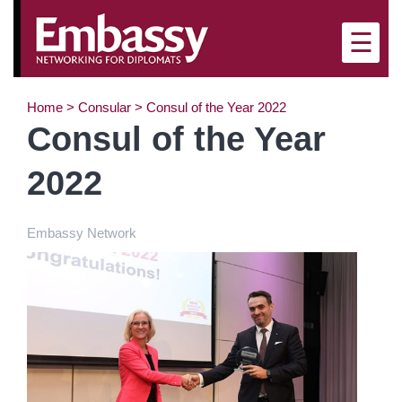
×
☰
Home
>
Consular
>
Consul of the Year 2022
Consul of the Year
2022
Embassy Network