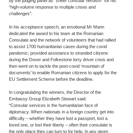
by the judging panel as “sheer consular heroism” for his
“high-volume response to multiple crises and
challenges”.
In his acceptance speech, an emotional Mr Marin
dedicated the award to his team at the Romanian
Consulate and the network of volunteers that had rallied
to assist 1700 humanitarian cases during the covid
pandemic; provided assistance to stranded citizens
during the Dover and Folkestone lorry driver crisis and
then went on to tackle the post-covid ‘mountain of
documents’ to enable Romanian citizens to apply for the
EU Settlement Scheme before the deadline.
In congratulating the winners, the Director of the
Embassy Group Elizabeth Stewart said:
“Consular services is the humanitarian face of
diplomacy. When nationals in a foreign country get into
difficulty – whether they have lost a passport, lost a
loved one, or lost their liberty – often their consulate is
the only place they can turn to for help. In any given