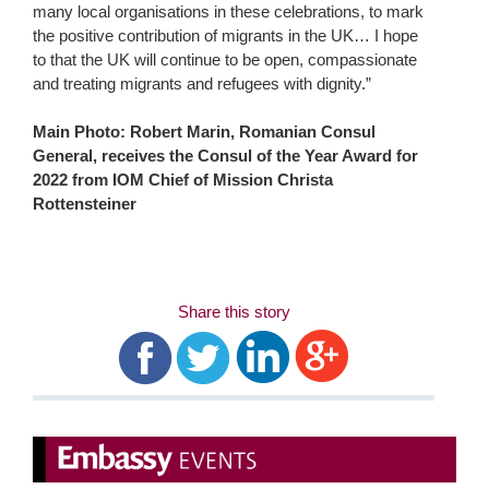
many local organisations in these celebrations, to mark
the positive contribution of migrants in the UK… I hope
to that the UK will continue to be open, compassionate
and treating migrants and refugees with dignity.”
Main Photo: Robert Marin, Romanian Consul
General, receives the Consul of the Year Award for
2022 from IOM Chief of Mission Christa
Rottensteiner
Share this story