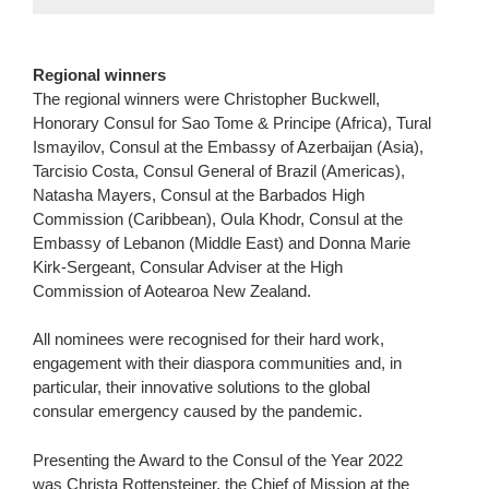
Regional winners
The regional winners were Christopher Buckwell,
Honorary Consul for Sao Tome & Principe (Africa), Tural
Ismayilov, Consul at the Embassy of Azerbaijan (Asia),
Tarcisio Costa, Consul General of Brazil (Americas),
Natasha Mayers, Consul at the Barbados High
Commission (Caribbean), Oula Khodr, Consul at the
Embassy of Lebanon (Middle East) and Donna Marie
Kirk-Sergeant, Consular Adviser at the High
Commission of Aotearoa New Zealand.
All nominees were recognised for their hard work,
engagement with their diaspora communities and, in
particular, their innovative solutions to the global
consular emergency caused by the pandemic.
Presenting the Award to the Consul of the Year 2022
was Christa Rottensteiner, the Chief of Mission at the