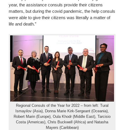
year, the assistance consuls provide their citizens
matters, but during the covid pandemic, the help consuls
were able to give their citizens was literally a matter of
life and death.”
Regional Consuls of the Year for 2022 – from left: Tural
Ismayilov (Asia), Donna Marie Kirk-Sergeant (Oceania),
Robert Marin (Europe), Oula Khodr (Middle East), Tarcisio
Costa (Americas), Chris Buckwell (Africa) and Natasha
Mayers (Caribbean)