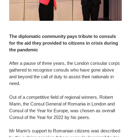
The diplomatic community pays tribute to consuls
for the aid they provided to citizens in crisis during
the pandemic
After a pause of three years, the London consular corps
gathered to recognise consuls who have gone above
and beyond the call of duty to assist their nationals in
need.
Out of a competitive field of regional winners, Robert
Marin, the Consul General of Romania in London and
Consul of the Year for Europe, was chosen as overall
Consul of the Year for 2022 by his peers.
Mr Marin’s support to Romanian citizens was described