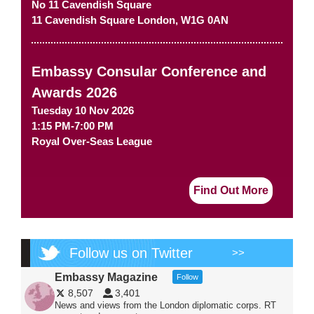
No 11 Cavendish Square
11 Cavendish Square
London
,
W1G 0AN
Embassy Consular Conference and
Awards 2026
Tuesday 10 Nov 2026
1:15 PM-7:00 PM
Royal Over-Seas League
Find Out More
Follow us on Twitter
>>
Embassy Magazine
Follow
8,507
3,401
News and views from the London diplomatic corps. RT