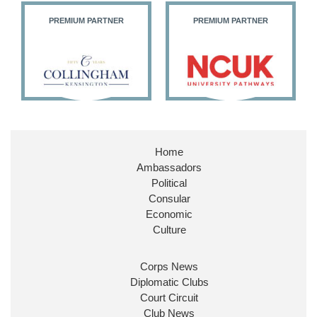
PREMIUM PARTNER
PREMIUM PARTNER
11
26
186
X
Embassy Magazine Retweeted
Stephen Doughty HC MP
@SDoughtyMP
·
21 Jul
Home
Huge honour to be re-appointed as Minister of
Ambassadors
State at
@FCDOGovUK
by our new PM Andy
Burnham
@10DowningStreet
Political
Consular
Look forward to working with
@Ed_Miliband
to
Economic
ensure our work for the UK abroad delivers
Culture
security & prosperity for people at home.
Corps News
Diplomatic Clubs
Court Circuit
Club News