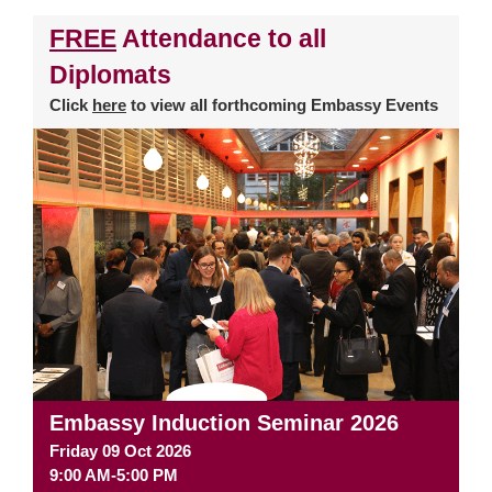
FREE
Attendance to all
Diplomats
Click
here
to view all forthcoming Embassy Events
Embassy Induction Seminar 2026
Friday 09 Oct 2026
9:00 AM-5:00 PM