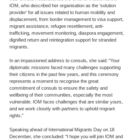
IOM, who described her organisation as the ‘solution
provider’ for all issues related to human mobility and
displacement, from border management to visa support,
migrant assistance, refugee resettlement, anti-
trafficking, movement monitoring, diaspora engagement,
dignified return and reintegration support for stranded
migrants.
In an impassioned address to consuls, she said: “Your
diplomatic missions faced many challenges supporting
their citizens in the past few years, and this ceremony
represents a moment to recognise the great
commitment of consuls to ensure the safety and
wellbeing of their communities, especially the most
vulnerable. IOM faces challenges that are similar yours,
and we work closely with partners to uphold migrant
rights.”
Speaking ahead of International Migrants Day on 18
December, she concluded: “I hope you will join IOM and