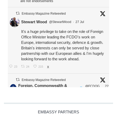
are not endorsements
Embassy Magazine Retweeted
Stewart Wood
@StewartWood
·
27 Jul
It's a huge privilege to take on the role of Foreign
Office Minister leading the FCDO's work on
Europe, international security, defence & growth.
Britain's interests can only be served by close
partnership with our European allies & I'm hugely
looking forward to the work ahead.
23
24
215
X
Embassy Magazine Retweeted
Foreign, Commonwealth &
@FCDOG
22
·
Development Office
ovUK
Jul
Our Ministers of State
@HFalconerMP
@SDoughtyMP
EMBASSY PARTNERS
@kirstyjmcneill