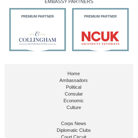
EMBASSY PARTNERS
PREMIUM PARTNER
PREMIUM PARTNER
Home
Ambassadors
Political
Consular
Economic
Culture
Corps News
Diplomatic Clubs
Court Circuit