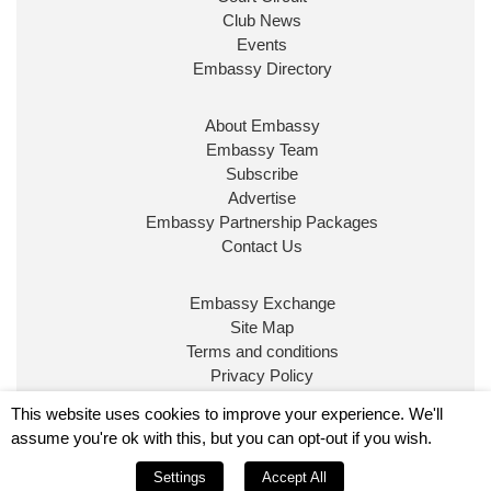
Club News
Events
Embassy Directory
About Embassy
Embassy Team
Subscribe
Advertise
Embassy Partnership Packages
Contact Us
Embassy Exchange
Site Map
Terms and conditions
Privacy Policy
© Embassy Magazine
This website uses cookies to improve your experience. We'll
assume you're ok with this, but you can opt-out if you wish.
Embassy is published by Character Publishing Ltd.
Settings
Accept All
Registered in England No. 5295760