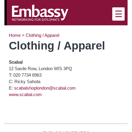
×
☰
Home
>
Clothing / Apparel
Clothing / Apparel
Scabal
12 Savile Row, London WIS 3PQ
T: 020 7734 8963
C: Ricky Sahota
E:
scabalshoplondon@scabal.com
www.scabal.com